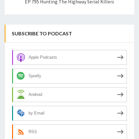
EP 795 Hunting The Highway Serial Killers
SUBSCRIBE TO PODCAST
Apple Podcasts
Spotify
Android
by Email
RSS