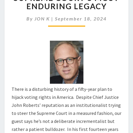
LIMITS
ENDURING LEGACY
MAY
BE
By
JON K
|
September 18, 2024
THE
SUPREME
COURT’S
MOST
ENDURING
LEGACY
There is a disturbing history of a fifty-year plan to
hijack voting rights in America. Despite Chief Justice
John Roberts’ reputation as an institutionalist trying
to steer the Supreme Court in a measured fashion, our
guest says he’s not a deliberate incrementalist but
rather a patient bulldozer. In his first fourteen years