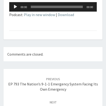
Audio
00:00
00:00
Player
Podcast:
Play in new window
|
Download
Comments are closed.
Post
navigation
PREVIOUS
EP 793 The Nation’s 9-1-1 Emergency System Facing Its
Own Emergency
NEXT