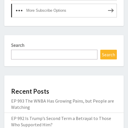
More Subscribe Options
Search
Search
Recent Posts
EP 993 The WNBA Has Growing Pains, but People are
Watching
EP 992 Is Trump’s Second Term a Betrayal to Those
Who Supported Him?