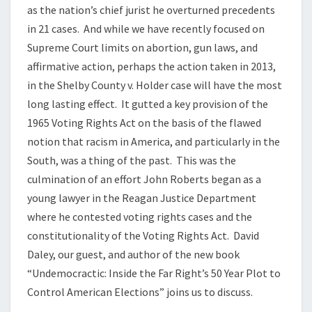
as the nation’s chief jurist he overturned precedents
in 21 cases. And while we have recently focused on
Supreme Court limits on abortion, gun laws, and
affirmative action, perhaps the action taken in 2013,
in the Shelby County v. Holder case will have the most
long lasting effect. It gutted a key provision of the
1965 Voting Rights Act on the basis of the flawed
notion that racism in America, and particularly in the
South, was a thing of the past. This was the
culmination of an effort John Roberts began as a
young lawyer in the Reagan Justice Department
where he contested voting rights cases and the
constitutionality of the Voting Rights Act. David
Daley, our guest, and author of the new book
“Undemocractic: Inside the Far Right’s 50 Year Plot to
Control American Elections” joins us to discuss.