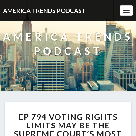
AMERICA TRENDS PODCAST
Togg
Navi
AMERICA TRENDS
PODCAST
EP
EP 794 VOTING RIGHTS
794
VOTING
LIMITS MAY BE THE
RIGHTS
SUPREME COURT’S MOST