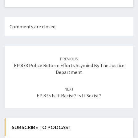
Comments are closed.
Post
navigation
PREVIOUS
EP 873 Police Reform Efforts Stymied By The Justice
Department
NEXT
EP 875 Is It Racist? Is It Sexist?
SUBSCRIBE TO PODCAST