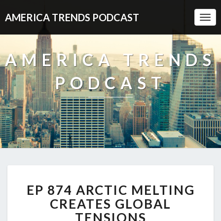
AMERICA TRENDS PODCAST
Togg
Navi
AMERICA TRENDS
PODCAST
EP
EP 874 ARCTIC MELTING
874
ARCTIC
CREATES GLOBAL
MELTING
TENSIONS