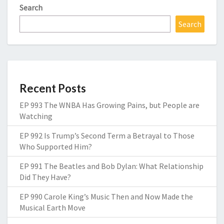
Search
Search
Recent Posts
EP 993 The WNBA Has Growing Pains, but People are
Watching
EP 992 Is Trump’s Second Term a Betrayal to Those
Who Supported Him?
EP 991 The Beatles and Bob Dylan: What Relationship
Did They Have?
EP 990 Carole King’s Music Then and Now Made the
Musical Earth Move