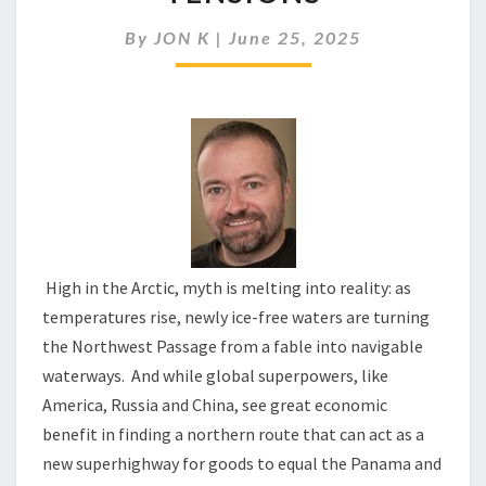
CREATES
GLOBAL
By
JON K
|
June 25, 2025
TENSIONS
High in the Arctic, myth is melting into reality: as
temperatures rise, newly ice-free waters are turning
the Northwest Passage from a fable into navigable
waterways. And while global superpowers, like
America, Russia and China, see great economic
benefit in finding a northern route that can act as a
new superhighway for goods to equal the Panama and