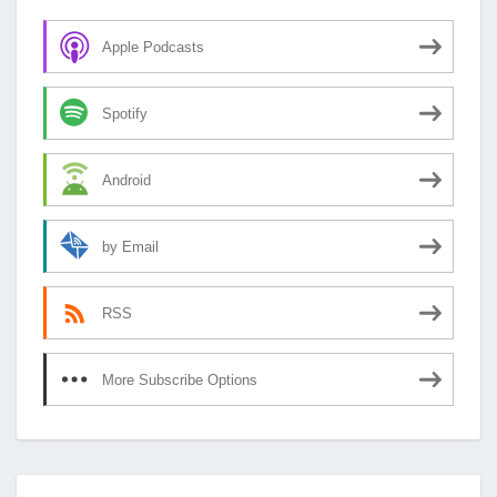
Apple Podcasts
Spotify
Android
by Email
RSS
More Subscribe Options