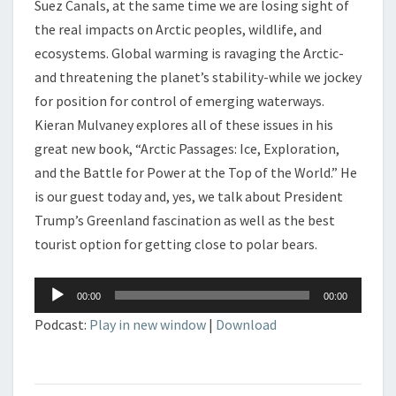
Suez Canals, at the same time we are losing sight of
the real impacts on Arctic peoples, wildlife, and
ecosystems. Global warming is ravaging the Arctic-
and threatening the planet’s stability-while we jockey
for position for control of emerging waterways.
Kieran Mulvaney explores all of these issues in his
great new book, “Arctic Passages: Ice, Exploration,
and the Battle for Power at the Top of the World.” He
is our guest today and, yes, we talk about President
Trump’s Greenland fascination as well as the best
tourist option for getting close to polar bears.
Audio
00:00
00:00
Player
Podcast:
Play in new window
|
Download