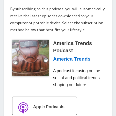
By subscribing to this podcast, you will automatically
receive the latest episodes downloaded to your
computer or portable device. Select the subscription
method below that best fits your lifestyle.
America Trends
Podcast
America Trends
A podcast focusing on the
social and political trends
shaping our future.
Apple Podcasts