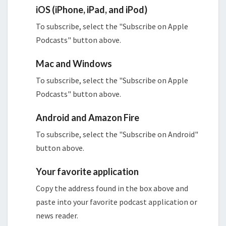
iOS (iPhone, iPad, and iPod)
To subscribe, select the "Subscribe on Apple
Podcasts" button above.
Mac and Windows
To subscribe, select the "Subscribe on Apple
Podcasts" button above.
Android and Amazon Fire
To subscribe, select the "Subscribe on Android"
button above.
Your favorite application
Copy the address found in the box above and
paste into your favorite podcast application or
news reader.