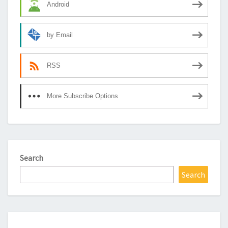
Android
by Email
RSS
More Subscribe Options
Search
Search