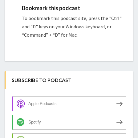
Bookmark this podcast
To bookmark this podcast site, press the "Ctrl"
and "D" keys on your Windows keyboard, or
“Command” + “D” for Mac.
SUBSCRIBE TO PODCAST
Apple Podcasts
Spotify