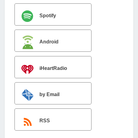
Spotify
Android
iHeartRadio
by Email
RSS