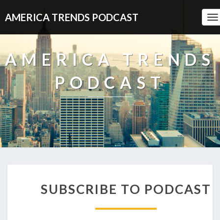
AMERICA TRENDS PODCAST
To
Na
AMERICA TRENDS
PODCAST
SUBSCRIBE
SUBSCRIBE TO PODCAST
TO
PODCAST