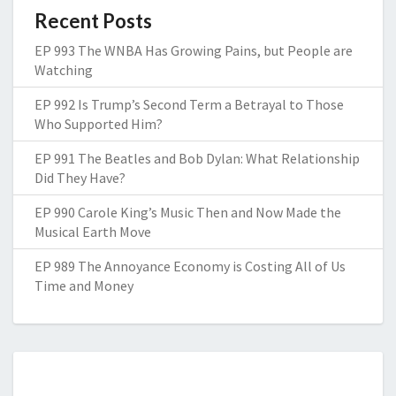
Recent Posts
EP 993 The WNBA Has Growing Pains, but People are
Watching
EP 992 Is Trump’s Second Term a Betrayal to Those
Who Supported Him?
EP 991 The Beatles and Bob Dylan: What Relationship
Did They Have?
EP 990 Carole King’s Music Then and Now Made the
Musical Earth Move
EP 989 The Annoyance Economy is Costing All of Us
Time and Money