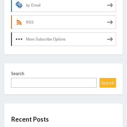
by Email
RSS
More Subscribe Options
Search
Search
Recent Posts