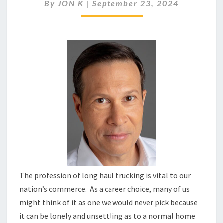
HIGHWAY
By
JON K
|
September 23, 2024
SERIAL
KILLERS
The profession of long haul trucking is vital to our
nation’s commerce. As a career choice, many of us
might think of it as one we would never pick because
it can be lonely and unsettling as to a normal home