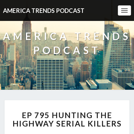
AMERICA TRENDS PODCAST
Togg
Navi
AMERICA TRENDS
PODCAST
EP
EP 795 HUNTING THE
795
HUNTING
HIGHWAY SERIAL KILLERS
THE