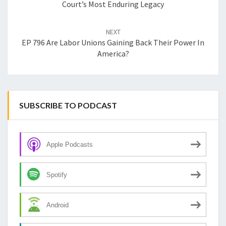
Court’s Most Enduring Legacy
NEXT
EP 796 Are Labor Unions Gaining Back Their Power In
America?
SUBSCRIBE TO PODCAST
Apple Podcasts
Spotify
Android