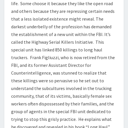
life. Some choose it because they like the open road
and others because they are repressing certain needs
that a less isolated existence might reveal. The
darkest underbelly of the profession has demanded
the establishment of a new unit within the FBI. It’s
called the Highway Serial Killers Initiative. This
special unit has linked 850 killings to long haul
truckers. Frank Figliuzzi, who is now retired from the
FBI, and its former Assistant Director for
Counterintelligence, was stunned to realize that
these killings were so pervasive so he set out to
understand the subcultures involved in the trucking
community, that of its victims, basically female sex
workers often dispossessed by their families, and the
group of agents in the special FBI unit dedicated to
trying to stop this grisly practice. He explains what
he discovered and revealed in his book “Long Haul.”