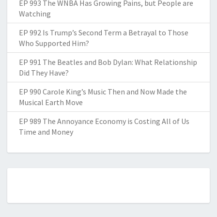
EP 993 The WNBA Has Growing Pains, but People are
Watching
EP 992 Is Trump’s Second Term a Betrayal to Those
Who Supported Him?
EP 991 The Beatles and Bob Dylan: What Relationship
Did They Have?
EP 990 Carole King’s Music Then and Now Made the
Musical Earth Move
EP 989 The Annoyance Economy is Costing All of Us
Time and Money