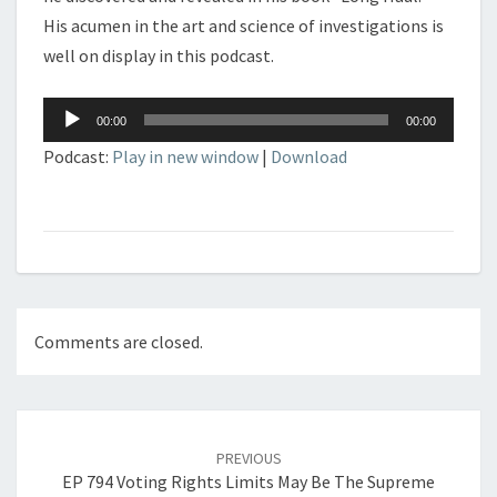
His acumen in the art and science of investigations is
well on display in this podcast.
Audio
00:00
00:00
Player
Podcast:
Play in new window
|
Download
Comments are closed.
Post
navigation
PREVIOUS
EP 794 Voting Rights Limits May Be The Supreme