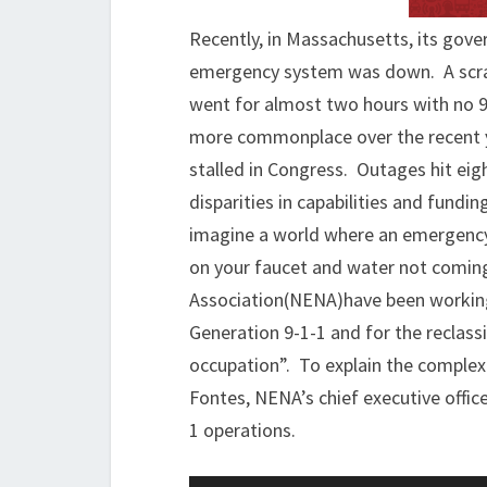
Recently, in Massachusetts, its gov
emergency system was down. A scram
went for almost two hours with no 9
more commonplace over the recent y
stalled in Congress. Outages hit eig
disparities in capabilities and fundin
imagine a world where an emergency oc
on your faucet and water not comin
Association(NENA)have been working t
Generation 9-1-1 and for the reclassi
occupation”. To explain the complexi
Fontes, NENA’s chief executive office
1 operations.