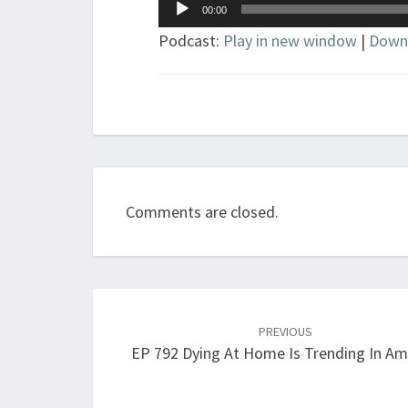
Audio
00:00
Player
Podcast:
Play in new window
|
Down
Comments are closed.
Post
navigation
PREVIOUS
EP 792 Dying At Home Is Trending In Am