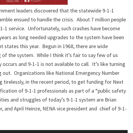
ernment leaders discovered that the statewide 9-1-1
ble ensued to handle the crisis. About 7 million people
1-1 service. Unfortunately, such crashes have become
ears as long needed upgrades to the system have been
ht states this year. Begun in 1968, there are wide
g of the system. While I think it’s fair to say few of us
curs and 9-1-1 is not available to call. It’s like turning
g out. Organizations like National Emergency Number
irelessly, in the recent period, to get funding for Next
fication of 9-1-1 professionals as part of a “public safety
ties and struggles of today’s 9-1-1 system are Brian
r, and April Heinze, NENA vice president and chief of 9-1-