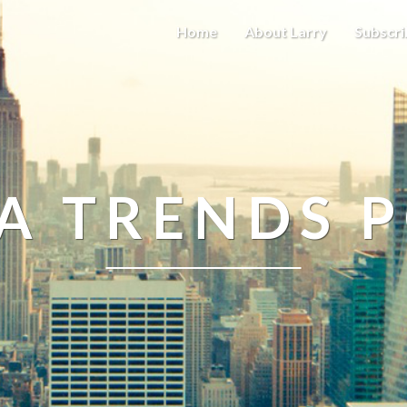
Home
About Larry
Subscri
A TRENDS 