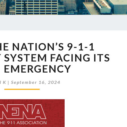
EP
HE NATION’S 9-1-1
793
THE
SYSTEM FACING ITS
NATION’S
 EMERGENCY
9-
1-
1
N K
|
September 16, 2024
EMERGENCY
SYSTEM
FACING
ITS
OWN
EMERGENCY