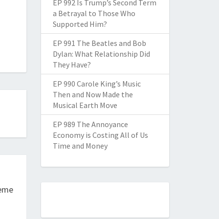
EP 992 Is Trump’s Second Term
a Betrayal to Those Who
Supported Him?
EP 991 The Beatles and Bob
Dylan: What Relationship Did
They Have?
EP 990 Carole King’s Music
Then and Now Made the
Musical Earth Move
EP 989 The Annoyance
Economy is Costing All of Us
Time and Money
reme