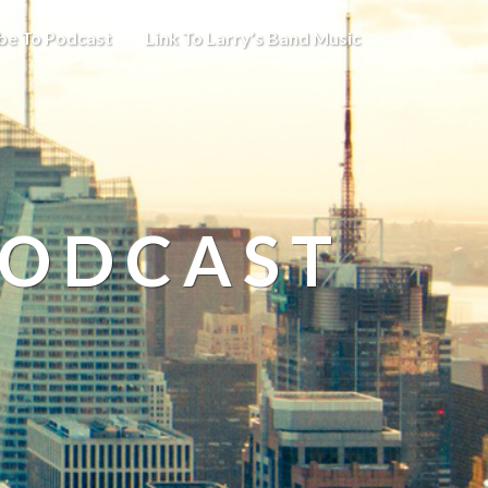
be To Podcast
Link To Larry’s Band Music
PODCAST