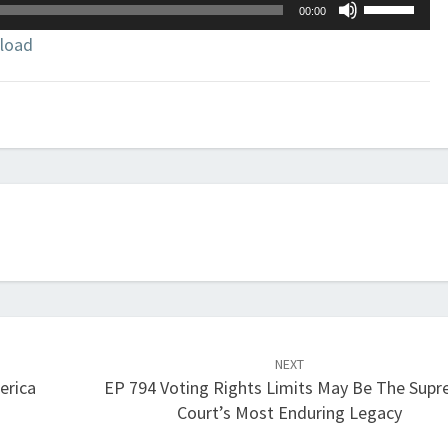
Use
00:00
Up/Down
load
Arrow
keys
to
increase
or
decrease
volume.
NEXT
erica
EP 794 Voting Rights Limits May Be The Sup
Court’s Most Enduring Legacy