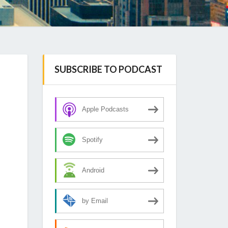
SUBSCRIBE TO PODCAST
Apple Podcasts
Spotify
Android
by Email