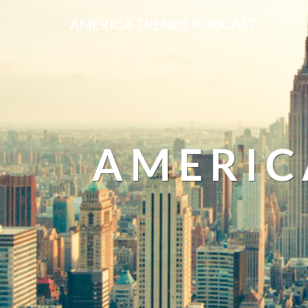
AMERICA TRENDS PODCAST
AMERIC