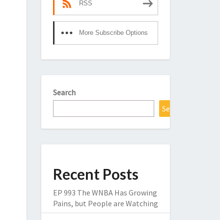
RSS
More Subscribe Options
Search
Search
Recent Posts
EP 993 The WNBA Has Growing
Pains, but People are Watching