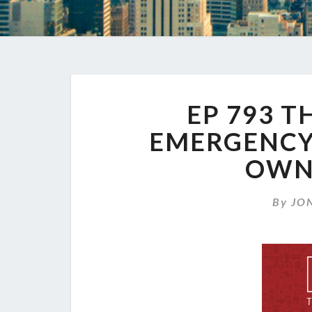
EP 793 T
EMERGENCY 
OWN
By
JO