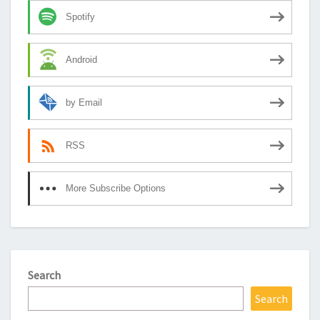
Spotify
Android
by Email
RSS
More Subscribe Options
Search
Search