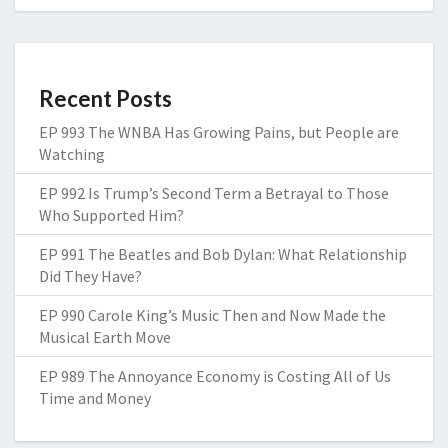
Recent Posts
EP 993 The WNBA Has Growing Pains, but People are
Watching
EP 992 Is Trump’s Second Term a Betrayal to Those
Who Supported Him?
EP 991 The Beatles and Bob Dylan: What Relationship
Did They Have?
EP 990 Carole King’s Music Then and Now Made the
Musical Earth Move
EP 989 The Annoyance Economy is Costing All of Us
Time and Money