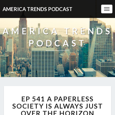
AMERICA TRENDS PODCAST
Togg
Navi
AMERICA TRENDS
PODCAST
EP
EP 541 A PAPERLESS
541
A
SOCIETY IS ALWAYS JUST
PAPERLESS
OVER THE HORIZON