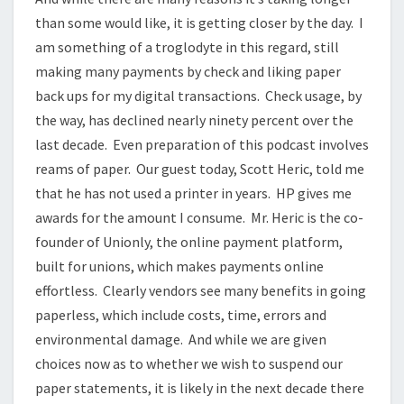
than some would like, it is getting closer by the day. I
am something of a troglodyte in this regard, still
making many payments by check and liking paper
back ups for my digital transactions. Check usage, by
the way, has declined nearly ninety percent over the
last decade. Even preparation of this podcast involves
reams of paper. Our guest today, Scott Heric, told me
that he has not used a printer in years. HP gives me
awards for the amount I consume. Mr. Heric is the co-
founder of Unionly, the online payment platform,
built for unions, which makes payments online
effortless. Clearly vendors see many benefits in going
paperless, which include costs, time, errors and
environmental damage. And while we are given
choices now as to whether we wish to suspend our
paper statements, it is likely in the next decade there