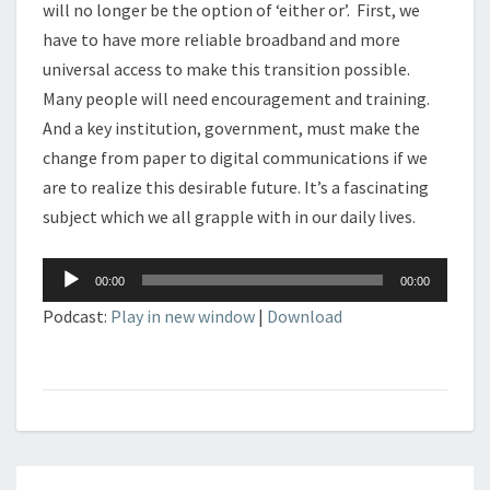
will no longer be the option of ‘either or’. First, we
have to have more reliable broadband and more
universal access to make this transition possible.
Many people will need encouragement and training.
And a key institution, government, must make the
change from paper to digital communications if we
are to realize this desirable future. It’s a fascinating
subject which we all grapple with in our daily lives.
Audio
00:00
00:00
Player
Podcast:
Play in new window
|
Download