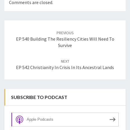
Comments are closed.
Post
navigation
PREVIOUS
EP 540 Building The Resiliency Cities Will Need To
Survive
NEXT
EP 542 Christianity In Crisis In Its Ancestral Lands
SUBSCRIBE TO PODCAST
Apple Podcasts