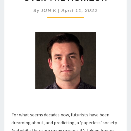
SOCIETY
IS
By
JON K
|
April 11, 2022
ALWAYS
JUST
OVER
THE
HORIZON
For what seems decades now, futurists have been
dreaming about, and predicting, a ‘paperless’ society.
And while there are many reasons it’s taking longer