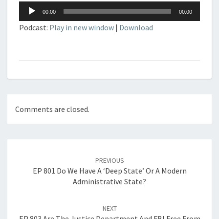
Audio
00:00
00:00
Player
Podcast:
Play in new window
|
Download
Comments are closed.
Post
navigation
PREVIOUS
EP 801 Do We Have A ‘Deep State’ Or A Modern
Administrative State?
NEXT
EP 803 Are The Justice Department And FBI Free From