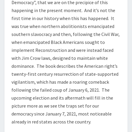
Democracy”, that we are on the precipice of this
happening in the present moment. And it’s not the
first time in our history when this has happened. It
was true when northern abolitionists emancipated
southern slavocracy and then, following the Civil War,
when emancipated Black Americans sought to
implement Reconstruction and were instead faced
with Jim Crow laws, designed to maintain white
dominance. The book describes the American right’s
twenty-first century resurrection of state-supported
vigilantism, which has made a roaring comeback
following the failed coup of January 6, 2021. The
upcoming election and its aftermath will fill in the
picture more as we see the traps set for our
democracy since January 7, 2021, most noticeable
already in red states across the country.