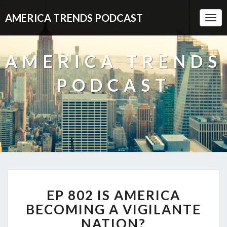
AMERICA TRENDS PODCAST
Togg
Navi
AMERICA TRENDS
PODCAST
EP
EP 802 IS AMERICA
802
IS
BECOMING A VIGILANTE
AMERICA
NATION?