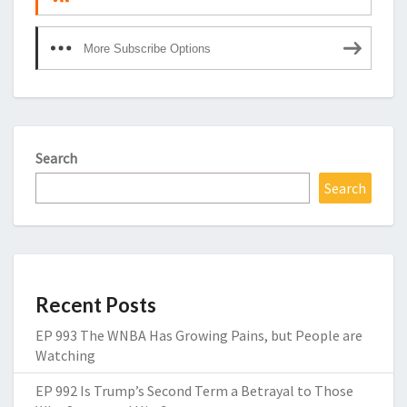
More Subscribe Options
Search
Search
Recent Posts
EP 993 The WNBA Has Growing Pains, but People are
Watching
EP 992 Is Trump’s Second Term a Betrayal to Those