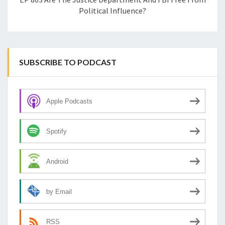
Political Influence?
SUBSCRIBE TO PODCAST
Apple Podcasts
Spotify
Android
by Email
RSS