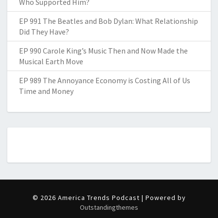
Who Supported Him?
EP 991 The Beatles and Bob Dylan: What Relationship
Did They Have?
EP 990 Carole King’s Music Then and Now Made the
Musical Earth Move
EP 989 The Annoyance Economy is Costing All of Us
Time and Money
© 2026 America Trends Podcast | Powered by
Outstandingthemes