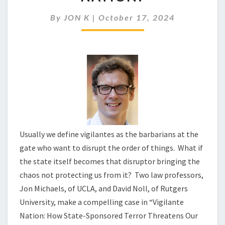
BECOMING
A
By
JON K
|
October 17, 2024
VIGILANTE
NATION?
Usually we define vigilantes as the barbarians at the
gate who want to disrupt the order of things. What if
the state itself becomes that disruptor bringing the
chaos not protecting us from it? Two law professors,
Jon Michaels, of UCLA, and David Noll, of Rutgers
University, make a compelling case in “Vigilante
Nation: How State-Sponsored Terror Threatens Our