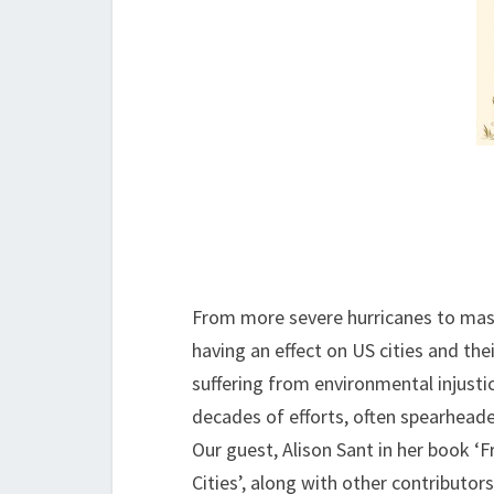
From more severe hurricanes to massi
having an effect on US cities and the
suffering from environmental injustic
decades of efforts, often spearheade
Our guest, Alison Sant in her book ‘
Cities’, along with other contributor