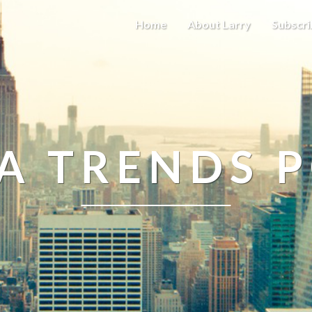
Home
About Larry
Subscri
A TRENDS 