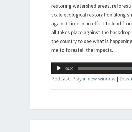
restoring watershed areas, reforest
scale ecological restoration along sho
against time in an effort to lead from
all takes place against the backdrop
the country to see what is happening
me to forestall the impacts.
Audio
00:00
Player
Podcast:
Play in new window
|
Down