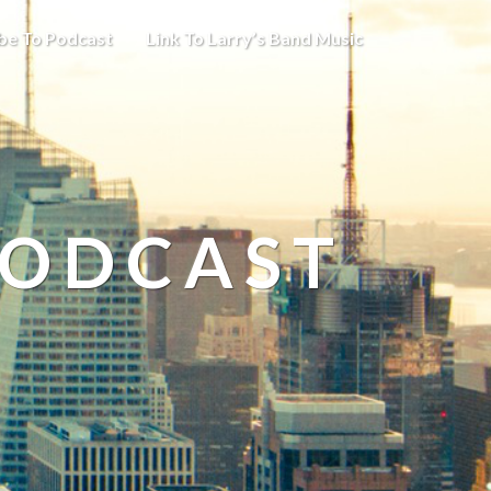
be To Podcast
Link To Larry’s Band Music
PODCAST