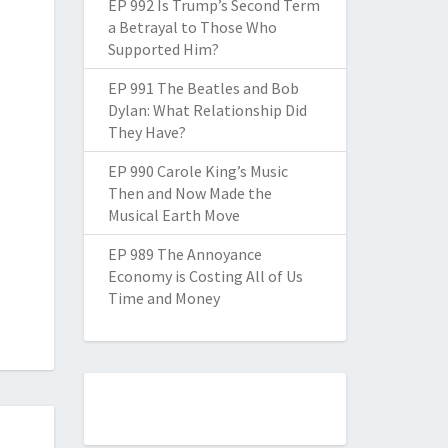
EP 992 Is Trump’s Second Term
a Betrayal to Those Who
Supported Him?
EP 991 The Beatles and Bob
Dylan: What Relationship Did
They Have?
EP 990 Carole King’s Music
Then and Now Made the
Musical Earth Move
EP 989 The Annoyance
Economy is Costing All of Us
Time and Money