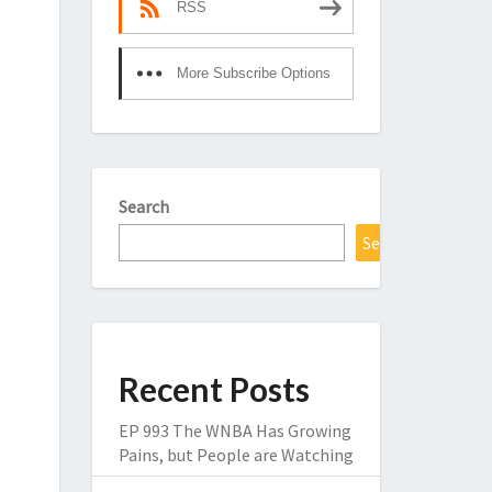
RSS
More Subscribe Options
Search
Search
Recent Posts
EP 993 The WNBA Has Growing
Pains, but People are Watching