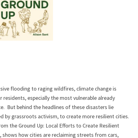
ve flooding to raging wildfires, climate change is
ir residents, especially the most vulnerable already
e. But behind the headlines of these disasters lie
d by grassroots activism, to create more resilient cities.
From the Ground Up: Local Efforts to Create Resilient
s, shows how cities are reclaiming streets from cars,