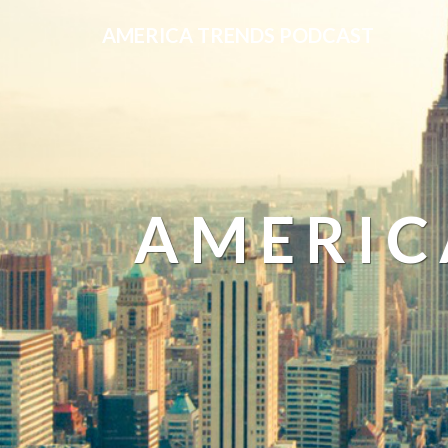
AMERICA TRENDS PODCAST
AMERIC