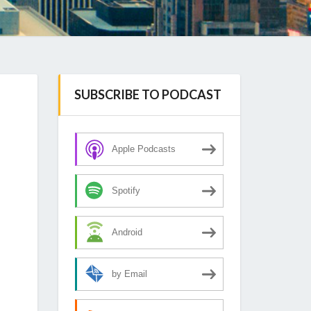
SUBSCRIBE TO PODCAST
Apple Podcasts
Spotify
Android
by Email