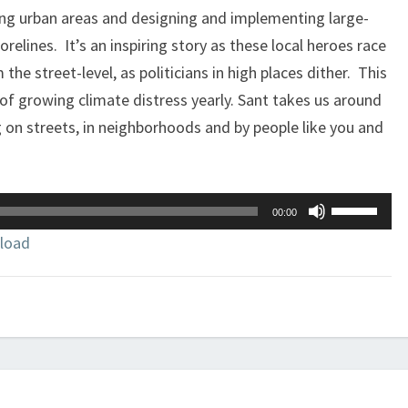
ing urban areas and designing and implementing large-
relines. It’s an inspiring story as these local heroes race
 the street-level, as politicians in high places dither. This
 of growing climate distress yearly. Sant takes us around
 on streets, in neighborhoods and by people like you and
Use
00:00
Up/Down
load
Arrow
keys
to
increase
or
decrease
volume.