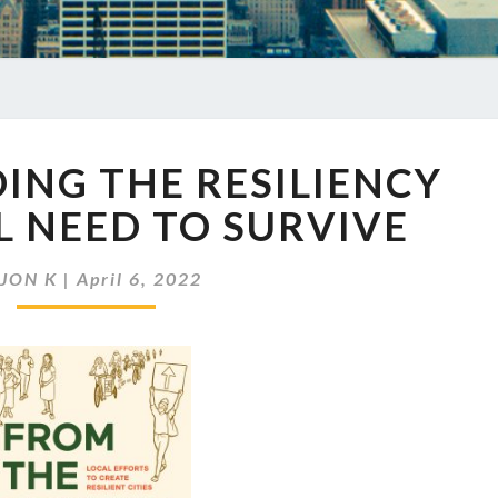
EP
DING THE RESILIENCY
540
BUILDING
LL NEED TO SURVIVE
THE
RESILIENCY
y
JON K
|
April 6, 2022
CITIES
WILL
NEED
TO
SURVIVE