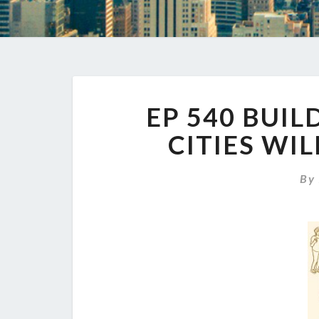
EP 540 BUIL
CITIES WI
B