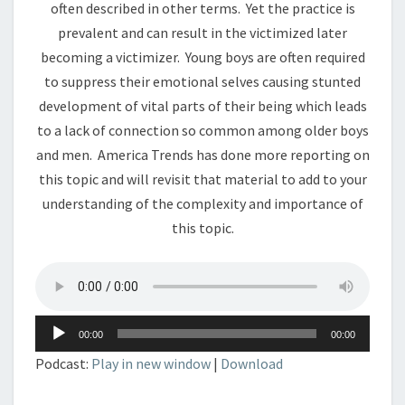
often described in other terms. Yet the practice is
prevalent and can result in the victimized later
becoming a victimizer. Young boys are often required
to suppress their emotional selves causing stunted
development of vital parts of their being which leads
to a lack of connection so common among older boys
and men. America Trends has done more reporting on
this topic and will revisit that material to add to your
understanding of the complexity and importance of
this topic.
Audio
00:00
00:00
Player
Podcast:
Play in new window
|
Download