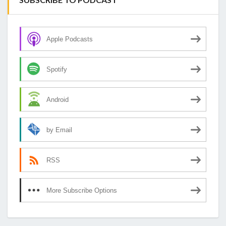
Apple Podcasts
Spotify
Android
by Email
RSS
More Subscribe Options