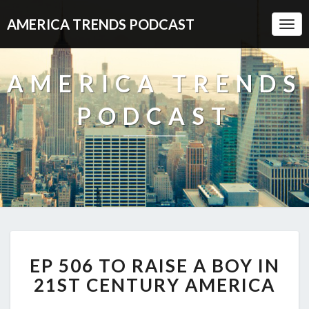
AMERICA TRENDS PODCAST
Togg
Navi
AMERICA TRENDS
PODCAST
EP
EP 506 TO RAISE A BOY IN
506
TO
21ST CENTURY AMERICA
RAISE