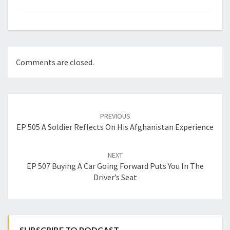
Comments are closed.
Post
navigation
PREVIOUS
EP 505 A Soldier Reflects On His Afghanistan Experience
NEXT
EP 507 Buying A Car Going Forward Puts You In The
Driver’s Seat
SUBSCRIBE TO PODCAST