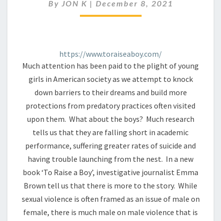
A
By
JON K
|
December 8, 2021
BOY
IN
21ST
CENTURY
https://www.toraiseaboy.com/
AMERICA
Much attention has been paid to the plight of young
girls in American society as we attempt to knock
down barriers to their dreams and build more
protections from predatory practices often visited
upon them. What about the boys? Much research
tells us that they are falling short in academic
performance, suffering greater rates of suicide and
having trouble launching from the nest. In a new
book ‘To Raise a Boy’, investigative journalist Emma
Brown tell us that there is more to the story. While
sexual violence is often framed as an issue of male on
female, there is much male on male violence that is