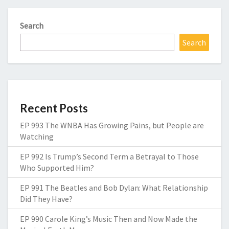
Search
Search
Recent Posts
EP 993 The WNBA Has Growing Pains, but People are
Watching
EP 992 Is Trump’s Second Term a Betrayal to Those
Who Supported Him?
EP 991 The Beatles and Bob Dylan: What Relationship
Did They Have?
EP 990 Carole King’s Music Then and Now Made the