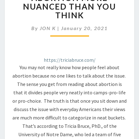
ATTITUDES
NUANCED THAN YOU
ABOUT
THINK
ABORTION
MORE
NUANCED
By
JON K
|
January 20, 2021
THAN
YOU
THINK
https://triciabruce.com/
You may not really know how people feel about
abortion because no one likes to talk about the issue.
The sense you get from reading about abortion is
that it divides people very neatly into camps-pro-life
or pro-choice. The truth is that once you sit down and
discuss the issue with everyday Americans their views
are much more difficult to categorize in neat buckets.
That’s according to Tricia Bruce, PhD., of the
University of Notre Dame, who led a team of five