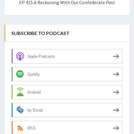
EP 415 A Reckoning With Our Confederate Past
SUBSCRIBE TO PODCAST
Apple Podcasts
Spotify
Android
by Email
RSS