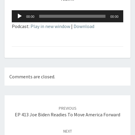
Audio
00:00
00:00
Player
Podcast:
Play in new window
|
Download
Comments are closed.
Post
navigation
PREVIOUS
EP 413 Joe Biden Readies To Move America Forward
NEXT