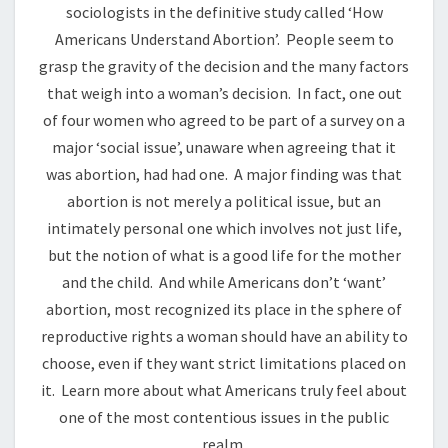
sociologists in the definitive study called ‘How
Americans Understand Abortion’. People seem to
grasp the gravity of the decision and the many factors
that weigh into a woman’s decision. In fact, one out
of four women who agreed to be part of a survey on a
major ‘social issue’, unaware when agreeing that it
was abortion, had had one. A major finding was that
abortion is not merely a political issue, but an
intimately personal one which involves not just life,
but the notion of what is a good life for the mother
and the child. And while Americans don’t ‘want’
abortion, most recognized its place in the sphere of
reproductive rights a woman should have an ability to
choose, even if they want strict limitations placed on
it. Learn more about what Americans truly feel about
one of the most contentious issues in the public
realm.