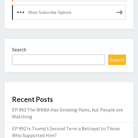
More Subscribe Options
Search
Search
Recent Posts
EP 993 The WNBA Has Growing Pains, but People are
Watching
EP 992 Is Trump’s Second Term a Betrayal to Those
Who Supported Him?