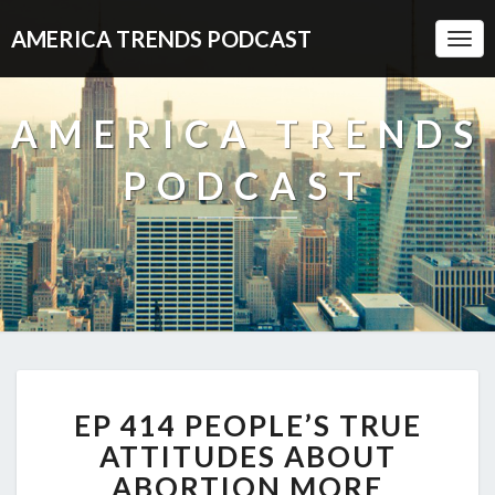
AMERICA TRENDS PODCAST
Togg
Navi
AMERICA TRENDS
PODCAST
EP
EP 414 PEOPLE’S TRUE
414
PEOPLE’S
ATTITUDES ABOUT
TRUE
ABORTION MORE