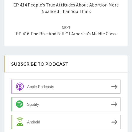
EP 414 People’s True Attitudes About Abortion More
Nuanced Than You Think
NEXT
EP 416 The Rise And Fall Of America’s Middle Class
SUBSCRIBE TO PODCAST
Apple Podcasts
Spotify
Android