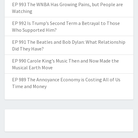
EP 993 The WNBA Has Growing Pains, but People are
Watching
EP 992 Is Trump’s Second Term a Betrayal to Those
Who Supported Him?
EP 991 The Beatles and Bob Dylan: What Relationship
Did They Have?
EP 990 Carole King’s Music Then and Now Made the
Musical Earth Move
EP 989 The Annoyance Economy is Costing All of Us
Time and Money