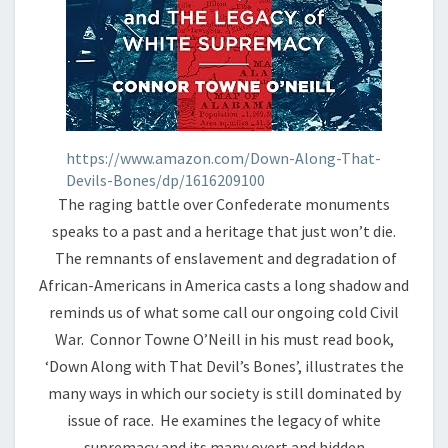
https://www.amazon.com/Down-Along-That-
Devils-Bones/dp/1616209100
The raging battle over Confederate monuments
speaks to a past and a heritage that just won’t die.
The remnants of enslavement and degradation of
African-Americans in America casts a long shadow and
reminds us of what some call our ongoing cold Civil
War. Connor Towne O’Neill in his must read book,
‘Down Along with That Devil’s Bones’, illustrates the
many ways in which our society is still dominated by
issue of race. He examines the legacy of white
supremacy and its many overt and hidden