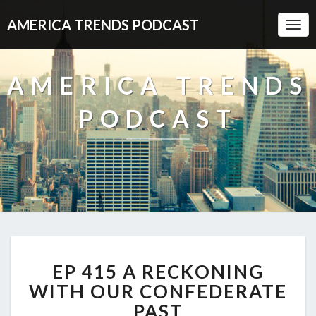
AMERICA TRENDS PODCAST
Togg
Navi
AMERICA TRENDS
PODCAST
EP
EP 415 A RECKONING
415
A
WITH OUR CONFEDERATE
RECKONING
PAST