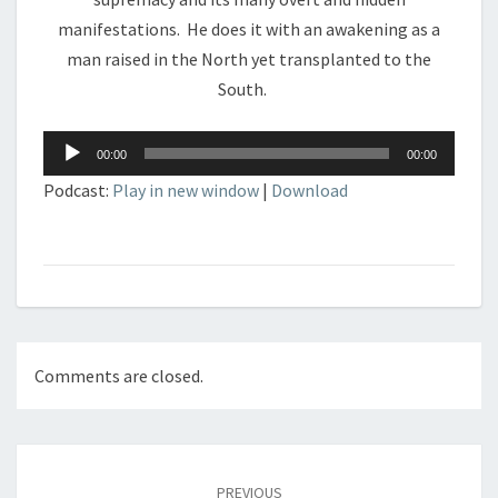
manifestations. He does it with an awakening as a
man raised in the North yet transplanted to the
South.
Audio
00:00
00:00
Player
Podcast:
Play in new window
|
Download
Comments are closed.
Post
navigation
PREVIOUS