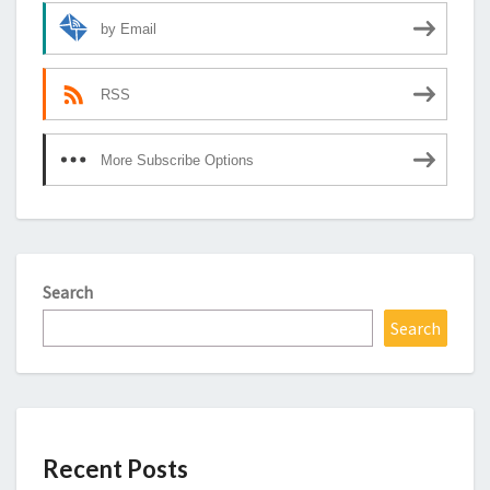
by Email
RSS
More Subscribe Options
Search
Search
Recent Posts