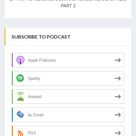
PART 2
SUBSCRIBE TO PODCAST
Apple Podcasts
Spotify
Android
by Email
RSS