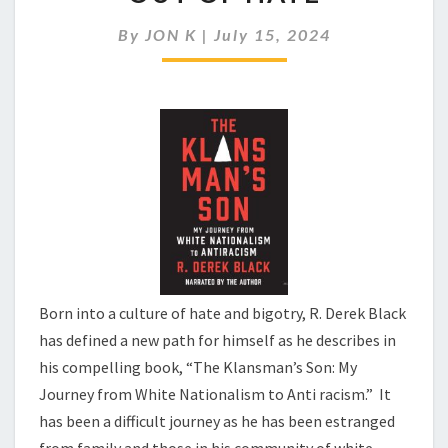
SON
AND
By
JON K
|
July 15, 2024
HIS
JOURNEY
OUT
OF
HATE
Born into a culture of hate and bigotry, R. Derek Black
has defined a new path for himself as he describes in
his compelling book, “The Klansman’s Son: My
Journey from White Nationalism to Anti racism.” It
has been a difficult journey as he has been estranged
from family and those in his community of white