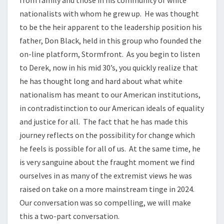
nationalists with whom he grew up. He was thought
to be the heir apparent to the leadership position his
father, Don Black, held in this group who founded the
on-line platform, Stormfront. As you begin to listen
to Derek, now in his mid 30’s, you quickly realize that
he has thought long and hard about what white
nationalism has meant to our American institutions,
in contradistinction to our American ideals of equality
and justice for all. The fact that he has made this
journey reflects on the possibility for change which
he feels is possible for all of us. At the same time, he
is very sanguine about the fraught moment we find
ourselves in as many of the extremist views he was
raised on take on a more mainstream tinge in 2024.
Our conversation was so compelling, we will make
this a two-part conversation.