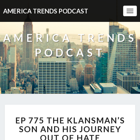
AMERICA TRENDS PODCAST
Togg
Navi
AMERICA TRENDS
PODCAST
EP
EP 775 THE KLANSMAN’S
775
THE
SON AND HIS JOURNEY
KLANSMAN’S
OUT OF HATE