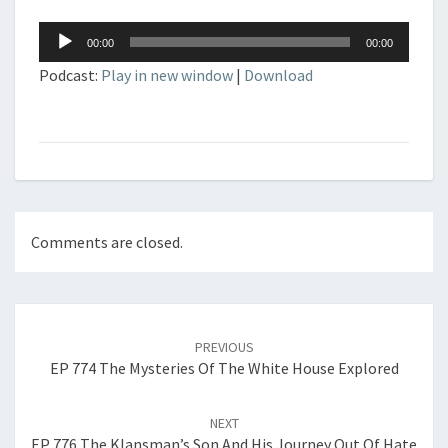
Audio
00:00
00:00
Player
Podcast:
Play in new window
|
Download
Comments are closed.
Post
navigation
PREVIOUS
EP 774 The Mysteries Of The White House Explored
NEXT
EP 776 The Klansman’s Son And His Journey Out Of Hate