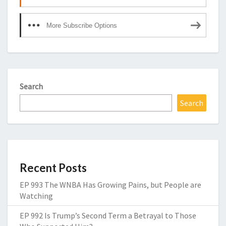
More Subscribe Options
Search
Search
Recent Posts
EP 993 The WNBA Has Growing Pains, but People are
Watching
EP 992 Is Trump’s Second Term a Betrayal to Those