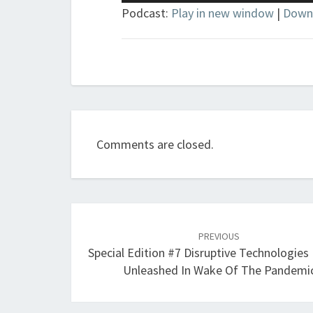
Player
Podcast:
Play in new window
|
Down
Comments are closed.
Post
navigation
PREVIOUS
Special Edition #7 Disruptive Technologies
Unleashed In Wake Of The Pandemi