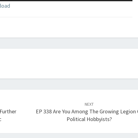
Up/Down
load
Arrow
keys
to
increase
or
decrease
volume.
NEXT
 Further
EP 338 Are You Among The Growing Legion 
c
Political Hobbyists?