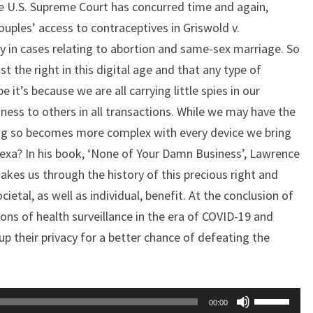
he U.S. Supreme Court has concurred time and again,
couples’ access to contraceptives in Griswold v.
y in cases relating to abortion and same-sex marriage. So
st the right in this digital age and that any type of
it’s because we are all carrying little spies in our
ess to others in all transactions. While we may have the
oing so becomes more complex with every device we bring
lexa? In his book, ‘None of Your Damn Business’, Lawrence
 takes us through the history of this precious right and
ietal, as well as individual, benefit. At the conclusion of
ons of health surveillance in the era of COVID-19 and
up their privacy for a better chance of defeating the
Use
00:00