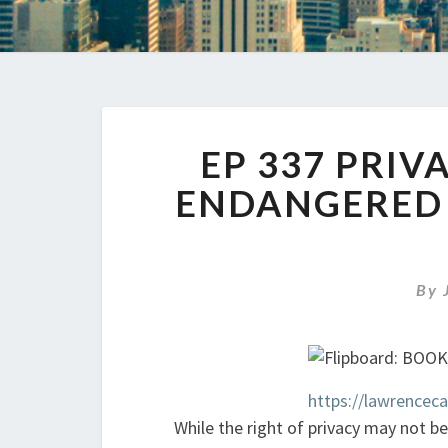
EP 337 PRIV
ENDANGERED R
By
https://lawrencec
While the right of privacy may not be 