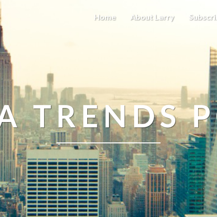
Home
About Larry
Subscri
A TRENDS 