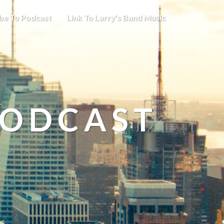
be To Podcast
Link To Larry’s Band Music
PODCAST