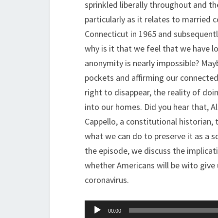
sprinkled liberally throughout and t
particularly as it relates to married 
Connecticut in 1965 and subsequentl
why is it that we feel that we have lo
anonymity is nearly impossible? Maybe 
pockets and affirming our connectedn
right to disappear, the reality of d
into our homes. Did you hear that, A
Cappello, a constitutional historian,
what we can do to preserve it as a soc
the episode, we discuss the implicati
whether Americans will be wito give 
coronavirus.
Audio
00:00