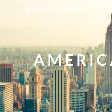
AMERICA TRENDS PODCAST
AMERIC