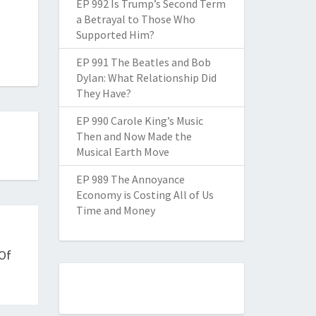
EP 992 Is Trump’s Second Term
a Betrayal to Those Who
Supported Him?
EP 991 The Beatles and Bob
Dylan: What Relationship Did
They Have?
EP 990 Carole King’s Music
Then and Now Made the
Musical Earth Move
EP 989 The Annoyance
Economy is Costing All of Us
Time and Money
Of