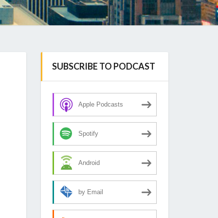
SUBSCRIBE TO PODCAST
Apple Podcasts
Spotify
Android
by Email