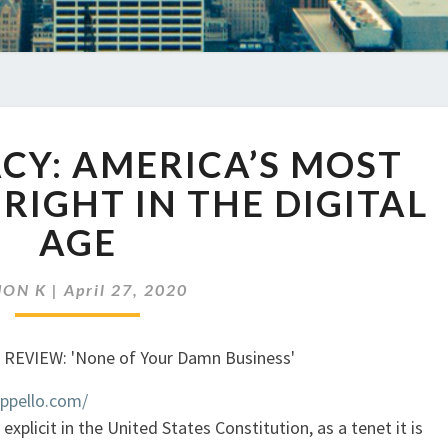
EP
ACY: AMERICA’S MOST
337
PRIVACY:
IGHT IN THE DIGITAL
AMERICA’S
AGE
MOST
ENDANGERED
RIGHT
JON K
|
April 27, 2020
IN
THE
DIGITAL
AGE
appello.com/
explicit in the United States Constitution, as a tenet it is