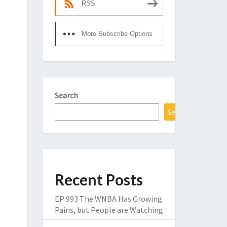
RSS
More Subscribe Options
Search
Search
Recent Posts
EP 993 The WNBA Has Growing
Pains, but People are Watching