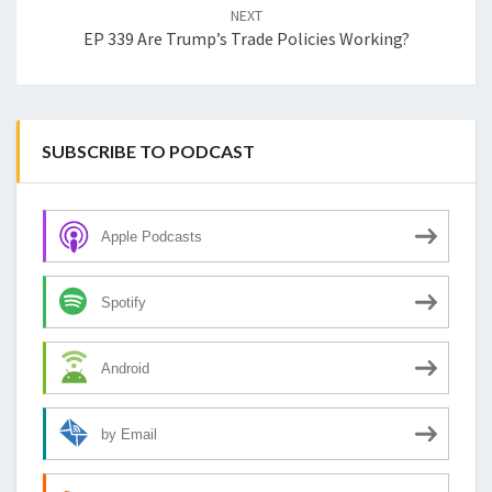
NEXT
EP 339 Are Trump’s Trade Policies Working?
SUBSCRIBE TO PODCAST
Apple Podcasts
Spotify
Android
by Email