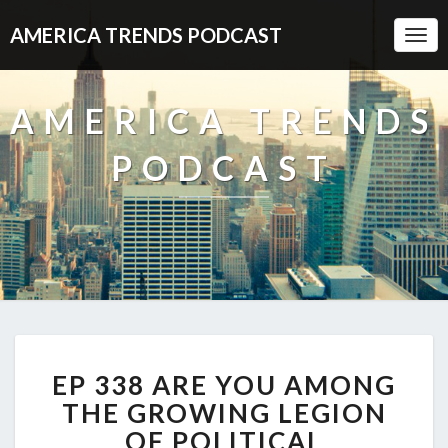
AMERICA TRENDS PODCAST
Togg
Navi
AMERICA TRENDS
PODCAST
EP
EP 338 ARE YOU AMONG
338
ARE
THE GROWING LEGION
YOU
OF POLITICAL