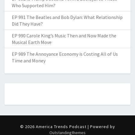
Who Supported Him?
EP 991 The Beatles and Bob Dylan: What Relationship
Did They Have?
EP 990 Carole King’s Music Then and Now Made the
Musical Earth Move
EP 989 The Annoyance Economy is Costing All of Us
Time and Money
© 2026 America Trends Podcast | Powered by
Outstandingthemes