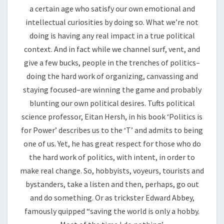
a certain age who satisfy our own emotional and
intellectual curiosities by doing so. What we’re not
doing is having any real impact in a true political
context. And in fact while we channel surf, vent, and
give a few bucks, people in the trenches of politics–
doing the hard work of organizing, canvassing and
staying focused–are winning the game and probably
blunting our own political desires. Tufts political
science professor, Eitan Hersh, in his book ‘Politics is
for Power’ describes us to the ‘T’ and admits to being
one of us. Yet, he has great respect for those who do
the hard work of politics, with intent, in order to
make real change. So, hobbyists, voyeurs, tourists and
bystanders, take a listen and then, perhaps, go out
and do something. Or as trickster Edward Abbey,
famously quipped “saving the world is only a hobby.