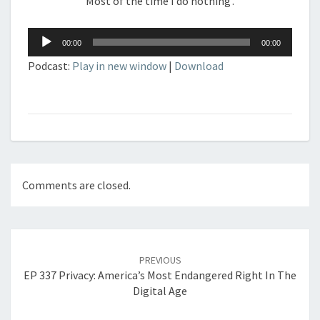
Most of the time I do nothing’.
Audio
00:00
00:00
Player
Podcast:
Play in new window
|
Download
Comments are closed.
Post
navigation
PREVIOUS
EP 337 Privacy: America’s Most Endangered Right In The
Digital Age