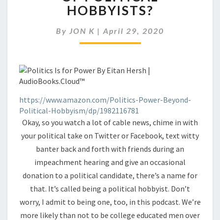
AMONG
HOBBYISTS?
THE
GROWING
By
JON K
|
April 29, 2020
LEGION
OF
POLITICAL
HOBBYISTS?
https://www.amazon.com/Politics-Power-Beyond-
Political-Hobbyism/dp/1982116781
Okay, so you watch a lot of cable news, chime in with
your political take on Twitter or Facebook, text witty
banter back and forth with friends during an
impeachment hearing and give an occasional
donation to a political candidate, there’s a name for
that. It’s called being a political hobbyist. Don’t
worry, I admit to being one, too, in this podcast. We’re
more likely than not to be college educated men over