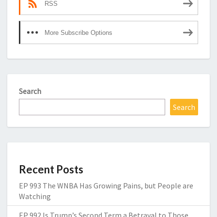
RSS
More Subscribe Options
Search
Search
Recent Posts
EP 993 The WNBA Has Growing Pains, but People are
Watching
EP 992 Is Trump’s Second Term a Betrayal to Those