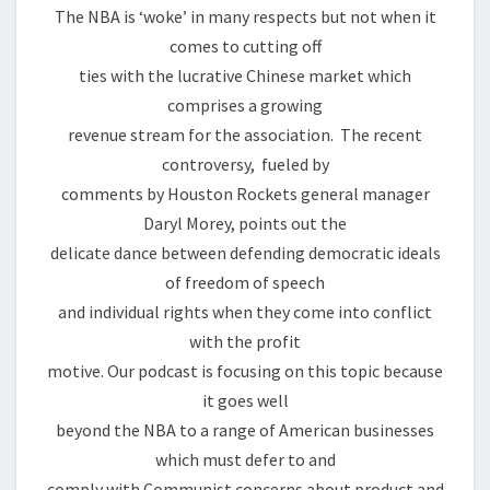
The NBA is ‘woke’ in many respects but not when it
comes to cutting off
ties with the lucrative Chinese market which
comprises a growing
revenue stream for the association. The recent
controversy, fueled by
comments by Houston Rockets general manager
Daryl Morey, points out the
delicate dance between defending democratic ideals
of freedom of speech
and individual rights when they come into conflict
with the profit
motive. Our podcast is focusing on this topic because
it goes well
beyond the NBA to a range of American businesses
which must defer to and
comply with Communist concerns about product and