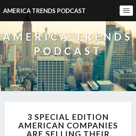
AMERICA TRENDS PODCAST
Togg
Navi
AMERICA TRENDS
PODCAST
3
3 SPECIAL EDITION
SPECIAL
EDITION
AMERICAN COMPANIES
AMERICAN
ARE SELLING THEIR