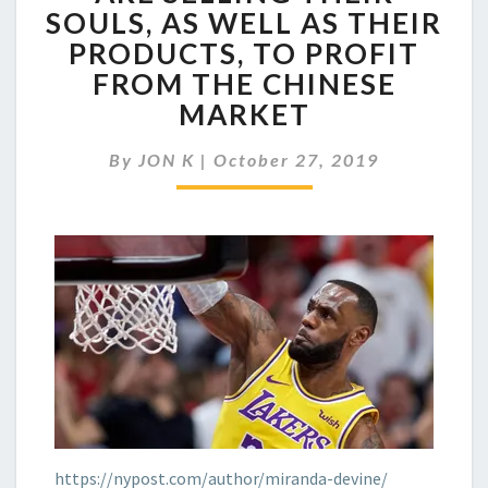
COMPANIES
SOULS, AS WELL AS THEIR
ARE
PRODUCTS, TO PROFIT
SELLING
THEIR
FROM THE CHINESE
SOULS,
MARKET
AS
WELL
By
JON K
|
October 27, 2019
AS
THEIR
PRODUCTS,
TO
PROFIT
FROM
THE
CHINESE
MARKET
https://nypost.com/author/miranda-devine/