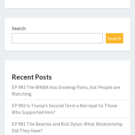
Search
Search
Recent Posts
EP 993 The WNBA Has Growing Pains, but People are
Watching
EP 992 Is Trump’s Second Term a Betrayal to Those
Who Supported Him?
EP 991 The Beatles and Bob Dylan: What Relationship
Did They Have?