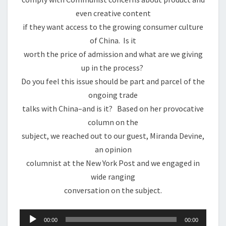
even creative content
if they want access to the growing consumer culture
of China. Is it
worth the price of admission and what are we giving
up in the process?
Do you feel this issue should be part and parcel of the
ongoing trade
talks with China–and is it? Based on her provocative
column on the
subject, we reached out to our guest, Miranda Devine,
an opinion
columnist at the New York Post and we engaged in
wide ranging
conversation on the subject.
Audio
00:00
00:00
Player