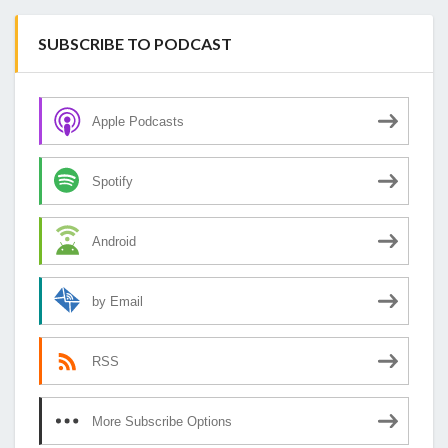
SUBSCRIBE TO PODCAST
Apple Podcasts
Spotify
Android
by Email
RSS
More Subscribe Options