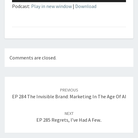
Podcast:
Play in new window
|
Download
Comments are closed.
Post
navigation
PREVIOUS
EP 284 The Invisible Brand: Marketing In The Age Of AI
NEXT
EP 285 Regrets, I’ve Had A Few..