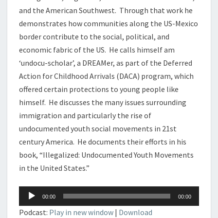
and the American Southwest. Through that work he
demonstrates how communities along the US-Mexico
border contribute to the social, political, and
economic fabric of the US. He calls himself am
‘undocu-scholar’, a DREAMer, as part of the Deferred
Action for Childhood Arrivals (DACA) program, which
offered certain protections to young people like
himself. He discusses the many issues surrounding
immigration and particularly the rise of
undocumented youth social movements in 21st
century America. He documents their efforts in his
book, “Illegalized: Undocumented Youth Movements
in the United States.”
Audio
00:00
00:00
Player
Podcast:
Play in new window
|
Download