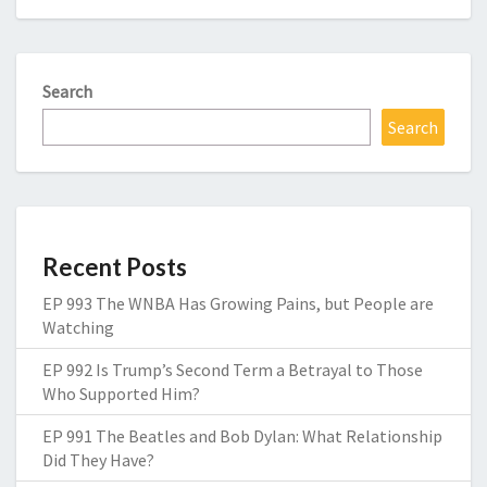
Search
Search
Recent Posts
EP 993 The WNBA Has Growing Pains, but People are
Watching
EP 992 Is Trump’s Second Term a Betrayal to Those
Who Supported Him?
EP 991 The Beatles and Bob Dylan: What Relationship
Did They Have?