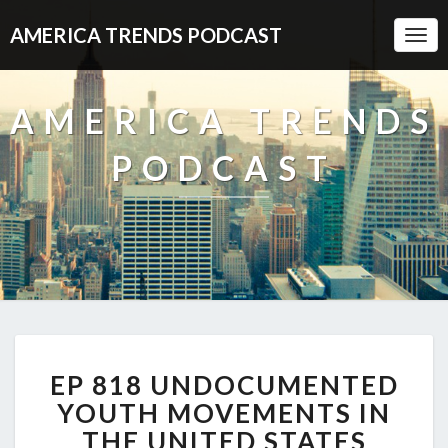
AMERICA TRENDS PODCAST
Togg
Navi
AMERICA TRENDS
PODCAST
EP
EP 818 UNDOCUMENTED
818
UNDOCUMENTED
YOUTH MOVEMENTS IN
YOUTH
THE UNITED STATES