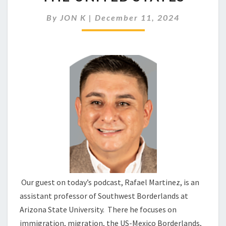
MOVEMENTS
IN
By
JON K
|
December 11, 2024
THE
UNITED
STATES
Our guest on today’s podcast, Rafael Martinez, is an
assistant professor of Southwest Borderlands at
Arizona State University. There he focuses on
immigration, migration, the US-Mexico Borderlands,