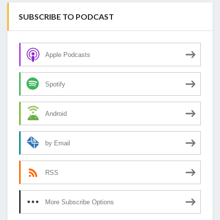
SUBSCRIBE TO PODCAST
Apple Podcasts
Spotify
Android
by Email
RSS
More Subscribe Options