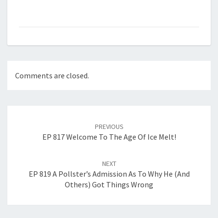
Comments are closed.
Post
navigation
PREVIOUS
EP 817 Welcome To The Age Of Ice Melt!
NEXT
EP 819 A Pollster’s Admission As To Why He (and
Others) Got Things Wrong