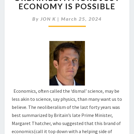
ECONOMICS
ECONOMY IS POSSIBLE
IS
NOT
By
JON K
|
March 25, 2024
ORDAINED:
A
MORE
JUST
ECONOMY
IS
POSSIBLE
Economics, often called the ‘dismal’ science, may be
less akin to science, say physics, than many want us to
believe. The neoliberalism of the last forty years was
best summarized by Britain’s late Prime Minister,
Margaret Thatcher, who suggested that this brand of
economics(call it top down with a helping side of