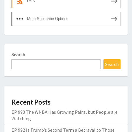
RSS
More Subscribe Options
Search
Search
Recent Posts
EP 993 The WNBA Has Growing Pains, but People are
Watching
EP 992 Is Trump’s Second Term a Betrayal to Those