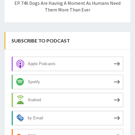
EP 746 Dogs Are Having A Moment As Humans Need
Them More Than Ever
SUBSCRIBE TO PODCAST
Apple Podcasts
Spotify
Android
by Email