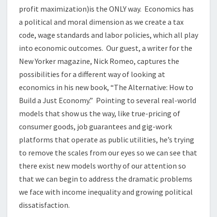
profit maximization)is the ONLY way. Economics has
a political and moral dimension as we create a tax
code, wage standards and labor policies, which all play
into economic outcomes. Our guest, a writer for the
New Yorker magazine, Nick Romeo, captures the
possibilities for a different way of looking at
economics in his new book, “The Alternative: How to
Build a Just Economy.” Pointing to several real-world
models that show us the way, like true-pricing of
consumer goods, job guarantees and gig-work
platforms that operate as public utilities, he’s trying
to remove the scales from our eyes so we can see that
there exist new models worthy of our attention so
that we can begin to address the dramatic problems
we face with income inequality and growing political
dissatisfaction.