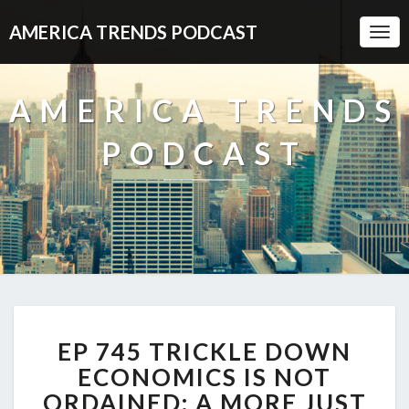
AMERICA TRENDS PODCAST
Togg
Navi
AMERICA TRENDS
PODCAST
EP
EP 745 TRICKLE DOWN
745
TRICKLE
ECONOMICS IS NOT
DOWN
ORDAINED: A MORE JUST