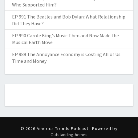
Who Supported Him?
EP 991 The Beatles and Bob Dylan: What Relationship
Did They Have?
EP 990 Carole King’s Music Then and Now Made the
Musical Earth Move
EP 989 The Annoyance Economy is Costing All of Us
Time and Money
© 2026 America Trends Podcast | Powered by
Outstandingthemes