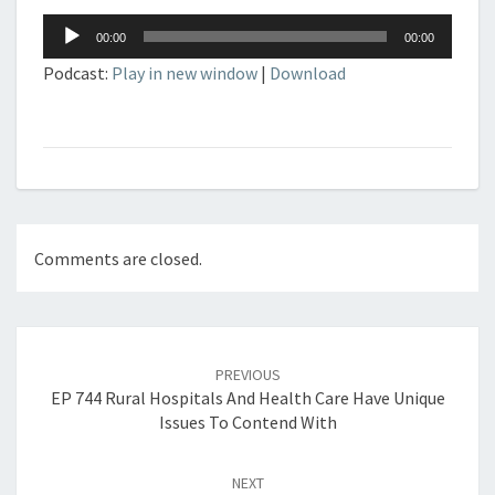
Audio
00:00
00:00
Player
Podcast:
Play in new window
|
Download
Comments are closed.
Post
navigation
PREVIOUS
EP 744 Rural Hospitals And Health Care Have Unique
Issues To Contend With
NEXT