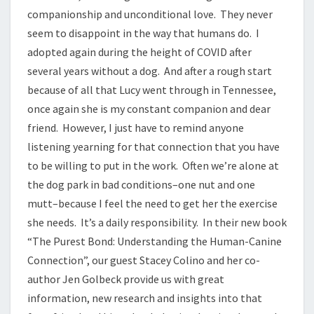
companionship and unconditional love. They never
seem to disappoint in the way that humans do. I
adopted again during the height of COVID after
several years without a dog. And after a rough start
because of all that Lucy went through in Tennessee,
once again she is my constant companion and dear
friend. However, I just have to remind anyone
listening yearning for that connection that you have
to be willing to put in the work. Often we’re alone at
the dog park in bad conditions–one nut and one
mutt–because I feel the need to get her the exercise
she needs. It’s a daily responsibility. In their new book
“The Purest Bond: Understanding the Human-Canine
Connection”, our guest Stacey Colino and her co-
author Jen Golbeck provide us with great
information, new research and insights into that