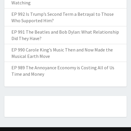
Watching
EP 992 Is Trump’s Second Term a Betrayal to Those
Who Supported Him?
EP 991 The Beatles and Bob Dylan: What Relationship
Did They Have?
EP 990 Carole King’s Music Then and Now Made the
Musical Earth Move
EP 989 The Annoyance Economy is Costing All of Us
Time and Money