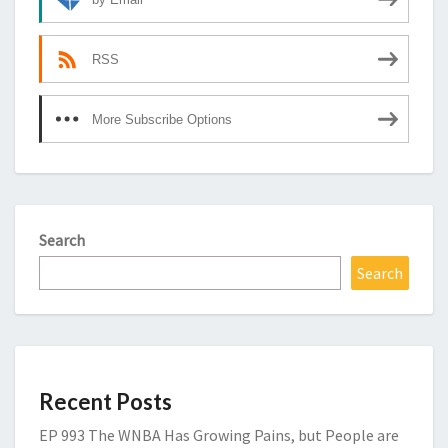
RSS
More Subscribe Options
Search
Search
Recent Posts
EP 993 The WNBA Has Growing Pains, but People are