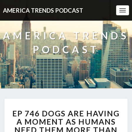
AMERICA TRENDS PODCAST
Togg
Navi
AMERICA TRENDS
PODCAST
EP
EP 746 DOGS ARE HAVING
746
DOGS
A MOMENT AS HUMANS
ARE
NEED THEM MORE THAN