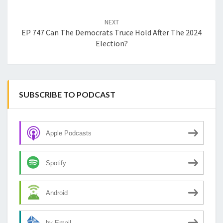
NEXT
EP 747 Can The Democrats Truce Hold After The 2024
Election?
SUBSCRIBE TO PODCAST
Apple Podcasts
Spotify
Android
by Email