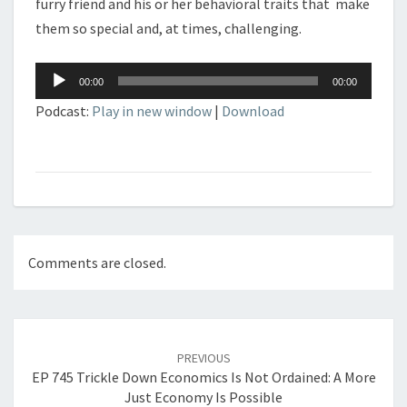
furry friend and his or her behavioral traits that make
them so special and, at times, challenging.
Audio
00:00
00:00
Player
Podcast:
Play in new window
|
Download
Comments are closed.
Post
navigation
PREVIOUS
EP 745 Trickle Down Economics Is Not Ordained: A More
Just Economy Is Possible