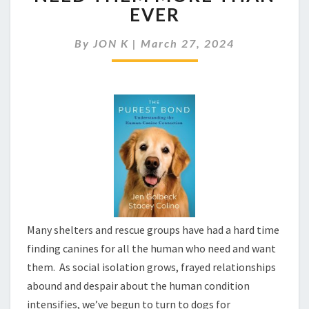
HAVING
EVER
A
MOMENT
By
JON K
|
March 27, 2024
AS
HUMANS
NEED
THEM
MORE
THAN
EVER
Many shelters and rescue groups have had a hard time
finding canines for all the human who need and want
them. As social isolation grows, frayed relationships
abound and despair about the human condition
intensifies, we’ve begun to turn to dogs for