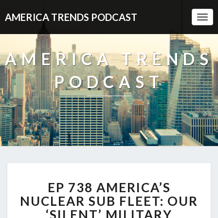
AMERICA TRENDS PODCAST
Togg
Navi
AMERICA TRENDS
PODCAST
EP
EP 738 AMERICA’S
738
AMERICA’S
NUCLEAR SUB FLEET: OUR
NUCLEAR
‘SILENT’ MILITARY