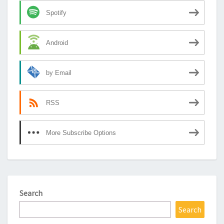
Spotify
Android
by Email
RSS
More Subscribe Options
Search
Search