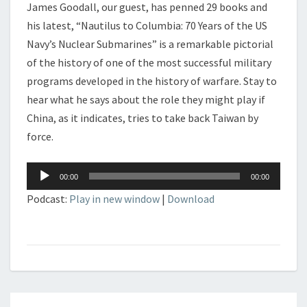
James Goodall, our guest, has penned 29 books and
his latest, “Nautilus to Columbia: 70 Years of the US
Navy’s Nuclear Submarines” is a remarkable pictorial
of the history of one of the most successful military
programs developed in the history of warfare. Stay to
hear what he says about the role they might play if
China, as it indicates, tries to take back Taiwan by
force.
Audio
00:00
00:00
Player
Podcast:
Play in new window
|
Download