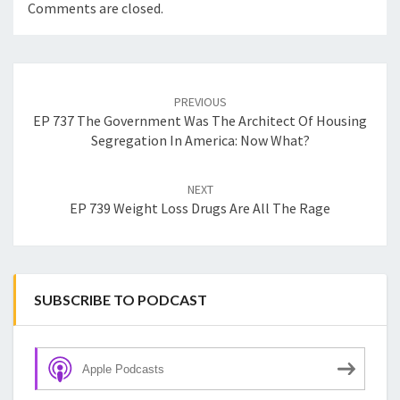
Comments are closed.
Post
navigation
PREVIOUS
EP 737 The Government Was The Architect Of Housing
Segregation In America: Now What?
NEXT
EP 739 Weight Loss Drugs Are All The Rage
SUBSCRIBE TO PODCAST
Apple Podcasts