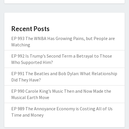
Recent Posts
EP 993 The WNBA Has Growing Pains, but People are
Watching
EP 992 Is Trump’s Second Term a Betrayal to Those
Who Supported Him?
EP 991 The Beatles and Bob Dylan: What Relationship
Did They Have?
EP 990 Carole King’s Music Then and Now Made the
Musical Earth Move
EP 989 The Annoyance Economy is Costing All of Us
Time and Money