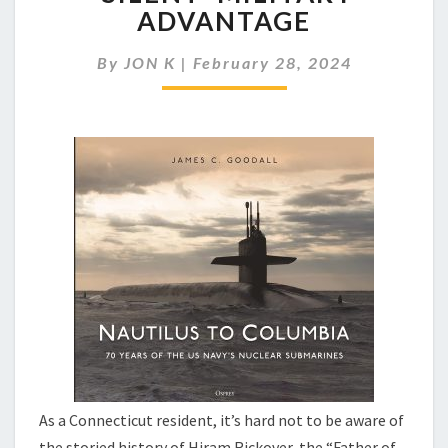
SUB
ADVANTAGE
FLEET:
OUR
By
JON K
|
February 28, 2024
‘SILENT’
MILITARY
ADVANTAGE
As a Connecticut resident, it’s hard not to be aware of
the storied history of Hiram Rickover, the “Father of