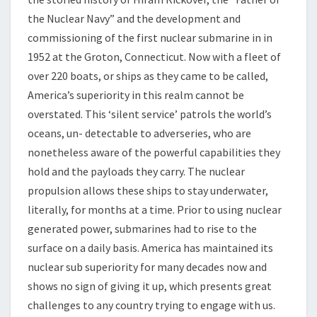
the Nuclear Navy” and the development and
commissioning of the first nuclear submarine in in
1952 at the Groton, Connecticut. Now with a fleet of
over 220 boats, or ships as they came to be called,
America’s superiority in this realm cannot be
overstated. This ‘silent service’ patrols the world’s
oceans, un- detectable to adverseries, who are
nonetheless aware of the powerful capabilities they
hold and the payloads they carry. The nuclear
propulsion allows these ships to stay underwater,
literally, for months at a time. Prior to using nuclear
generated power, submarines had to rise to the
surface on a daily basis. America has maintained its
nuclear sub superiority for many decades now and
shows no sign of giving it up, which presents great
challenges to any country trying to engage with us.