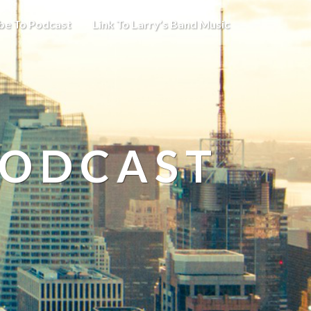
be To Podcast
Link To Larry’s Band Music
PODCAST