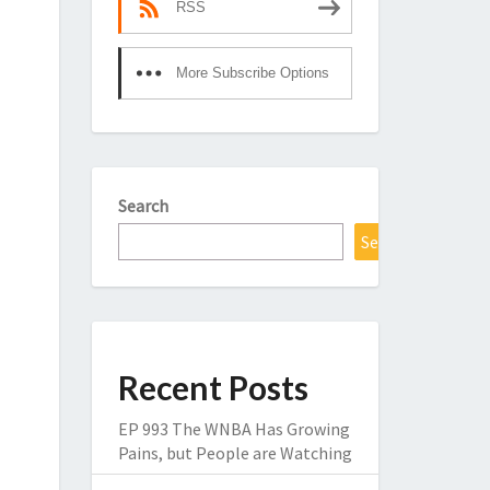
RSS
More Subscribe Options
Search
Search
Recent Posts
EP 993 The WNBA Has Growing
Pains, but People are Watching