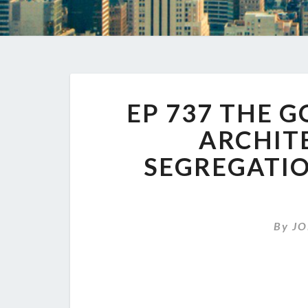
EP 737 THE 
ARCHIT
SEGREGATIO
By
JO