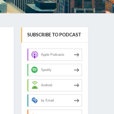
SUBSCRIBE TO PODCAST
Apple Podcasts
Spotify
Android
by Email