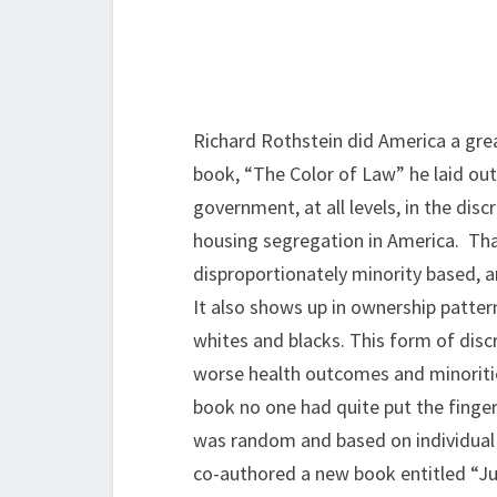
Richard Rothstein did America a grea
book, “The Color of Law” he laid out
government, at all levels, in the disc
housing segregation in America. That
disproportionately minority based, an
It also shows up in ownership patter
whites and blacks. This form of disc
worse health outcomes and minoritie
book no one had quite put the finge
was random and based on individual 
co-authored a new book entitled “J