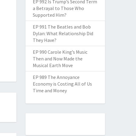
EP 992 Is Trump’s Second Term
a Betrayal to Those Who
Supported Him?
EP 991 The Beatles and Bob
Dylan: What Relationship Did
They Have?
EP 990 Carole King’s Music
Then and Now Made the
Musical Earth Move
EP 989 The Annoyance
Economy is Costing All of Us
Time and Money