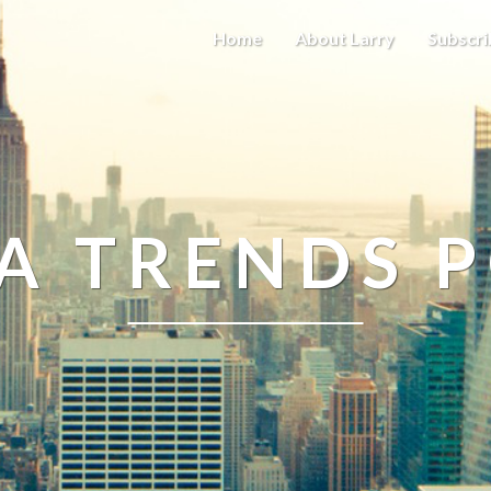
Home
About Larry
Subscri
A TRENDS 