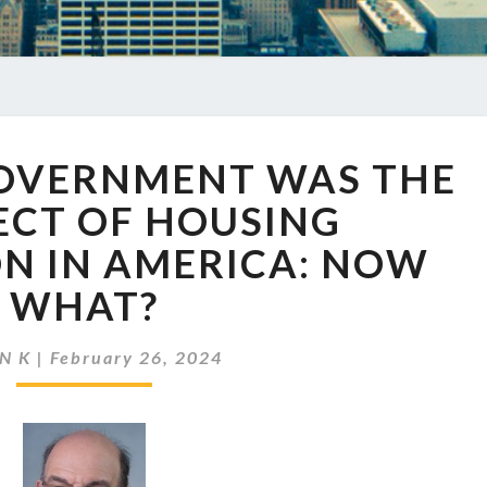
EP
GOVERNMENT WAS THE
737
THE
ECT OF HOUSING
GOVERNMENT
N IN AMERICA: NOW
WAS
THE
WHAT?
ARCHITECT
OF
N K
|
February 26, 2024
HOUSING
SEGREGATION
IN
AMERICA:
NOW