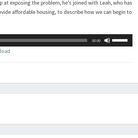
op at exposing the problem, he’s joined with Leah, who has
rovide affordable housing, to describe how we can begin to
Use
00:00
Up/Down
load
Arrow
keys
to
increase
or
decrease
volume.