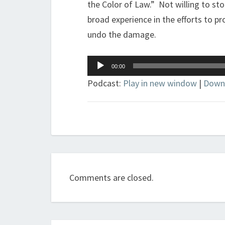
the Color of Law.” Not willing to st
broad experience in the efforts to p
undo the damage.
Audio
00:00
Player
Podcast:
Play in new window
|
Down
Comments are closed.