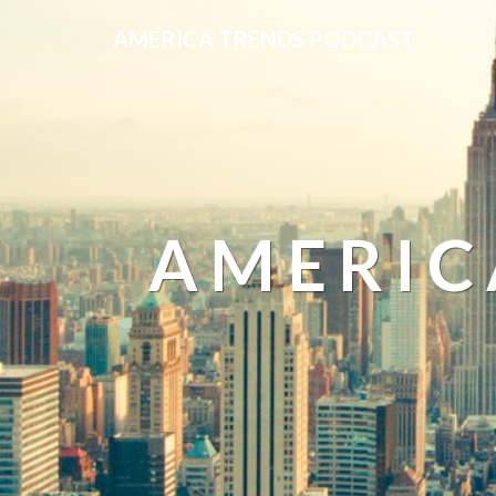
AMERICA TRENDS PODCAST
AMERIC