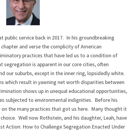
WHAT?
t public service back in 2017. In his groundbreaking
 chapter and verse the complicity of American
riminatory practices that have led us to a condition of
 segregation is apparent in our core cities, often
d our suburbs, except in the inner ring, lopsidedly white.
ns which result in yawning net worth disparities between
rimination shows up in unequal educational opportunities,
s subjected to environmental indignities. Before his
r on the many practices that got us here. Many thought it
choice. Well now Rothstein, and his daughter, Leah, have
ust Action: How to Challenge Segregation Enacted Under