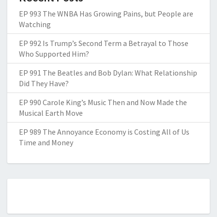
EP 993 The WNBA Has Growing Pains, but People are
Watching
EP 992 Is Trump’s Second Term a Betrayal to Those
Who Supported Him?
EP 991 The Beatles and Bob Dylan: What Relationship
Did They Have?
EP 990 Carole King’s Music Then and Now Made the
Musical Earth Move
EP 989 The Annoyance Economy is Costing All of Us
Time and Money