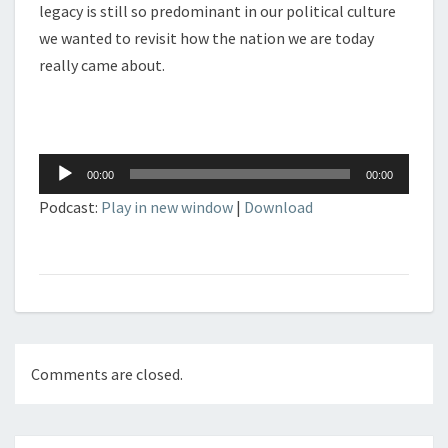
legacy is still so predominant in our political culture
we wanted to revisit how the nation we are today
really came about.
Audio
00:00
00:00
Player
Podcast:
Play in new window
|
Download
Comments are closed.
Post