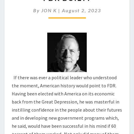
STILL
LIVING
By
JON K
|
August 2, 2023
IN
THE
WORLD
FDR
BUILT?
If there was ever a political leader who understood
the moment, American history would point to FDR.
Having been elected with America on its economic
back from the Great Depression, he was masterful in
instilling confidence in the people about their futures
and in developing new government programs which,
he said, would have been successful in his mind if 60