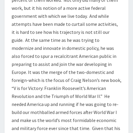
percent of them worked. Not only did many of them
work, but it his notion of a more active federal
government with which we live today. And while
attempts have been made to curtail some activities,
it is hard to see how his trajectory is not still our
guide. At the same time as he was trying to
modernize and innovate in domestic policy, he was
also forced to spur a recalcitrant American public in
preparing to assist and join the war developing in
Europe. It was the merge of the two-domestic and
foreign-which is the focus of Craig Nelson’s new book,
“V is for Victory: Franklin Roosevelt’s American
Revolution and the Triumph of World War II.” He
needed America up and running if he was going to re-
build our mothballed armed forces after World War I
and make us the world’s most formidable economic
and military force ever since that time. Given that his