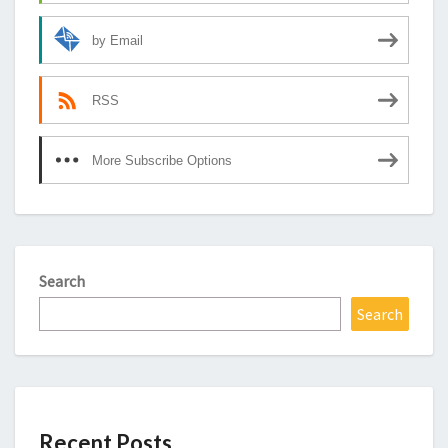
by Email
RSS
More Subscribe Options
Search
Search
Recent Posts