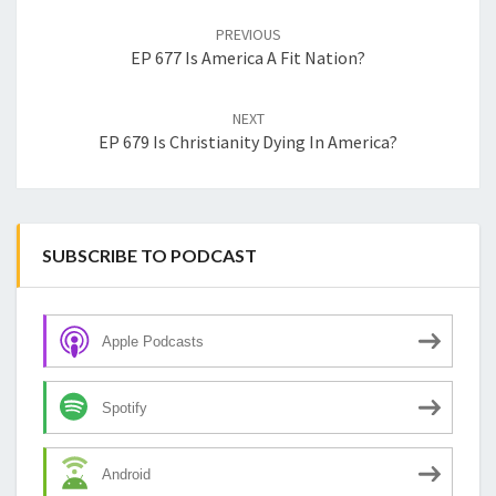
navigation
PREVIOUS
EP 677 Is America A Fit Nation?
NEXT
EP 679 Is Christianity Dying In America?
SUBSCRIBE TO PODCAST
Apple Podcasts
Spotify
Android