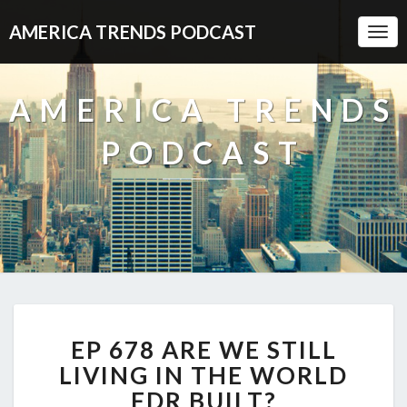
AMERICA TRENDS PODCAST
Togg
Navi
AMERICA TRENDS
PODCAST
EP
EP 678 ARE WE STILL
678
ARE
LIVING IN THE WORLD
WE
FDR BUILT?