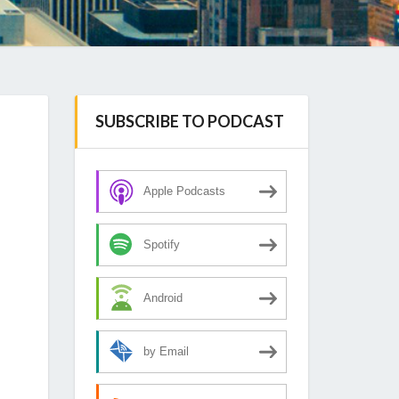
SUBSCRIBE TO PODCAST
Apple Podcasts
Spotify
Android
by Email