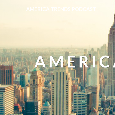
AMERICA TRENDS PODCAST
AMERIC