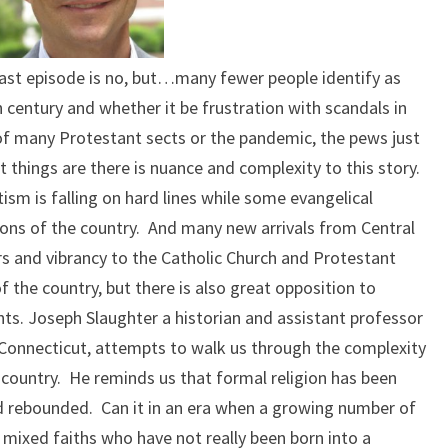
cast episode is no, but…many fewer people identify as
h century and whether it be frustration with scandals in
g of many Protestant sects or the pandemic, the pews just
st things are there is nuance and complexity to this story.
sm is falling on hard lines while some evangelical
egions of the country. And many new arrivals from Central
rs and vibrancy to the Catholic Church and Protestant
 the country, but there is also great opposition to
s. Joseph Slaughter a historian and assistant professor
n Connecticut, attempts to walk us through the complexity
r country. He reminds us that formal religion has been
d rebounded. Can it in an era when a growing number of
mixed faiths who have not really been born into a