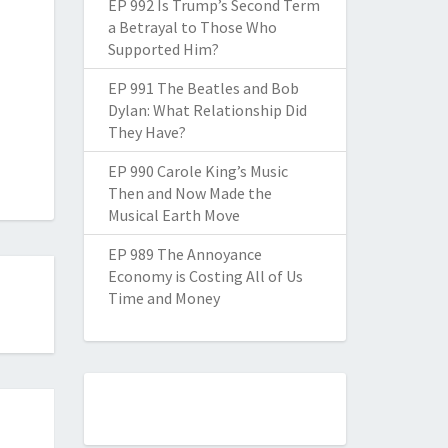
EP 992 Is Trump’s Second Term
a Betrayal to Those Who
Supported Him?
EP 991 The Beatles and Bob
Dylan: What Relationship Did
They Have?
EP 990 Carole King’s Music
Then and Now Made the
Musical Earth Move
EP 989 The Annoyance
Economy is Costing All of Us
Time and Money