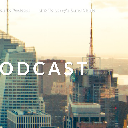
be To Podcast
Link To Larry’s Band Music
PODCAST