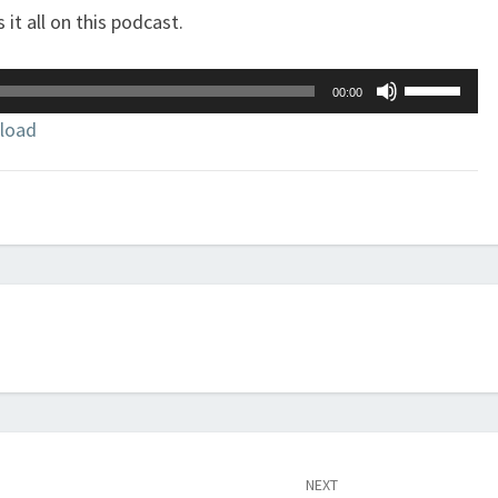
 it all on this podcast.
Use
00:00
Up/Down
load
Arrow
keys
to
increase
or
decrease
volume.
NEXT