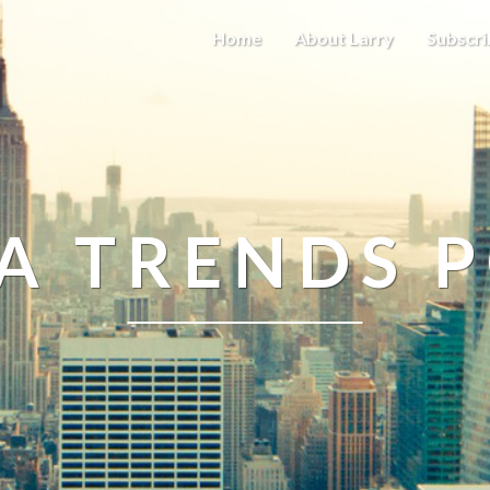
Home
About Larry
Subscri
A TRENDS 