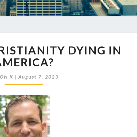
EP
HRISTIANITY DYING IN
679
IS
AMERICA?
CHRISTIANITY
DYING
JON K
|
August 7, 2023
IN
AMERICA?