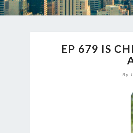
EP 679 IS C
By