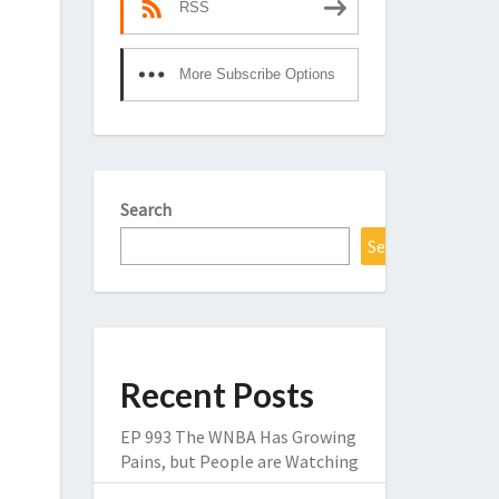
RSS
More Subscribe Options
Search
Search
Recent Posts
EP 993 The WNBA Has Growing
Pains, but People are Watching