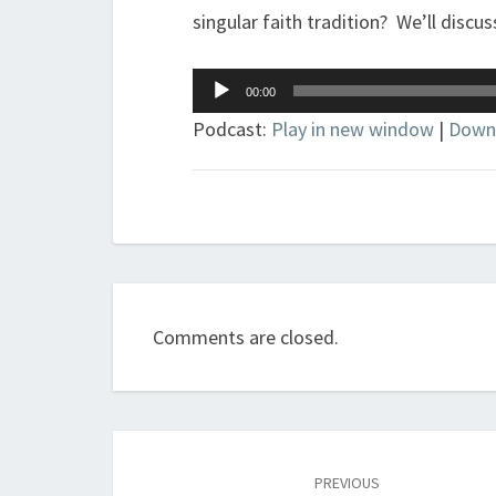
singular faith tradition? We’ll discuss
Audio
00:00
Player
Podcast:
Play in new window
|
Down
Comments are closed.
Post
navigation
PREVIOUS