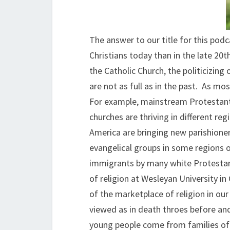
The answer to our title for this pod
Christians today than in the late 20t
the Catholic Church, the politicizin
are not as full as in the past. As mo
For example, mainstream Protestanti
churches are thriving in different r
America are bringing new parishione
evangelical groups in some regions of
immigrants by many white Protestant
of religion at Wesleyan University i
of the marketplace of religion in ou
viewed as in death throes before an
young people come from families of 