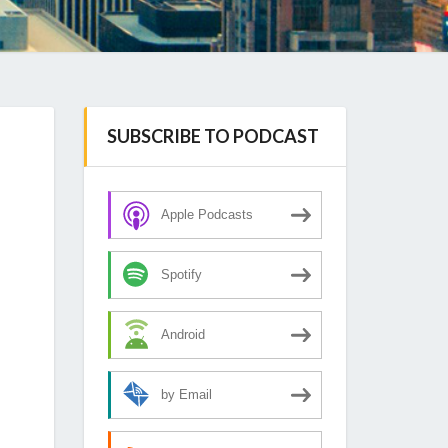
SUBSCRIBE TO PODCAST
Apple Podcasts
Spotify
Android
by Email