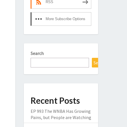
RSS
More Subscribe Options
Search
Search
Recent Posts
EP 993 The WNBA Has Growing
Pains, but People are Watching