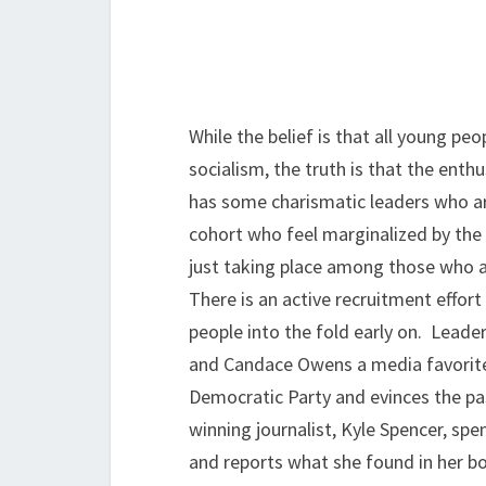
While the belief is that all young peo
socialism, the truth is that the enth
has some charismatic leaders who are
cohort who feel marginalized by the
just taking place among those who a
There is an active recruitment effor
people into the fold early on. Leader
and Candace Owens a media favorite
Democratic Party and evinces the pa
winning journalist, Kyle Spencer, sp
and reports what she found in her b