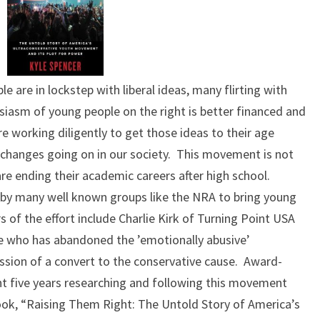
ple are in lockstep with liberal ideas, many flirting with
usiasm of young people on the right is better financed and
 working diligently to get those ideas to their age
 changes going on in our society. This movement is not
re ending their academic careers after high school.
t by many well known groups like the NRA to bring young
s of the effort include Charlie Kirk of Turning Point USA
 who has abandoned the ’emotionally abusive’
ssion of a convert to the conservative cause. Award-
ent five years researching and following this movement
ook, “Raising Them Right: The Untold Story of America’s