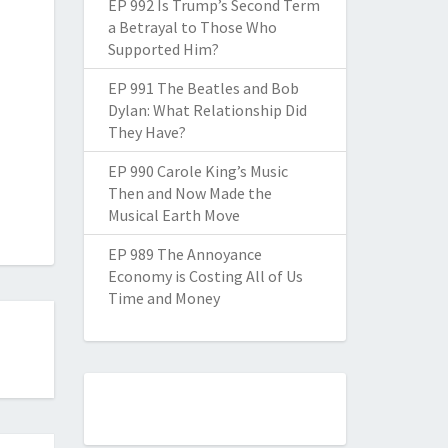
EP 992 Is Trump’s Second Term
a Betrayal to Those Who
Supported Him?
EP 991 The Beatles and Bob
Dylan: What Relationship Did
They Have?
EP 990 Carole King’s Music
Then and Now Made the
Musical Earth Move
EP 989 The Annoyance
Economy is Costing All of Us
Time and Money