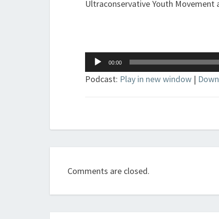
Ultraconservative Youth Movement an
Audio
00:00
Player
Podcast:
Play in new window
|
Down
Comments are closed.