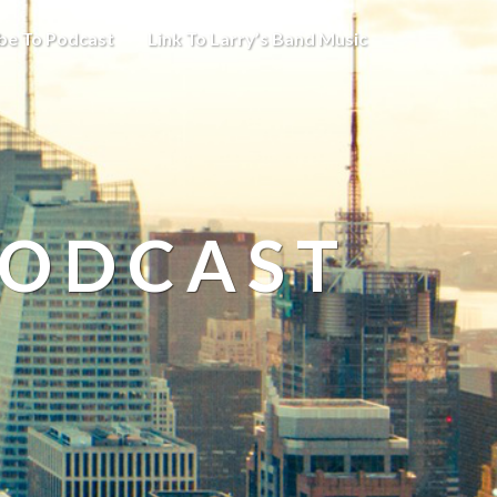
be To Podcast
Link To Larry’s Band Music
PODCAST