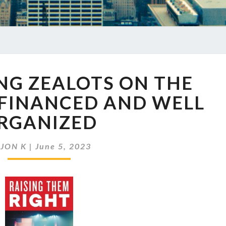
EP
NG ZEALOTS ON THE
661
YOUNG
 FINANCED AND WELL
ZEALOTS
RGANIZED
ON
THE
RIGHT
y
JON K
|
June 5, 2023
WELL
FINANCED
AND
WELL
ORGANIZED