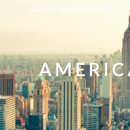
AMERICA TRENDS PODCAST
AMERIC