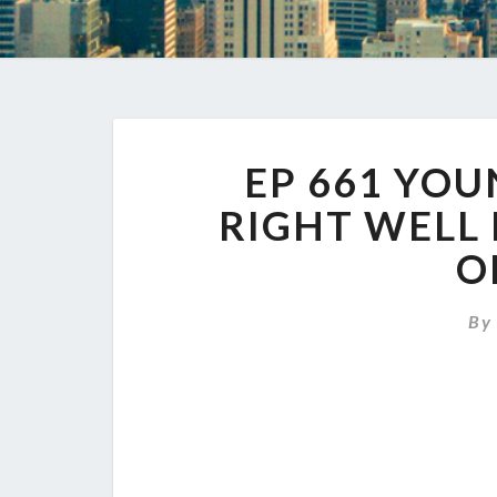
EP 661 YOU
RIGHT WELL
O
B