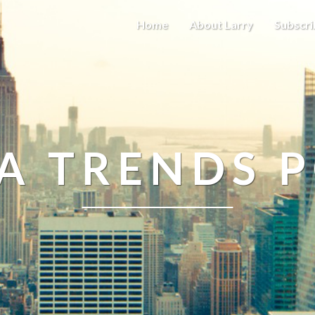
Home
About Larry
Subscri
A TRENDS 