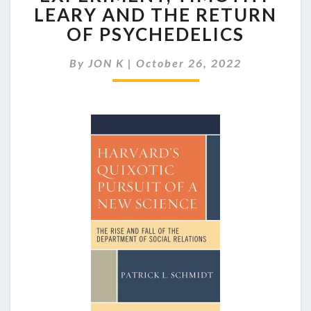
RELATIONS
LEARY AND THE RETURN
EXPERIMENT,
OF PSYCHEDELICS
TIMOTHY
LEARY
AND
By
JON K
|
October 26, 2022
THE
RETURN
OF
PSYCHEDELICS