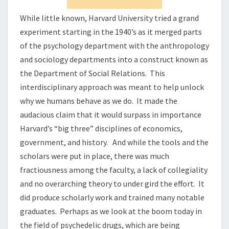
While little known, Harvard University tried a grand
experiment starting in the 1940’s as it merged parts
of the psychology department with the anthropology
and sociology departments into a construct known as
the Department of Social Relations. This
interdisciplinary approach was meant to help unlock
why we humans behave as we do. It made the
audacious claim that it would surpass in importance
Harvard’s “big three” disciplines of economics,
government, and history. And while the tools and the
scholars were put in place, there was much
fractiousness among the faculty, a lack of collegiality
and no overarching theory to under gird the effort. It
did produce scholarly work and trained many notable
graduates. Perhaps as we look at the boom today in
the field of psychedelic drugs, which are being