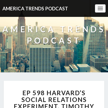
AMERICA TRENDS PODCAST
Togg
Navi
AMERICA TRENDS
PODCAST
EP
EP 598 HARVARD’S
598
HARVARD’S
SOCIAL RELATIONS
SOCIAL
EXPERIMENT, TIMOTHY