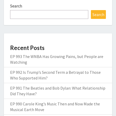
Search
Search
Recent Posts
EP 993 The WNBA Has Growing Pains, but People are
Watching
EP 992 Is Trump’s Second Term a Betrayal to Those
Who Supported Him?
EP 991 The Beatles and Bob Dylan: What Relationship
Did They Have?
EP 990 Carole King’s Music Then and Now Made the
Musical Earth Move