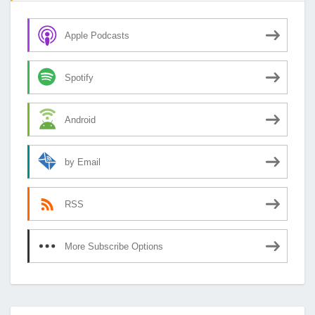
Apple Podcasts
Spotify
Android
by Email
RSS
More Subscribe Options