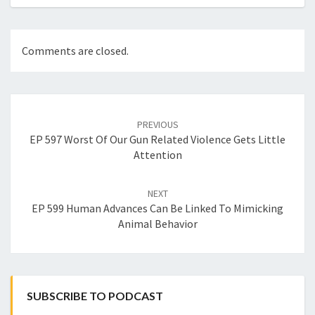
Comments are closed.
Post
navigation
PREVIOUS
EP 597 Worst Of Our Gun Related Violence Gets Little
Attention
NEXT
EP 599 Human Advances Can Be Linked To Mimicking
Animal Behavior
SUBSCRIBE TO PODCAST