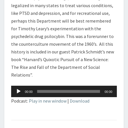
legalized in many states to treat various conditions,
like PTSD and depression, and for recreational use,
perhaps this Department will be best remembered
for Timothy Leary’s experimentation with the
psychedelic drug psilocybin. This was a forerunner to
the counterculture movement of the 1960’s. All this
history is included in our guest Patrick Schmidt’s new
book “Harvard’s Quixotic Pursuit of a New Science:
The Rise and Fall of the Department of Social
Relations”.
Audio
00:00
00:00
Player
Podcast:
Play in new window
|
Download