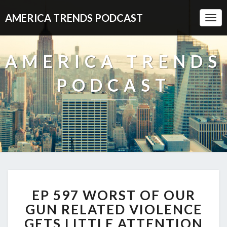
AMERICA TRENDS PODCAST
Togg
Navi
AMERICA TRENDS
PODCAST
EP
EP 597 WORST OF OUR
597
WORST
GUN RELATED VIOLENCE
OF
GETS LITTLE ATTENTION