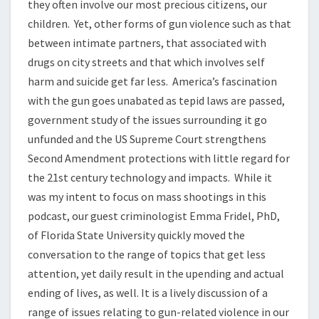
they often involve our most precious citizens, our
children. Yet, other forms of gun violence such as that
between intimate partners, that associated with
drugs on city streets and that which involves self
harm and suicide get far less. America’s fascination
with the gun goes unabated as tepid laws are passed,
government study of the issues surrounding it go
unfunded and the US Supreme Court strengthens
Second Amendment protections with little regard for
the 21st century technology and impacts. While it
was my intent to focus on mass shootings in this
podcast, our guest criminologist Emma Fridel, PhD,
of Florida State University quickly moved the
conversation to the range of topics that get less
attention, yet daily result in the upending and actual
ending of lives, as well. It is a lively discussion of a
range of issues relating to gun-related violence in our