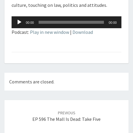
culture, touching on law, politics and attitudes.
Audio
00:00
00:00
Player
Podcast:
Play in new window
|
Download
Comments are closed.
Post
navigation
PREVIOUS
EP 596 The Mall Is Dead: Take Five