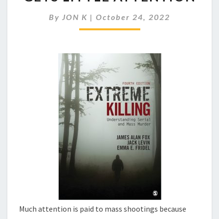
OUR
GUN
By
JON K
|
October 24, 2022
RELATED
VIOLENCE
GETS
LITTLE
ATTENTION
Much attention is paid to mass shootings because