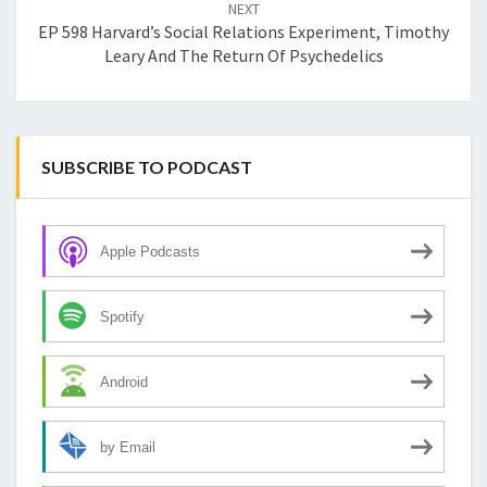
NEXT
EP 598 Harvard’s Social Relations Experiment, Timothy
Leary And The Return Of Psychedelics
SUBSCRIBE TO PODCAST
Apple Podcasts
Spotify
Android
by Email