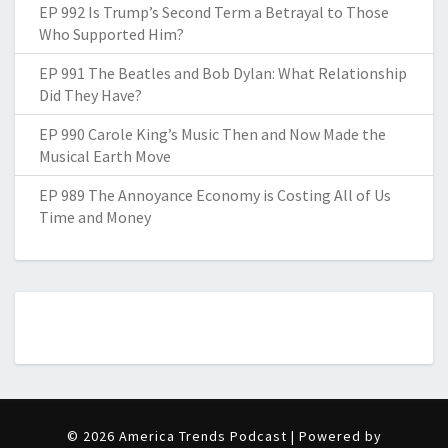
EP 992 Is Trump’s Second Term a Betrayal to Those
Who Supported Him?
EP 991 The Beatles and Bob Dylan: What Relationship
Did They Have?
EP 990 Carole King’s Music Then and Now Made the
Musical Earth Move
EP 989 The Annoyance Economy is Costing All of Us
Time and Money
© 2026 America Trends Podcast | Powered by