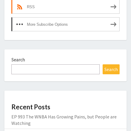
RSS
More Subscribe Options
Search
Search
Recent Posts
EP 993 The WNBA Has Growing Pains, but People are
Watching