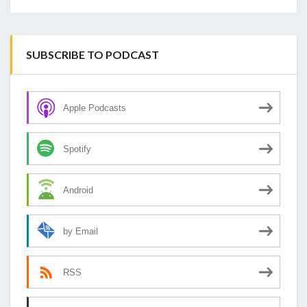
SUBSCRIBE TO PODCAST
Apple Podcasts
Spotify
Android
by Email
RSS