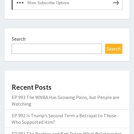
More Subscribe Options
Search
Search
Recent Posts
EP 993 The WNBA Has Growing Pains, but People are
Watching
EP 992 Is Trump’s Second Term a Betrayal to Those
Who Supported Him?
EP 991 The Beatles and Bob Dylan: What Relationship