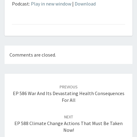
Podcast:
Play in new window
|
Download
Comments are closed.
Post
navigation
PREVIOUS
EP 586 War And Its Devastating Health Consequences
For All
NEXT
EP 588 Climate Change Actions That Must Be Taken
Now!