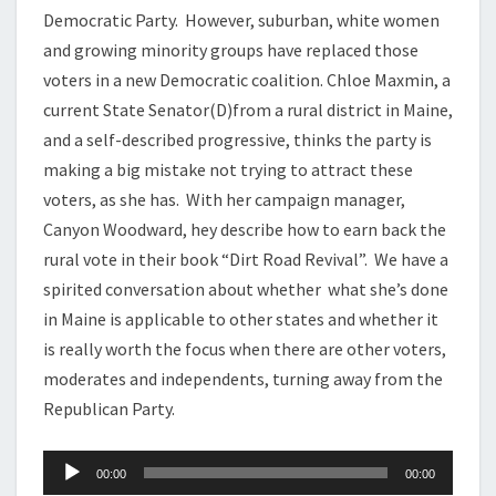
Democratic Party. However, suburban, white women
and growing minority groups have replaced those
voters in a new Democratic coalition. Chloe Maxmin, a
current State Senator(D)from a rural district in Maine,
and a self-described progressive, thinks the party is
making a big mistake not trying to attract these
voters, as she has. With her campaign manager,
Canyon Woodward, hey describe how to earn back the
rural vote in their book “Dirt Road Revival”. We have a
spirited conversation about whether what she’s done
in Maine is applicable to other states and whether it
is really worth the focus when there are other voters,
moderates and independents, turning away from the
Republican Party.
Audio
00:00
00:00
Player