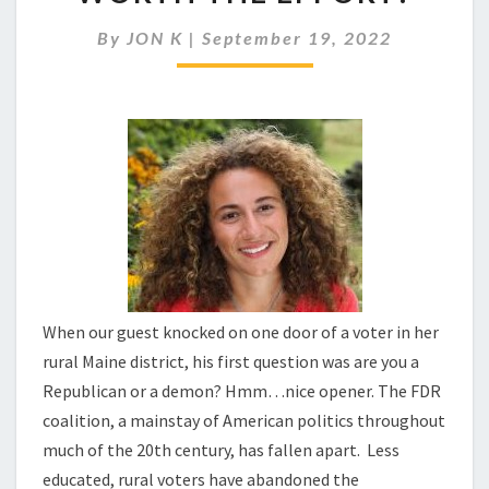
WIN
RURAL
By
JON K
|
September 19, 2022
VOTERS?
IS
IT
WORTH
THE
EFFORT?
When our guest knocked on one door of a voter in her
rural Maine district, his first question was are you a
Republican or a demon? Hmm…nice opener. The FDR
coalition, a mainstay of American politics throughout
much of the 20th century, has fallen apart. Less
educated, rural voters have abandoned the