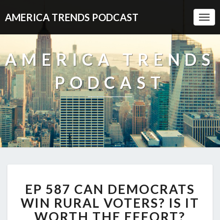
AMERICA TRENDS PODCAST
Togg
Navi
AMERICA TRENDS
PODCAST
EP
EP 587 CAN DEMOCRATS
587
CAN
WIN RURAL VOTERS? IS IT
DEMOCRATS
WORTH THE EFFORT?