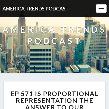
AMERICA TRENDS PODCAST
Togg
Navi
AMERICA TRENDS
PODCAST
EP
EP 571 IS PROPORTIONAL
571
IS
REPRESENTATION THE
PROPORTIONAL
ANSWER TO OUR