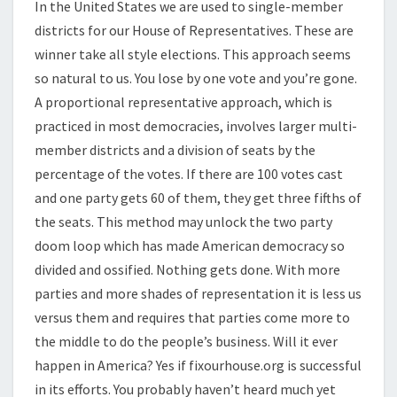
In the United States we are used to single-member
districts for our House of Representatives. These are
winner take all style elections. This approach seems
so natural to us. You lose by one vote and you’re gone.
A proportional representative approach, which is
practiced in most democracies, involves larger multi-
member districts and a division of seats by the
percentage of the votes. If there are 100 votes cast
and one party gets 60 of them, they get three fifths of
the seats. This method may unlock the two party
doom loop which has made American democracy so
divided and ossified. Nothing gets done. With more
parties and more shades of representation it is less us
versus them and requires that parties come more to
the middle to do the people’s business. Will it ever
happen in America? Yes if fixourhouse.org is successful
in its efforts. You probably haven’t heard much yet