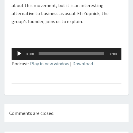
about this movement, but it is an interesting
alternative to business as usual. Eli Zupnick, the
group’s founder, joins us to explain.
Audio
00:00
00:00
Player
Podcast:
Play in new window
|
Download
Comments are closed.