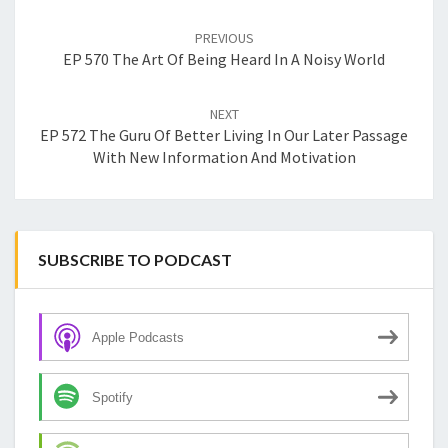
Post
navigation
PREVIOUS
EP 570 The Art Of Being Heard In A Noisy World
NEXT
EP 572 The Guru Of Better Living In Our Later Passage
With New Information And Motivation
SUBSCRIBE TO PODCAST
Apple Podcasts
Spotify