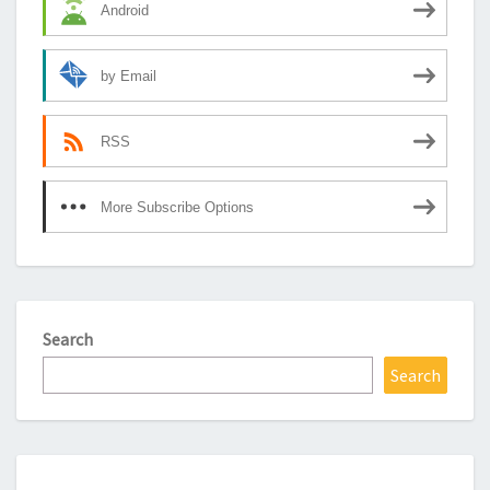
Android
by Email
RSS
More Subscribe Options
Search
Search