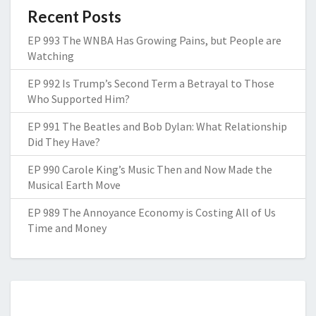
Recent Posts
EP 993 The WNBA Has Growing Pains, but People are
Watching
EP 992 Is Trump’s Second Term a Betrayal to Those
Who Supported Him?
EP 991 The Beatles and Bob Dylan: What Relationship
Did They Have?
EP 990 Carole King’s Music Then and Now Made the
Musical Earth Move
EP 989 The Annoyance Economy is Costing All of Us
Time and Money