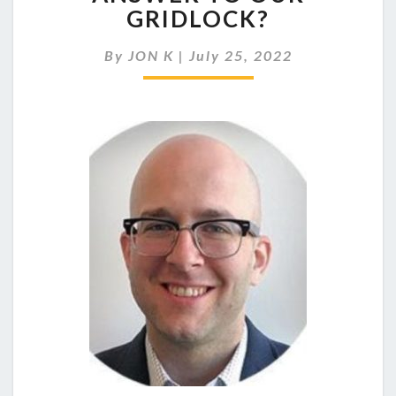
REPRESENTATION
GRIDLOCK?
THE
ANSWER
By
JON K
|
July 25, 2022
TO
OUR
GRIDLOCK?