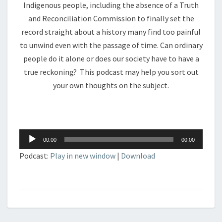
Indigenous people, including the absence of a Truth
and Reconciliation Commission to finally set the
record straight about a history many find too painful
to unwind even with the passage of time. Can ordinary
people do it alone or does our society have to have a
true reckoning? This podcast may help you sort out
your own thoughts on the subject.
Audio
00:00
00:00
Player
Podcast:
Play in new window
|
Download