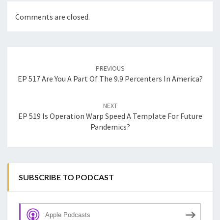
Comments are closed.
Post
navigation
PREVIOUS
EP 517 Are You A Part Of The 9.9 Percenters In America?
NEXT
EP 519 Is Operation Warp Speed A Template For Future
Pandemics?
SUBSCRIBE TO PODCAST
Apple Podcasts