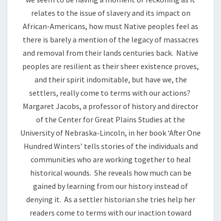
relates to the issue of slavery and its impact on
African-Americans, how must Native peoples feel as
there is barely a mention of the legacy of massacres
and removal from their lands centuries back. Native
peoples are resilient as their sheer existence proves,
and their spirit indomitable, but have we, the
settlers, really come to terms with our actions?
Margaret Jacobs, a professor of history and director
of the Center for Great Plains Studies at the
University of Nebraska-Lincoln, in her book ‘After One
Hundred Winters’ tells stories of the individuals and
communities who are working together to heal
historical wounds. She reveals how much can be
gained by learning from our history instead of
denying it. As a settler historian she tries help her
readers come to terms with our inaction toward