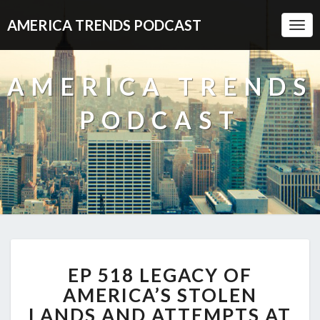
AMERICA TRENDS PODCAST
Togg
Navi
AMERICA TRENDS
PODCAST
EP
EP 518 LEGACY OF
518
LEGACY
AMERICA’S STOLEN
OF
LANDS AND ATTEMPTS AT