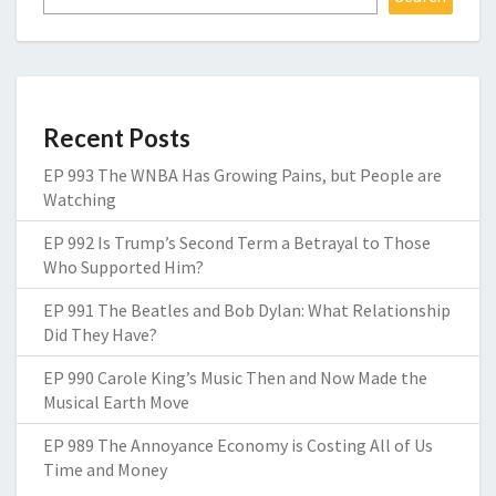
Recent Posts
EP 993 The WNBA Has Growing Pains, but People are
Watching
EP 992 Is Trump’s Second Term a Betrayal to Those
Who Supported Him?
EP 991 The Beatles and Bob Dylan: What Relationship
Did They Have?
EP 990 Carole King’s Music Then and Now Made the
Musical Earth Move
EP 989 The Annoyance Economy is Costing All of Us
Time and Money