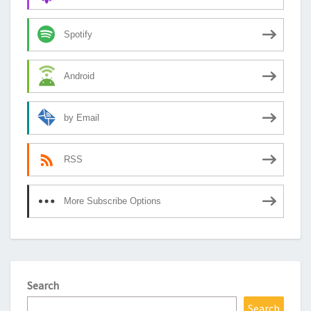
Spotify
Android
by Email
RSS
More Subscribe Options
Search
Search