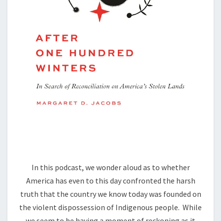
In this podcast, we wonder aloud as to whether
America has even to this day confronted the harsh
truth that the country we know today was founded on
the violent dispossession of Indigenous people. While
we seem to be having a moment of reckoning as it