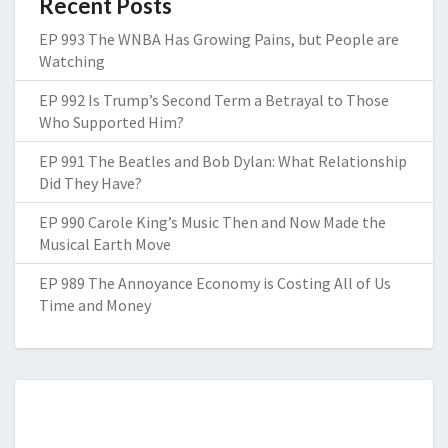
Recent Posts
EP 993 The WNBA Has Growing Pains, but People are
Watching
EP 992 Is Trump’s Second Term a Betrayal to Those
Who Supported Him?
EP 991 The Beatles and Bob Dylan: What Relationship
Did They Have?
EP 990 Carole King’s Music Then and Now Made the
Musical Earth Move
EP 989 The Annoyance Economy is Costing All of Us
Time and Money