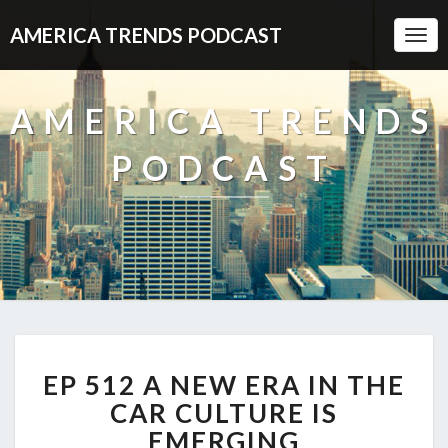
AMERICA TRENDS PODCAST
Togg
Navi
AMERICA TRENDS
PODCAST
EP
EP 512 A NEW ERA IN THE
512
A
CAR CULTURE IS
NEW
EMERGING