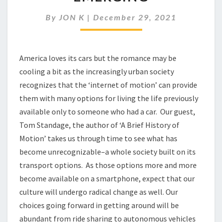
ERA
IN
By
JON K
|
December 29, 2021
THE
CAR
CULTURE
IS
America loves its cars but the romance may be
EMERGING
cooling a bit as the increasingly urban society
recognizes that the ‘internet of motion’ can provide
them with many options for living the life previously
available only to someone who had a car. Our guest,
Tom Standage, the author of ‘A Brief History of
Motion’ takes us through time to see what has
become unrecognizable–a whole society built on its
transport options. As those options more and more
become available on a smartphone, expect that our
culture will undergo radical change as well. Our
choices going forward in getting around will be
abundant from ride sharing to autonomous vehicles