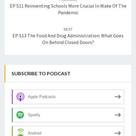
EP 511 Reinventing Schools More Crucial In Wake Of The
Pandemic
NEXT
EP 513 The Food And Drug Administration: What Goes
On Behind Closed Doors?
SUBSCRIBE TO PODCAST
Apple Podcasts
Spotify
Android