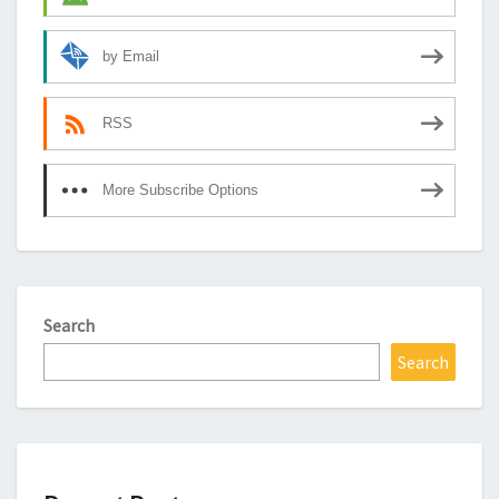
by Email
RSS
More Subscribe Options
Search
Search