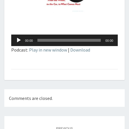
Audio
00:00
00:00
Player
Podcast:
Play in new window
|
Download
Comments are closed.
Post
navigation
PREVIOUS