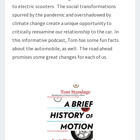
to electric scooters. The social transformations
spurred by the pandemic and overshadowed by
climate change create a unique opportunity to
critically reexamine our relationship to the car. In
this informative podcast, Tom has some fun facts
about the automobile, as well. The road ahead
promises some great changes for each of us.