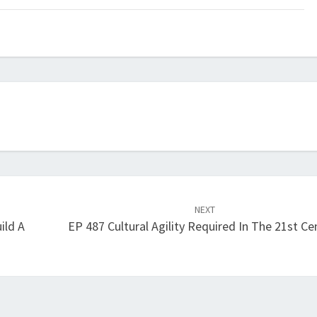
keys
to
increase
or
decrease
volume.
NEXT
ild A
EP 487 Cultural Agility Required In The 21st Ce