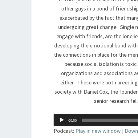
other guys in a bond of friendship
exacerbated by the fact that many
undergoing great change. Single 
engage with friends, are the loneli
developing the emotional bond with 
the connections in place for the men
because social isolation is toxi
organizations and associations as
either. These were both breeding
society with Daniel Cox, the founder
senior research fel
Audio
00:00
Player
Podcast:
Play in new window
|
Down