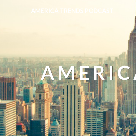
AMERICA TRENDS PODCAST
AMERIC