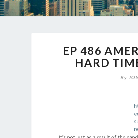
EP 486 AME
HARD TIM
By
JO
h
e
s
r
It’s not just as a result of the pa