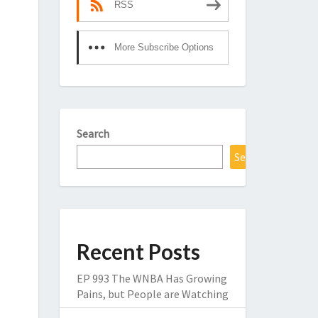
RSS
More Subscribe Options
Search
Search
Recent Posts
EP 993 The WNBA Has Growing
Pains, but People are Watching