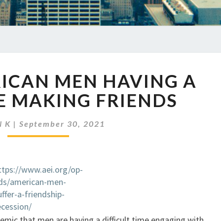
EP
RICAN MEN HAVING A
486
AMERICAN
E MAKING FRIENDS
MEN
HAVING
N K
|
September 30, 2021
A
HARD
TIME
MAKING
ttps://www.aei.org/op-
FRIENDS
ds/american-men-
uffer-a-friendship-
ecession/
ndemic that men are having a difficult time engaging with