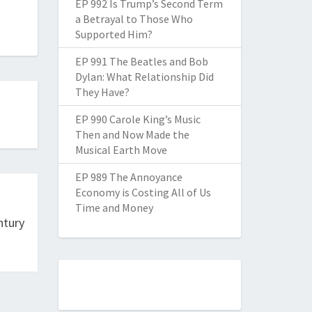
EP 992 Is Trump’s Second Term
a Betrayal to Those Who
Supported Him?
EP 991 The Beatles and Bob
Dylan: What Relationship Did
They Have?
EP 990 Carole King’s Music
Then and Now Made the
Musical Earth Move
EP 989 The Annoyance
Economy is Costing All of Us
Time and Money
ntury