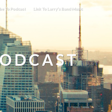
be To Podcast
Link To Larry’s Band Music
PODCAST