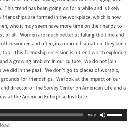
. This trend has been going on for a while and is likely
 friendships are formed in the workplace, which is now
men, who it may seem have more time on their hands to
est of all. Women are much better at taking the time and
other women and often, in a married situation, they keep
, too. This friendship recession is a trend worth exploring
c and a growing problem in our culture. We do not join
 we did in the past. We don’t go to places of worship,
 grounds for friendships. We look at the impact on our
 and director of the Survey Center on American Life and a
low at the American Enterprise Institute.
Use
00:00
Up/Down
load
Arrow