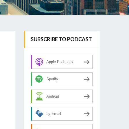
SUBSCRIBE TO PODCAST
Apple Podcasts
Spotify
Android
by Email