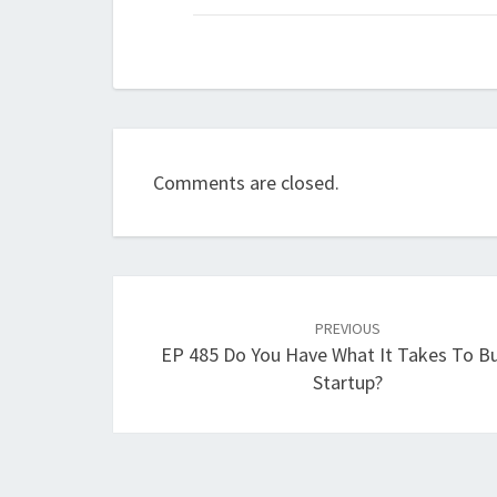
Comments are closed.
Post
navigation
PREVIOUS
EP 485 Do You Have What It Takes To Bu
Startup?