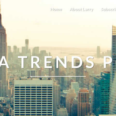
Home
About Larry
Subscri
A TRENDS 