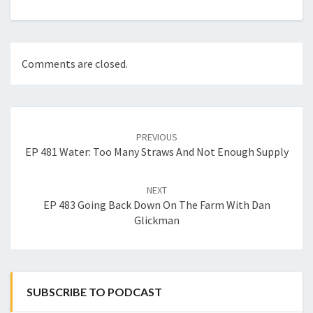
Comments are closed.
Post
navigation
PREVIOUS
EP 481 Water: Too Many Straws And Not Enough Supply
NEXT
EP 483 Going Back Down On The Farm With Dan
Glickman
SUBSCRIBE TO PODCAST