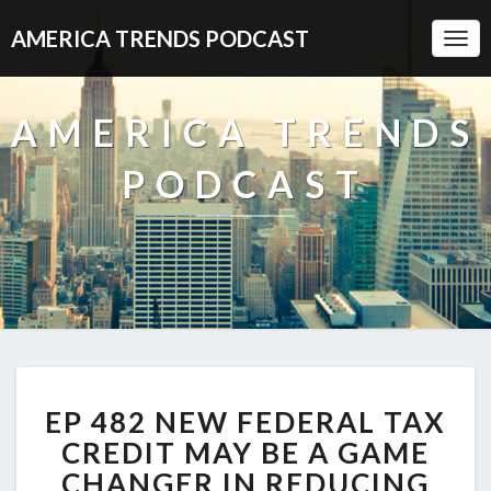
AMERICA TRENDS PODCAST
Togg
Navi
AMERICA TRENDS
PODCAST
EP
EP 482 NEW FEDERAL TAX
482
NEW
CREDIT MAY BE A GAME
FEDERAL
CHANGER IN REDUCING