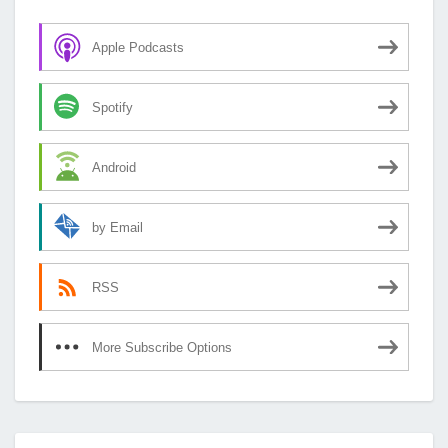
Apple Podcasts
Spotify
Android
by Email
RSS
More Subscribe Options