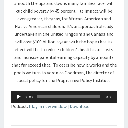
smooth the ups and downs many families face, will
cut child poverty by 45 percent. Its impact will be
even greater, they say, for African-American and
Native American children. It’s an approach already
undertaken in the United Kingdom and Canada and
will cost $100 billion a year, with the hope that its
effect will be to reduce children’s health care costs
and increase parental earning capacity by amounts
that far exceed that. To describe how it works and the
goals we turn to Veronica Goodman, the director of
social policy for the Progressive Policy Institute.
Audio
00:00
00:00
Player
Podcast:
Play in new window
|
Download