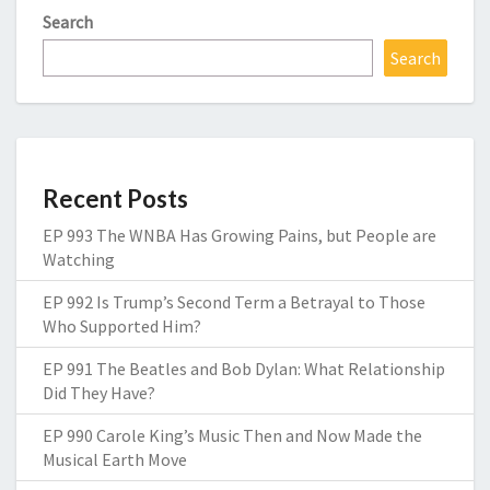
Search
Search
Recent Posts
EP 993 The WNBA Has Growing Pains, but People are
Watching
EP 992 Is Trump’s Second Term a Betrayal to Those
Who Supported Him?
EP 991 The Beatles and Bob Dylan: What Relationship
Did They Have?
EP 990 Carole King’s Music Then and Now Made the
Musical Earth Move