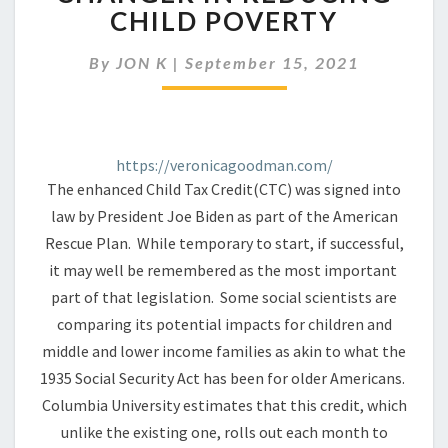
TAX
CHILD POVERTY
CREDIT
MAY
By
JON K
|
September 15, 2021
BE
A
GAME
CHANGER
IN
https://veronicagoodman.com/
REDUCING
The enhanced Child Tax Credit(CTC) was signed into
CHILD
law by President Joe Biden as part of the American
POVERTY
Rescue Plan. While temporary to start, if successful,
it may well be remembered as the most important
part of that legislation. Some social scientists are
comparing its potential impacts for children and
middle and lower income families as akin to what the
1935 Social Security Act has been for older Americans.
Columbia University estimates that this credit, which
unlike the existing one, rolls out each month to