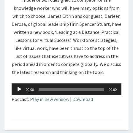
model of work designed to compete for the
knowledge worker who will have many options from
which to choose. James Citrin and our guest, Darleen
Derosa, of global leadership firm Spencer Stuart, have
written a new book, ‘Leading at a Distance: Practical
Lessons for Virtual Success’. Workforce strategies,
like virtual work, have been thrust to the top of the
list of issues that executives have to address in the
period ahead in order to compete globally. We discuss
the latest research and thinking on the topic.
Audio
00:00
00:00
Player
Podcast:
Play in new window
|
Download