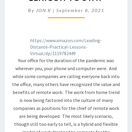
ENTERS
THE
By
JON K
|
September 8, 2021
BUSINESS
LEXICON
TO
STAY
https://www.amazon.com/Leading-
Distance-Practical-Lessons-
Virtual/dp/1119782449
Your office for the duration of the pandemic was
wherever you, your phone and computer were. And
while some companies are calling everyone back into
the office, many others have recognized the value and
benefits of remote work. The work from home trend
is now being factored into the culture of many
companies as positions for the chief of remote work
are being developed. The most likely scenario,
though still too early to tell, is a hybrid and flexible