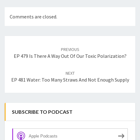
Comments are closed.
Post
navigation
PREVIOUS
EP 479 Is There A Way Out Of Our Toxic Polarization?
NEXT
EP 481 Water: Too Many Straws And Not Enough Supply
SUBSCRIBE TO PODCAST
Apple Podcasts