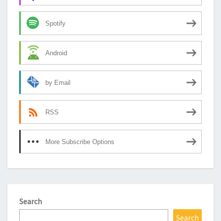
Spotify
Android
by Email
RSS
More Subscribe Options
Search
Search