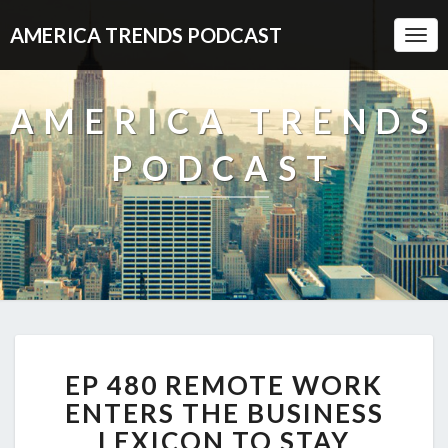
AMERICA TRENDS PODCAST
Togg
Navi
AMERICA TRENDS
PODCAST
EP
EP 480 REMOTE WORK
480
REMOTE
ENTERS THE BUSINESS
WORK
LEXICON TO STAY