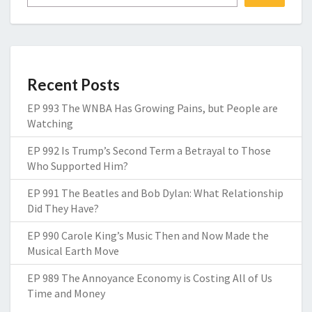
Recent Posts
EP 993 The WNBA Has Growing Pains, but People are
Watching
EP 992 Is Trump’s Second Term a Betrayal to Those
Who Supported Him?
EP 991 The Beatles and Bob Dylan: What Relationship
Did They Have?
EP 990 Carole King’s Music Then and Now Made the
Musical Earth Move
EP 989 The Annoyance Economy is Costing All of Us
Time and Money