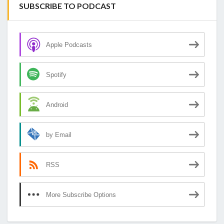
SUBSCRIBE TO PODCAST
Apple Podcasts
Spotify
Android
by Email
RSS
More Subscribe Options