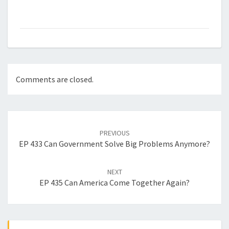
Comments are closed.
Post
navigation
PREVIOUS
EP 433 Can Government Solve Big Problems Anymore?
NEXT
EP 435 Can America Come Together Again?