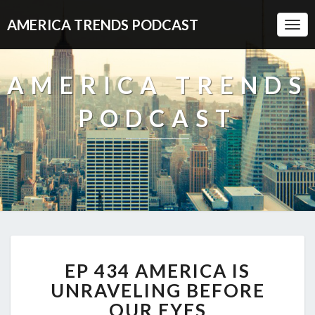
AMERICA TRENDS PODCAST
Togg
Navi
AMERICA TRENDS
PODCAST
EP
EP 434 AMERICA IS
434
AMERICA
UNRAVELING BEFORE
IS
OUR EYES