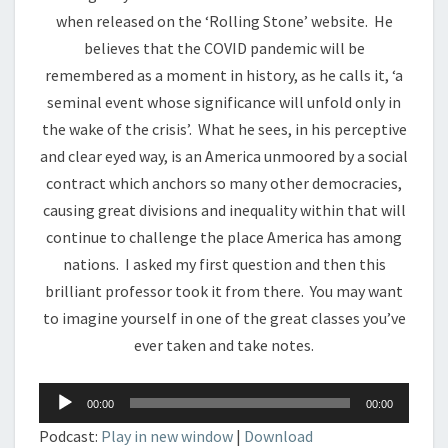
when released on the ‘Rolling Stone’ website. He
believes that the COVID pandemic will be
remembered as a moment in history, as he calls it, ‘a
seminal event whose significance will unfold only in
the wake of the crisis’. What he sees, in his perceptive
and clear eyed way, is an America unmoored by a social
contract which anchors so many other democracies,
causing great divisions and inequality within that will
continue to challenge the place America has among
nations. I asked my first question and then this
brilliant professor took it from there. You may want
to imagine yourself in one of the great classes you’ve
ever taken and take notes.
Audio
00:00
00:00
Player
Podcast:
Play in new window
|
Download