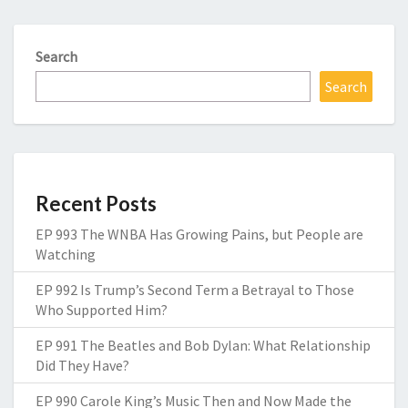
Search
Search
Recent Posts
EP 993 The WNBA Has Growing Pains, but People are
Watching
EP 992 Is Trump’s Second Term a Betrayal to Those
Who Supported Him?
EP 991 The Beatles and Bob Dylan: What Relationship
Did They Have?
EP 990 Carole King’s Music Then and Now Made the