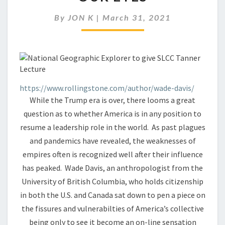
UNRAVELING
BEFORE
By
JON K
|
March 31, 2021
OUR
EYES
https://www.rollingstone.com/author/wade-davis/
While the Trump era is over, there looms a great
question as to whether America is in any position to
resume a leadership role in the world. As past plagues
and pandemics have revealed, the weaknesses of
empires often is recognized well after their influence
has peaked. Wade Davis, an anthropologist from the
University of British Columbia, who holds citizenship
in both the U.S. and Canada sat down to pen a piece on
the fissures and vulnerabilties of America’s collective
being only to see it become an on-line sensation