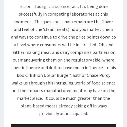
fiction. Today, it is science fact. It’s being done
successfully in competing laboratories at this
moment. The questions that remain are the flavor
and feel of the ‘clean meats’, how you market them
and ways to continue to drive the price points down to
a level where consumers will be interested. Oh, and
either making meat and dairy companies partners or
outmaneuvering them on the regulatory side, where
their influence and dollars have much influence. In his
book, ‘Billion Dollar Burger’, author Chase Purdy
walks us through this intriguing world of food science
and the impacts manufactured meat may have on the
marketplace. It could be much greater than the
plant-based meats already taking off in ways
previously unanticipated.