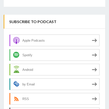
SUBSCRIBE TO PODCAST
Apple Podcasts
Spotify
Android
by Email
RSS