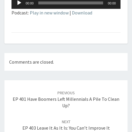
Audio
00:00
00:00
Player
Podcast:
Play in new window
|
Download
Comments are closed.
Post
navigation
PREVIOUS
EP 401 Have Boomers Left Millennials A Pile To Clean
Up?
NEXT
EP 403 Leave It As It Is: You Can’t Improve It