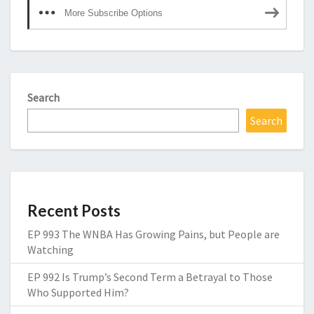
More Subscribe Options
Search
Search
Recent Posts
EP 993 The WNBA Has Growing Pains, but People are
Watching
EP 992 Is Trump’s Second Term a Betrayal to Those
Who Supported Him?