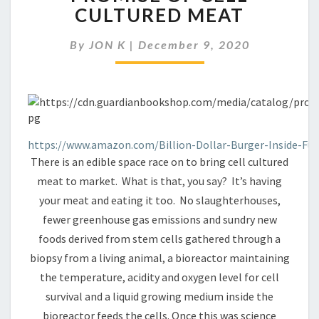
WITHOUT
CULTURED MEAT
THE
CRUELTY:
By
JON K
|
December 9, 2020
THE
PROMISE
OF
CELL
CULTURED
MEAT
https://www.amazon.com/Billion-Dollar-Burger-Inside-Fu
There is an edible space race on to bring cell cultured
meat to market. What is that, you say? It’s having
your meat and eating it too. No slaughterhouses,
fewer greenhouse gas emissions and sundry new
foods derived from stem cells gathered through a
biopsy from a living animal, a bioreactor maintaining
the temperature, acidity and oxygen level for cell
survival and a liquid growing medium inside the
bioreactor feeds the cells. Once this was science