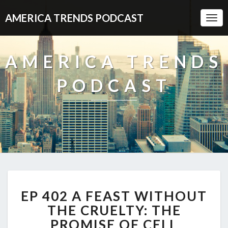
AMERICA TRENDS PODCAST
Togg
Navi
AMERICA TRENDS
PODCAST
EP
EP 402 A FEAST WITHOUT
402
A
THE CRUELTY: THE
FEAST
PROMISE OF CELL