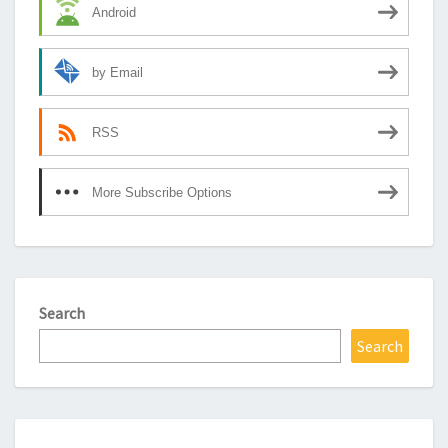
Android
by Email
RSS
More Subscribe Options
Search
Search