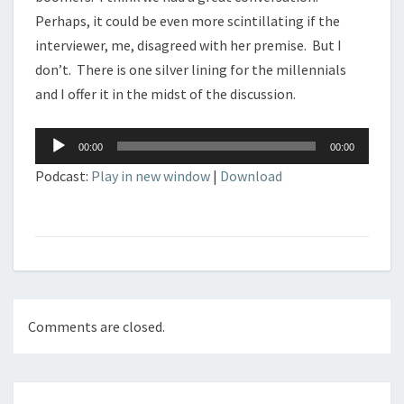
Perhaps, it could be even more scintillating if the
interviewer, me, disagreed with her premise. But I
don’t. There is one silver lining for the millennials
and I offer it in the midst of the discussion.
Audio
00:00
00:00
Player
Podcast:
Play in new window
|
Download
Comments are closed.
Post