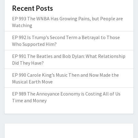
Recent Posts
EP 993 The WNBA Has Growing Pains, but People are
Watching
EP 992 Is Trump’s Second Term a Betrayal to Those
Who Supported Him?
EP 991 The Beatles and Bob Dylan: What Relationship
Did They Have?
EP 990 Carole King’s Music Then and Now Made the
Musical Earth Move
EP 989 The Annoyance Economy is Costing All of Us
Time and Money