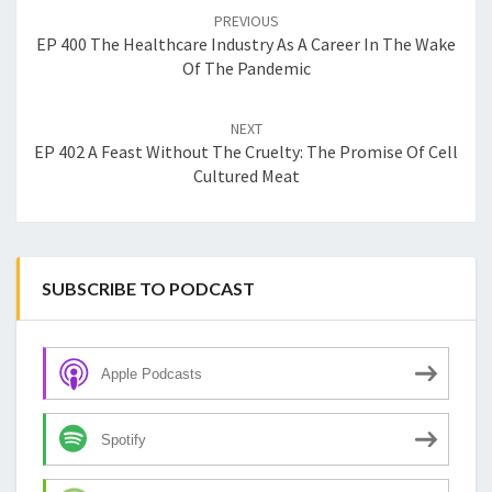
navigation
PREVIOUS
EP 400 The Healthcare Industry As A Career In The Wake
Of The Pandemic
NEXT
EP 402 A Feast Without The Cruelty: The Promise Of Cell
Cultured Meat
SUBSCRIBE TO PODCAST
Apple Podcasts
Spotify