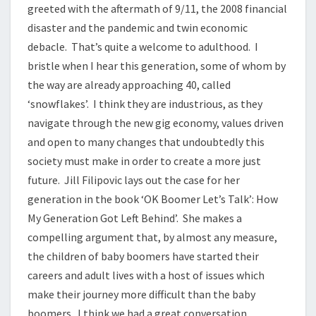
greeted with the aftermath of 9/11, the 2008 financial
disaster and the pandemic and twin economic
debacle. That’s quite a welcome to adulthood. I
bristle when I hear this generation, some of whom by
the way are already approaching 40, called
‘snowflakes’. I think they are industrious, as they
navigate through the new gig economy, values driven
and open to many changes that undoubtedly this
society must make in order to create a more just
future. Jill Filipovic lays out the case for her
generation in the book ‘OK Boomer Let’s Talk’: How
My Generation Got Left Behind’. She makes a
compelling argument that, by almost any measure,
the children of baby boomers have started their
careers and adult lives with a host of issues which
make their journey more difficult than the baby
boomers. I think we had a great conversation.