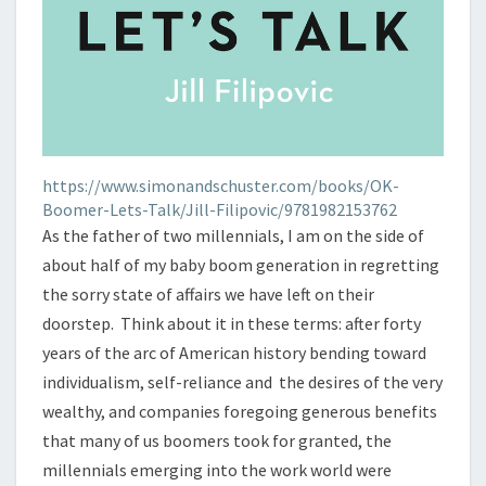
https://www.simonandschuster.com/books/OK-
Boomer-Lets-Talk/Jill-Filipovic/9781982153762
As the father of two millennials, I am on the side of
about half of my baby boom generation in regretting
the sorry state of affairs we have left on their
doorstep. Think about it in these terms: after forty
years of the arc of American history bending toward
individualism, self-reliance and the desires of the very
wealthy, and companies foregoing generous benefits
that many of us boomers took for granted, the
millennials emerging into the work world were