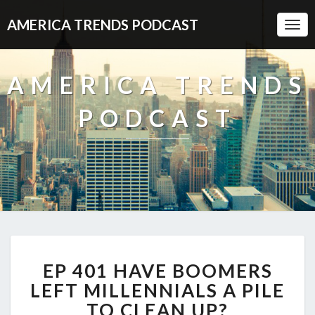
AMERICA TRENDS PODCAST
Togg
Navi
AMERICA TRENDS
PODCAST
EP
EP 401 HAVE BOOMERS
401
HAVE
LEFT MILLENNIALS A PILE
BOOMERS
TO CLEAN UP?