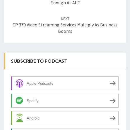
Enough At All?
NEXT
EP 370 Video Streaming Services Multiply As Business
Booms
SUBSCRIBE TO PODCAST
Apple Podcasts
Spotify
Android