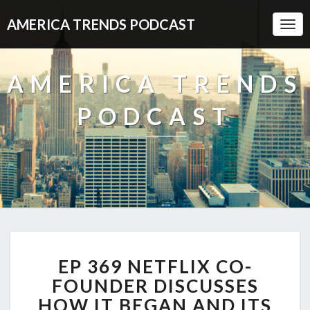
AMERICA TRENDS PODCAST
Togg
Navi
AMERICA TRENDS
PODCAST
EP
EP 369 NETFLIX CO-
369
NETFLIX
FOUNDER DISCUSSES
CO-
HOW IT BEGAN AND ITS