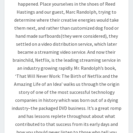
happened. Place yourselves in the shoes of Reed
Hastings and our guest, Marc Randolph, trying to
determine where their creative energies would take
them next, and rather than customized dog food or
hand made surfboards(they were considered), they
settled on a video distribution service, which later
became a streaming video service. And now their
brainchild, Netflix, is the leading streaming service in
an industry growing rapidly. Mr. Randolph’s book,
‘That Will Never Work: The Birth of Netflix and the
Amazing Life of an Idea’ walks us through the origin
story of one of the most successful technology
companies in history which was born out of a dying
industry–the packaged DVD business. It’s a great romp
and has lessons replete throughout about what
contributed to that success from its early days and
how you should never listen to those who tell you