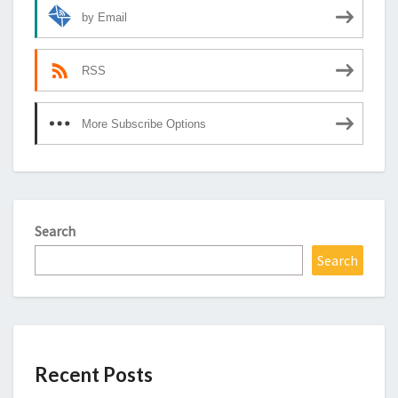
by Email
RSS
More Subscribe Options
Search
Search
Recent Posts