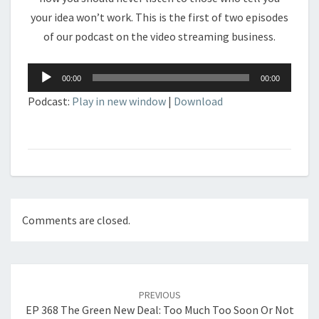
your idea won’t work. This is the first of two episodes
of our podcast on the video streaming business.
Audio
00:00
00:00
Player
Podcast:
Play in new window
|
Download
Comments are closed.
Post
navigation
PREVIOUS
EP 368 The Green New Deal: Too Much Too Soon Or Not