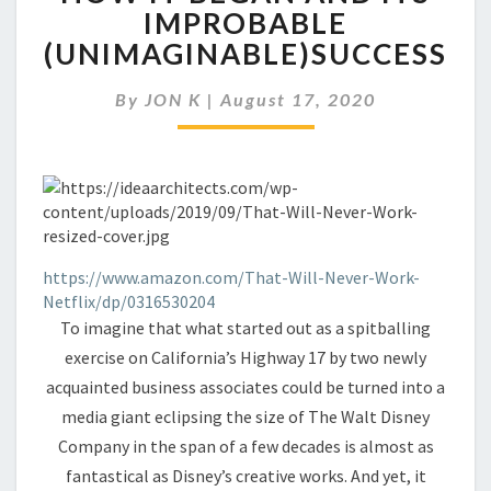
FOUNDER
IMPROBABLE
DISCUSSES
(UNIMAGINABLE)SUCCESS
HOW
IT
BEGAN
By
JON K
|
August 17, 2020
AND
ITS
IMPROBABLE
(UNIMAGINABLE)SUCCESS
https://www.amazon.com/That-Will-Never-Work-
Netflix/dp/0316530204
To imagine that what started out as a spitballing
exercise on California’s Highway 17 by two newly
acquainted business associates could be turned into a
media giant eclipsing the size of The Walt Disney
Company in the span of a few decades is almost as
fantastical as Disney’s creative works. And yet, it