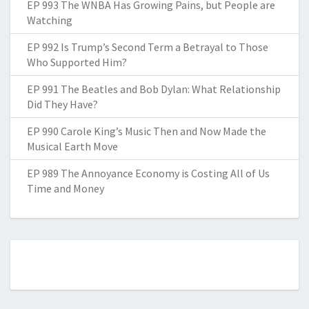
EP 993 The WNBA Has Growing Pains, but People are
Watching
EP 992 Is Trump’s Second Term a Betrayal to Those
Who Supported Him?
EP 991 The Beatles and Bob Dylan: What Relationship
Did They Have?
EP 990 Carole King’s Music Then and Now Made the
Musical Earth Move
EP 989 The Annoyance Economy is Costing All of Us
Time and Money