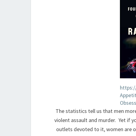
https:
Appeti
Obsess
The statistics tell us that men mor
violent assault and murder. Yet if 
outlets devoted to it, women are 