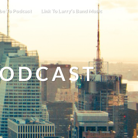
be To Podcast
Link To Larry’s Band Music
PODCAST