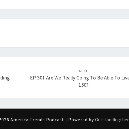
increase
or
decrease
volume.
NEXT
nding
EP 301 Are We Really Going To Be Able To Liv
150?
2026 America Trends Podcast | Powered by
Outstandingthe