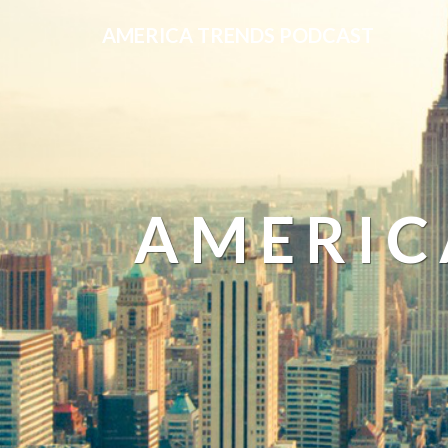
AMERICA TRENDS PODCAST
AMERIC