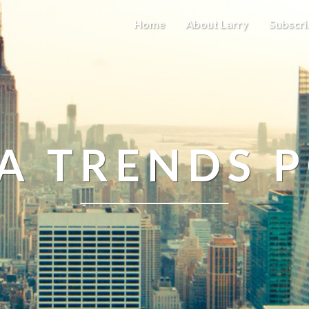
Home
About Larry
Subscri
A TRENDS 