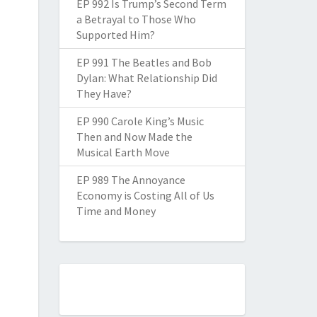
EP 992 Is Trump’s Second Term
a Betrayal to Those Who
Supported Him?
EP 991 The Beatles and Bob
Dylan: What Relationship Did
They Have?
EP 990 Carole King’s Music
Then and Now Made the
Musical Earth Move
EP 989 The Annoyance
Economy is Costing All of Us
Time and Money