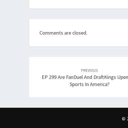
Comments are closed.
Post
navigation
PREVIOUS
EP 299 Are FanDuel And DraftKings Upe
Sports In America?
© 