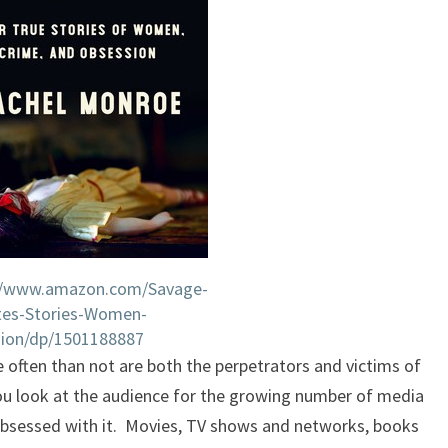
//www.amazon.com/Savage-
tes-Stories-Women-
ion/dp/1501188887
e often than not are both the perpetrators and victims of
you look at the audience for the growing number of media
obsessed with it. Movies, TV shows and networks, books