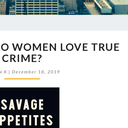
EP
DO WOMEN LOVE TRUE
300
WHY
CRIME?
DO
WOMEN
N K
|
December 18, 2019
LOVE
TRUE
CRIME?