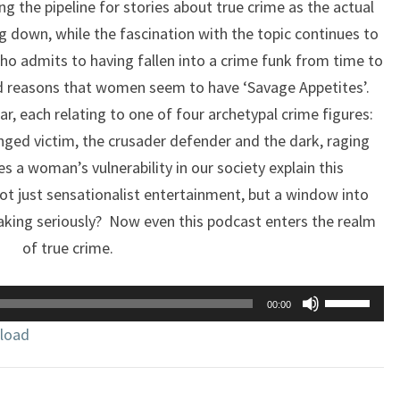
ng the pipeline for stories about true crime as the actual
 down, while the fascination with the topic continues to
o admits to having fallen into a crime funk from time to
nd reasons that women seem to have ‘Savage Appetites’.
ar, each relating to one of four archetypal crime figures:
nged victim, the crusader defender and the dark, raging
s a woman’s vulnerability in our society explain this
 just sensationalist entertainment, but a window into
h taking seriously? Now even this podcast enters the realm
of true crime.
Use
00:00
Up/Down
load
Arrow
keys
to