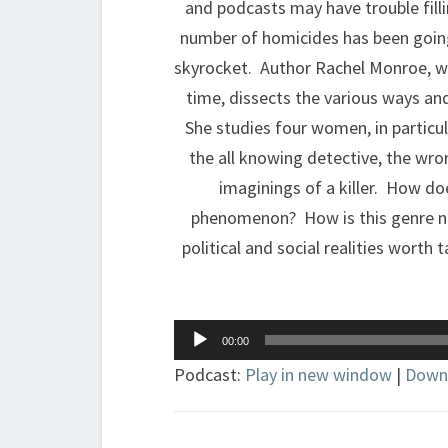
and podcasts may have trouble filli
number of homicides has been going
skyrocket. Author Rachel Monroe, wh
time, dissects the various ways a
She studies four women, in particul
the all knowing detective, the wro
imaginings of a killer. How doe
phenomenon? How is this genre not
political and social realities wort
Audio
00:00
Player
Podcast:
Play in new window
|
Down