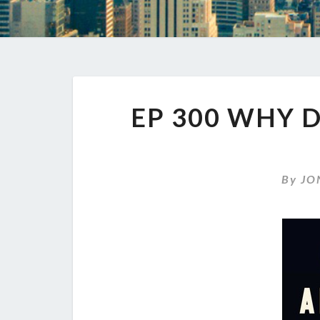
EP 300 WHY 
By
JO