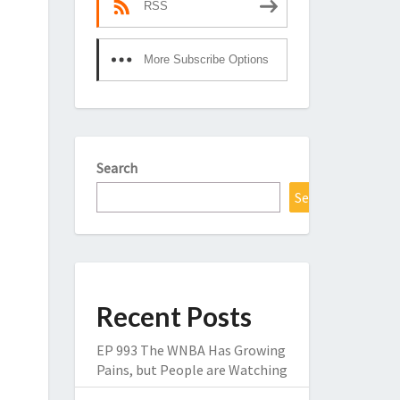
RSS
More Subscribe Options
Search
Search
Recent Posts
EP 993 The WNBA Has Growing
Pains, but People are Watching