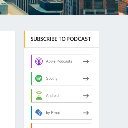
SUBSCRIBE TO PODCAST
Apple Podcasts
Spotify
Android
by Email