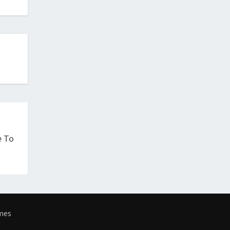
e To
mes