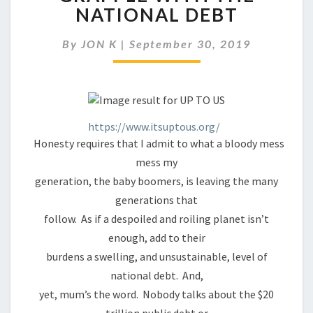
SAY
NATIONAL DEBT
IT’S
UP
By
JON K
|
September 30, 2019
TO
US
TO
GRAPPLE
WITH
THE
https://www.itsuptous.org/
NATIONAL
Honesty requires that I admit to what a bloody mess
DEBT
mess my
generation, the baby boomers, is leaving the many
generations that
follow. As if a despoiled and roiling planet isn’t
enough, add to their
burdens a swelling, and unsustainable, level of
national debt. And,
yet, mum’s the word. Nobody talks about the $20