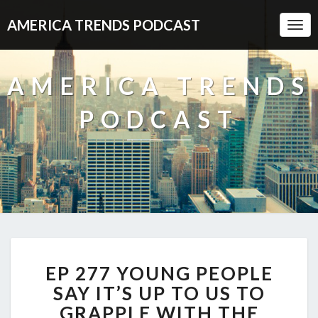
AMERICA TRENDS PODCAST
Togg
Navi
AMERICA TRENDS
PODCAST
EP
EP 277 YOUNG PEOPLE
277
YOUNG
SAY IT’S UP TO US TO
PEOPLE
GRAPPLE WITH THE