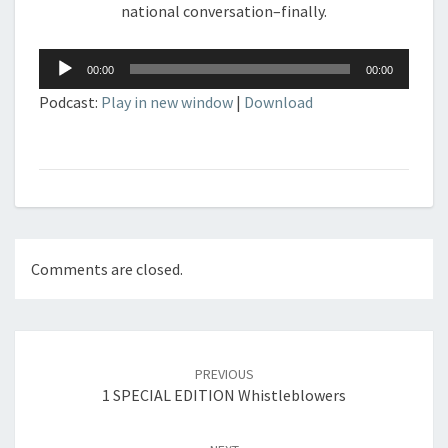
national conversation–finally.
Audio
00:00
00:00
Player
Podcast:
Play in new window
|
Download
Comments are closed.
Post
navigation
PREVIOUS
1 SPECIAL EDITION Whistleblowers