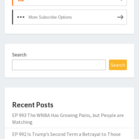
More Subscribe Options
Search
Search
Recent Posts
EP 993 The WNBA Has Growing Pains, but People are
Watching
EP 992 Is Trump’s Second Term a Betrayal to Those