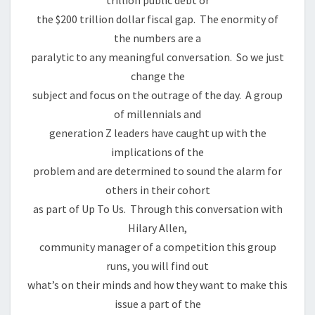
trillion public debt or
the $200 trillion dollar fiscal gap. The enormity of
the numbers are a
paralytic to any meaningful conversation. So we just
change the
subject and focus on the outrage of the day. A group
of millennials and
generation Z leaders have caught up with the
implications of the
problem and are determined to sound the alarm for
others in their cohort
as part of Up To Us. Through this conversation with
Hilary Allen,
community manager of a competition this group
runs, you will find out
what’s on their minds and how they want to make this
issue a part of the