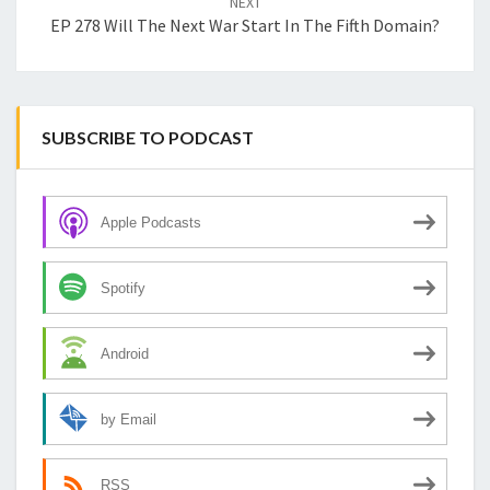
NEXT
EP 278 Will The Next War Start In The Fifth Domain?
SUBSCRIBE TO PODCAST
Apple Podcasts
Spotify
Android
by Email
RSS