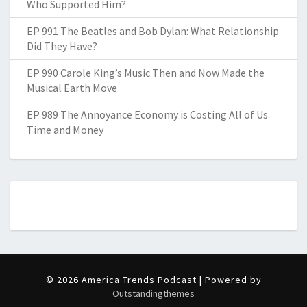
Who Supported Him?
EP 991 The Beatles and Bob Dylan: What Relationship
Did They Have?
EP 990 Carole King’s Music Then and Now Made the
Musical Earth Move
EP 989 The Annoyance Economy is Costing All of Us
Time and Money
© 2026 America Trends Podcast | Powered by
Outstandingthemes