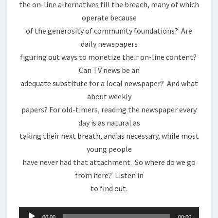
the on-line alternatives fill the breach, many of which
operate because
of the generosity of community foundations? Are
daily newspapers
figuring out ways to monetize their on-line content?
Can TV news be an
adequate substitute for a local newspaper? And what
about weekly
papers? For old-timers, reading the newspaper every
day is as natural as
taking their next breath, and as necessary, while most
young people
have never had that attachment. So where do we go
from here? Listen in
to find out.
Audio
00:00
00:00