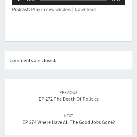
Player
Podcast:
Play in new window
|
Download
Comments are closed.
Post
navigation
PREVIOUS
EP 272 The Death Of Politics
NEXT
EP 274 Where Have All The Good Jobs Gone?