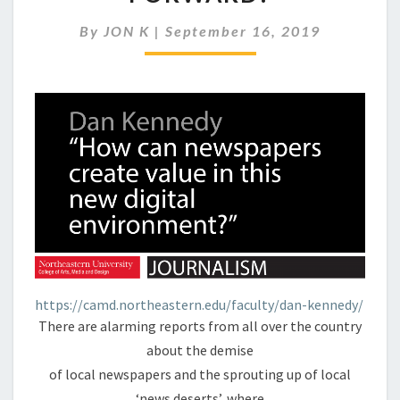
GET
OUR
By
JON K
|
September 16, 2019
NEWS
GOING
FORWARD?
https://camd.northeastern.edu/faculty/dan-kennedy/
There are alarming reports from all over the country
about the demise
of local newspapers and the sprouting up of local
‘news deserts’, where