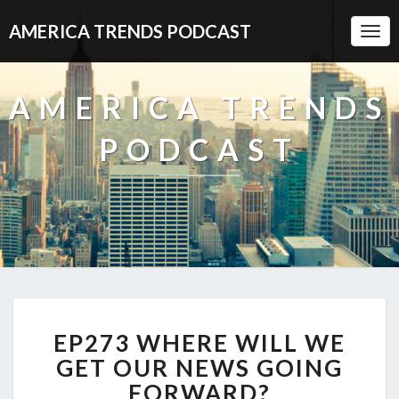
AMERICA TRENDS PODCAST
Togg
Navi
AMERICA TRENDS
PODCAST
EP273
EP273 WHERE WILL WE
WHERE
WILL
GET OUR NEWS GOING
WE
FORWARD?