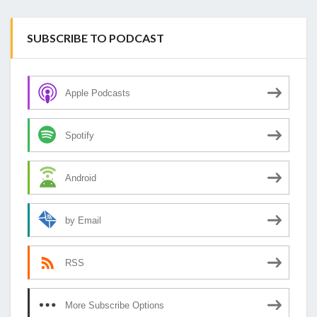
SUBSCRIBE TO PODCAST
Apple Podcasts
Spotify
Android
by Email
RSS
More Subscribe Options