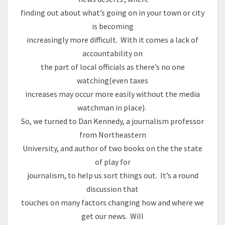
finding out about what’s going on in your town or city
is becoming
increasingly more difficult. With it comes a lack of
accountability on
the part of local officials as there’s no one
watching(even taxes
increases may occur more easily without the media
watchman in place).
So, we turned to Dan Kennedy, a journalism professor
from Northeastern
University, and author of two books on the the state
of play for
journalism, to help us sort things out. It’s a round
discussion that
touches on many factors changing how and where we
get our news. Will