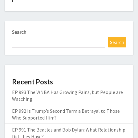
Search
Search
Recent Posts
EP 993 The WNBA Has Growing Pains, but People are
Watching
EP 992 Is Trump’s Second Term a Betrayal to Those
Who Supported Him?
EP 991 The Beatles and Bob Dylan: What Relationship
Did They Have?