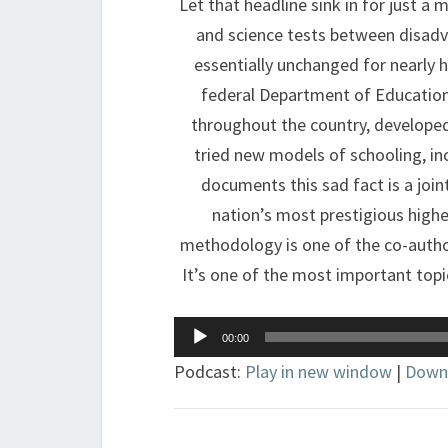
Let that headline sink in for just 
and science tests between disad
essentially unchanged for nearly h
federal Department of Educatio
throughout the country, developed
tried new models of schooling, i
documents this sad fact is a join
nation’s most prestigious highe
methodology is one of the co-author
It’s one of the most important topic
Audio
00:00
Player
Podcast:
Play in new window
|
Down