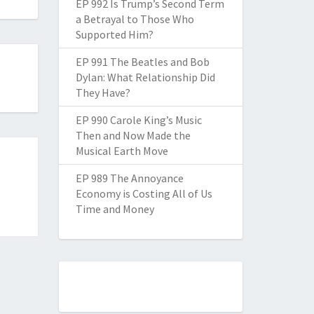
EP 992 Is Trump’s Second Term
a Betrayal to Those Who
Supported Him?
EP 991 The Beatles and Bob
Dylan: What Relationship Did
They Have?
EP 990 Carole King’s Music
Then and Now Made the
Musical Earth Move
EP 989 The Annoyance
Economy is Costing All of Us
Time and Money