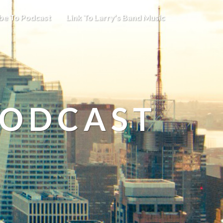
be To Podcast
Link To Larry’s Band Music
PODCAST