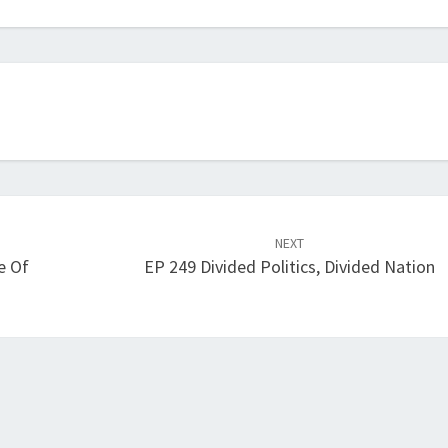
increase
or
decrease
volume.
NEXT
e Of
EP 249 Divided Politics, Divided Nation