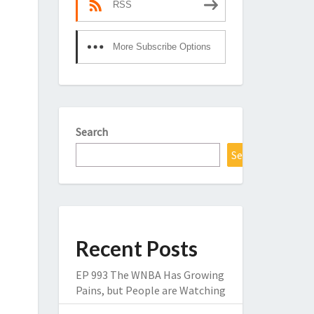
RSS
More Subscribe Options
Search
Search
Recent Posts
EP 993 The WNBA Has Growing
Pains, but People are Watching