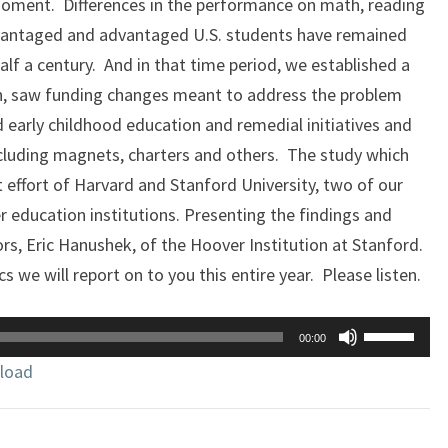
a moment. Differences in the performance on math, reading
vantaged and advantaged U.S. students have remained
alf a century. And in that time period, we established a
n, saw funding changes meant to address the problem
 early childhood education and remedial initiatives and
ncluding magnets, charters and others. The study which
t effort of Harvard and Stanford University, two of our
r education institutions. Presenting the findings and
s, Eric Hanushek, of the Hoover Institution at Stanford.
s we will report on to you this entire year. Please listen.
Use
00:00
Up/Down
load
Arrow
keys
to