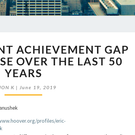
EP
ENT ACHIEVEMENT GAP
248
STUDENT
OSE OVER THE LAST 50
ACHIEVEMENT
YEARS
GAP
FAILS
TO
JON K
|
June 19, 2019
CLOSE
OVER
THE
LAST
www.hoover.org/profiles/eric-
50
k
YEARS