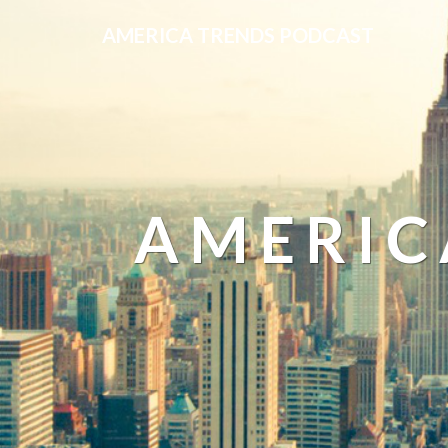
AMERICA TRENDS PODCAST
AMERIC