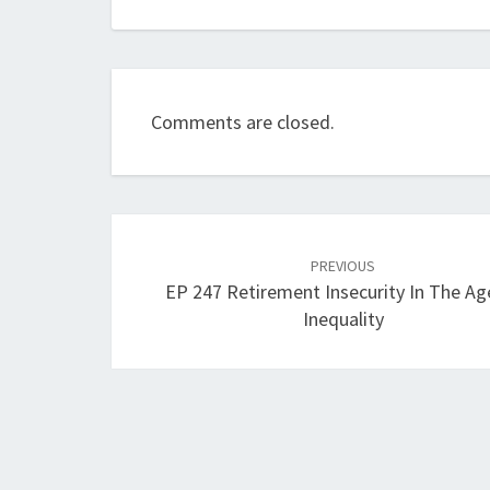
Comments are closed.
Post
navigation
PREVIOUS
EP 247 Retirement Insecurity In The Ag
Inequality