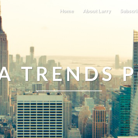
Home
About Larry
Subscri
A TRENDS 