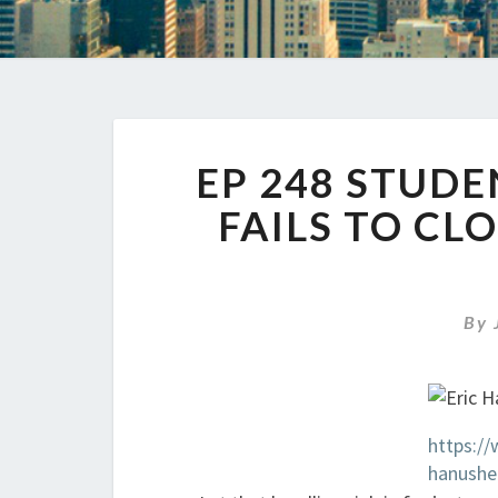
EP 248 STUD
FAILS TO CL
By
https://
hanushe