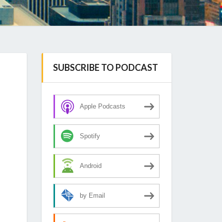
SUBSCRIBE TO PODCAST
Apple Podcasts
Spotify
Android
by Email