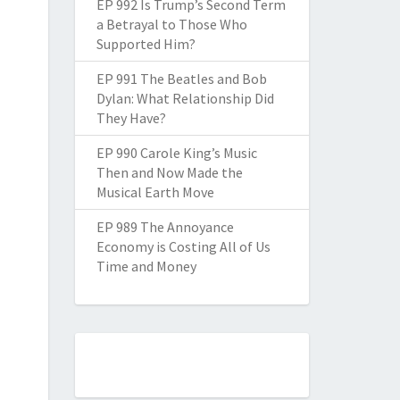
EP 992 Is Trump’s Second Term
a Betrayal to Those Who
Supported Him?
EP 991 The Beatles and Bob
Dylan: What Relationship Did
They Have?
EP 990 Carole King’s Music
Then and Now Made the
Musical Earth Move
EP 989 The Annoyance
Economy is Costing All of Us
Time and Money