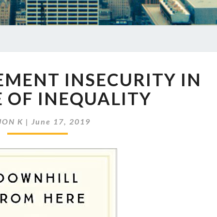
EP
REMENT INSECURITY IN
247
RETIREMENT
 OF INEQUALITY
INSECURITY
IN
JON K
|
June 17, 2019
THE
AGE
OF
INEQUALITY