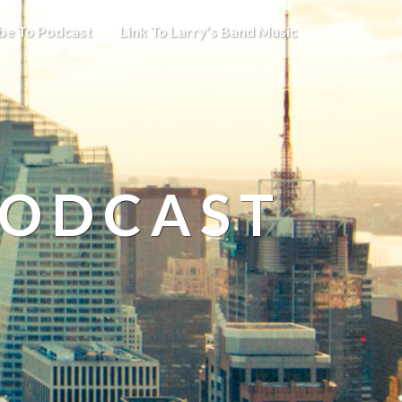
be To Podcast
Link To Larry’s Band Music
PODCAST