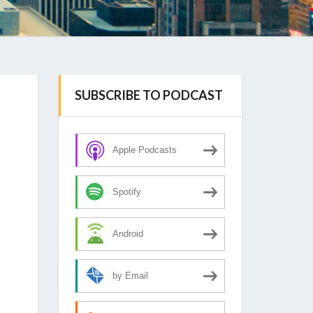
SUBSCRIBE TO PODCAST
Apple Podcasts
Spotify
Android
by Email