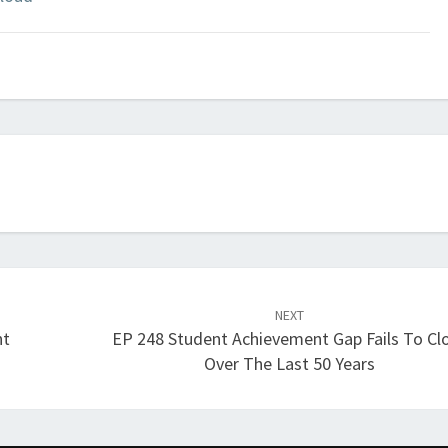
Arrow
keys
to
increase
or
decrease
volume.
NEXT
nt
EP 248 Student Achievement Gap Fails To Cl
Over The Last 50 Years