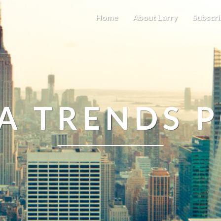
Home
About Larry
Subscri
A TRENDS 