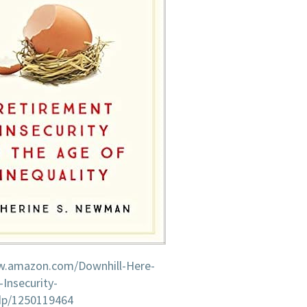
w.amazon.com/Downhill-Here-
Insecurity-
/dp/1250119464