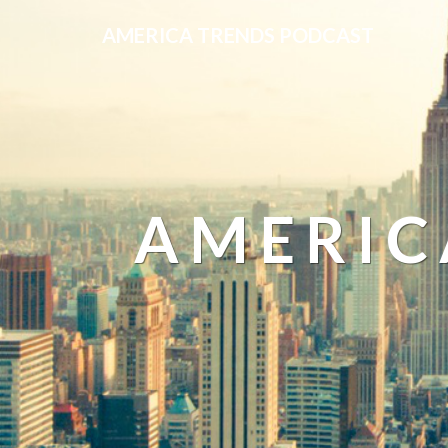
AMERICA TRENDS PODCAST
AMERIC