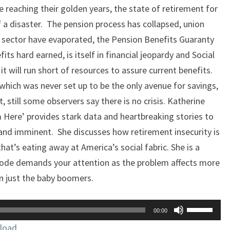
 reaching their golden years, the state of retirement for
 a disaster. The pension process has collapsed, union
e sector have evaporated, the Pension Benefits Guaranty
its hard earned, is itself in financial jeopardy and Social
it will run short of resources to assure current benefits.
which was never set up to be the only avenue for savings,
, still some observers say there is no crisis. Katherine
Here’ provides stark data and heartbreaking stories to
l and imminent. She discusses how retirement insecurity is
that’s eating away at America’s social fabric. She is a
sode demands your attention as the problem affects more
n just the baby boomers.
Use
00:00
Up/Down
load