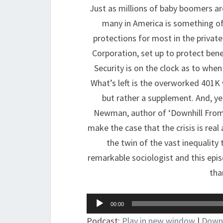
Just as millions of baby boomers are
many in America is something of
protections for most in the privat
Corporation, set up to protect benef
Security is on the clock as to when 
What’s left is the overworked 401K 
but rather a supplement. And, yet
Newman, author of ‘Downhill From 
make the case that the crisis is rea
the twin of the vast inequality 
remarkable sociologist and this epi
tha
Audio
00:00
Player
Podcast:
Play in new window
|
Down