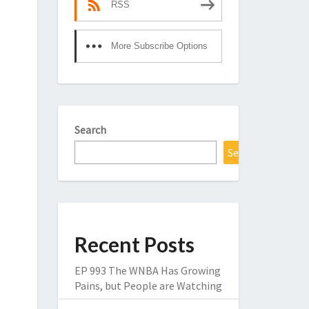
RSS
More Subscribe Options
Search
Search
Recent Posts
EP 993 The WNBA Has Growing
Pains, but People are Watching