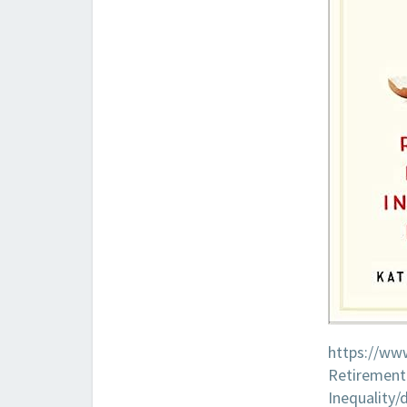
https://ww
Retirement-
Inequality