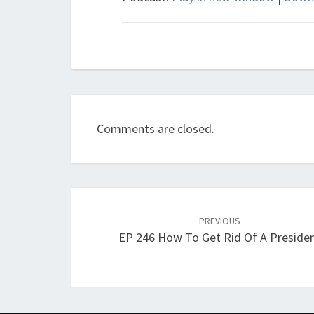
Comments are closed.
Post
navigation
PREVIOUS
EP 246 How To Get Rid Of A Preside