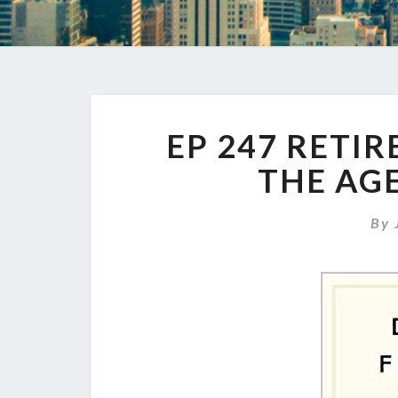
EP 247 RETI
THE AGE
By