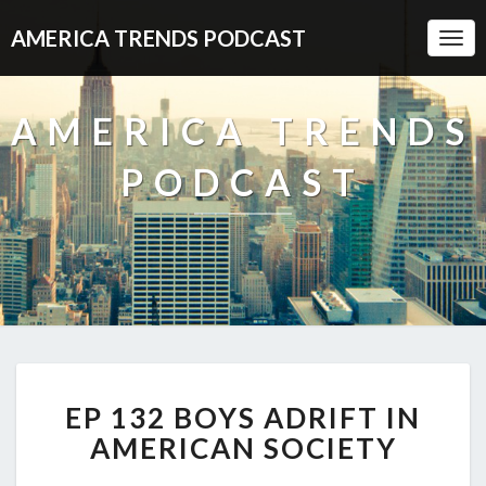
AMERICA TRENDS PODCAST
Togg
Navi
AMERICA TRENDS
PODCAST
EP
EP 132 BOYS ADRIFT IN
132
BOYS
AMERICAN SOCIETY
ADRIFT