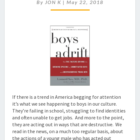
IN
By
JON K
|
May 22, 2018
AMERICAN
SOCIETY
If there is a trend in America begging for attention
it’s what we see happening to boys in our culture.
They’re failing in school, struggling to find identities
and often unable to get jobs. And more to the point,
they are acting out in ways that are destructive. We
read in the news, on a much too regular basis, about
the actions of a young male who has acted out