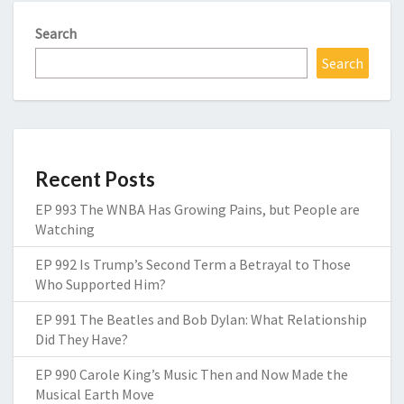
Search
Search
Recent Posts
EP 993 The WNBA Has Growing Pains, but People are
Watching
EP 992 Is Trump’s Second Term a Betrayal to Those
Who Supported Him?
EP 991 The Beatles and Bob Dylan: What Relationship
Did They Have?
EP 990 Carole King’s Music Then and Now Made the
Musical Earth Move