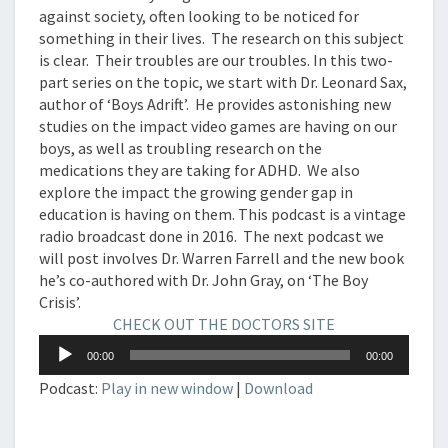
against society, often looking to be noticed for
something in their lives. The research on this subject
is clear. Their troubles are our troubles. In this two-
part series on the topic, we start with Dr. Leonard Sax,
author of ‘Boys Adrift’. He provides astonishing new
studies on the impact video games are having on our
boys, as well as troubling research on the
medications they are taking for ADHD. We also
explore the impact the growing gender gap in
education is having on them. This podcast is a vintage
radio broadcast done in 2016. The next podcast we
will post involves Dr. Warren Farrell and the new book
he’s co-authored with Dr. John Gray, on ‘The Boy
Crisis’.
CHECK OUT THE DOCTORS SITE
Audio
00:00
00:00
Player
Podcast:
Play in new window
|
Download