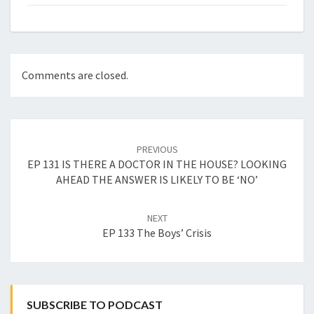
Comments are closed.
Post
navigation
PREVIOUS
EP 131 IS THERE A DOCTOR IN THE HOUSE? LOOKING
AHEAD THE ANSWER IS LIKELY TO BE ‘NO’
NEXT
EP 133 The Boys’ Crisis
SUBSCRIBE TO PODCAST