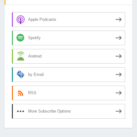
Apple Podcasts
Spotify
Android
by Email
RSS
More Subscribe Options