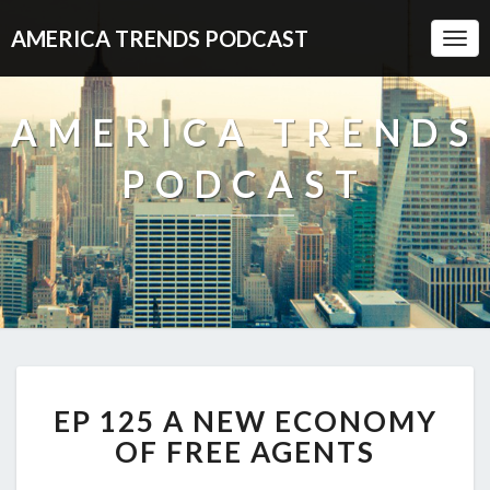
AMERICA TRENDS PODCAST
Togg
Navi
AMERICA TRENDS
PODCAST
EP
EP 125 A NEW ECONOMY
125
A
OF FREE AGENTS
NEW