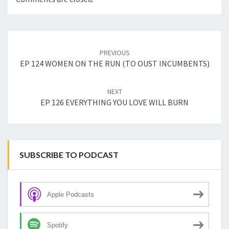
Post
navigation
PREVIOUS
EP 124 WOMEN ON THE RUN (TO OUST INCUMBENTS)
NEXT
EP 126 EVERYTHING YOU LOVE WILL BURN
SUBSCRIBE TO PODCAST
Apple Podcasts
Spotify