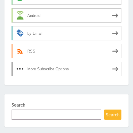
Android
by Email
RSS
More Subscribe Options
Search
Search