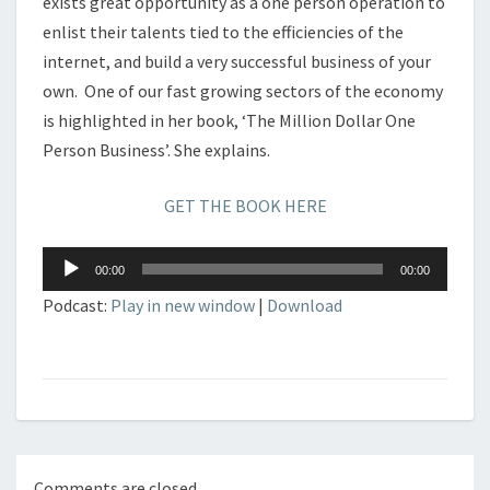
exists great opportunity as a one person operation to
enlist their talents tied to the efficiencies of the
internet, and build a very successful business of your
own. One of our fast growing sectors of the economy
is highlighted in her book, ‘The Million Dollar One
Person Business’. She explains.
GET THE BOOK HERE
Audio
00:00
00:00
Player
Podcast:
Play in new window
|
Download
Comments are closed.