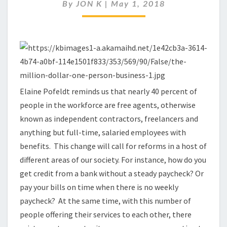
ECONOMY
By
JON K
|
May 1, 2018
OF
FREE
AGENTS
Elaine Pofeldt reminds us that nearly 40 percent of
people in the workforce are free agents, otherwise
known as independent contractors, freelancers and
anything but full-time, salaried employees with
benefits. This change will call for reforms in a host of
different areas of our society. For instance, how do you
get credit from a bank without a steady paycheck? Or
pay your bills on time when there is no weekly
paycheck? At the same time, with this number of
people offering their services to each other, there