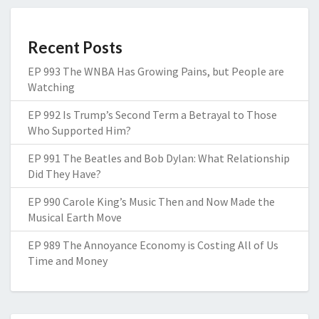
Recent Posts
EP 993 The WNBA Has Growing Pains, but People are
Watching
EP 992 Is Trump’s Second Term a Betrayal to Those
Who Supported Him?
EP 991 The Beatles and Bob Dylan: What Relationship
Did They Have?
EP 990 Carole King’s Music Then and Now Made the
Musical Earth Move
EP 989 The Annoyance Economy is Costing All of Us
Time and Money