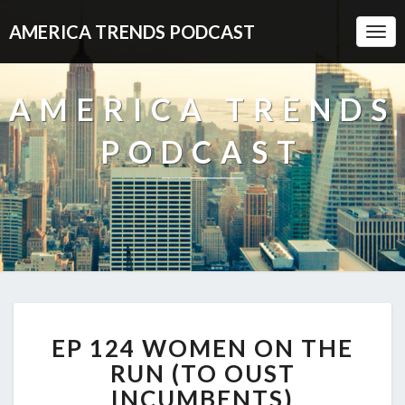
AMERICA TRENDS PODCAST
Togg
Navi
AMERICA TRENDS
PODCAST
EP
EP 124 WOMEN ON THE
124
WOMEN
RUN (TO OUST
ON
INCUMBENTS)