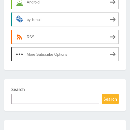
Android
by Email
RSS
More Subscribe Options
Search
Search