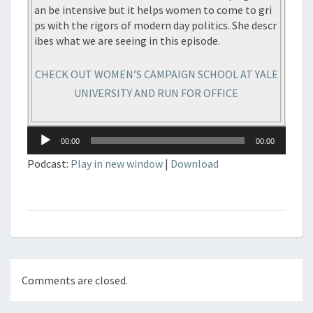
an be intensive but it helps women to come to gri
ps with the rigors of modern day politics. She descr
ibes what we are seeing in this episode.
CHECK OUT WOMEN’S CAMPAIGN SCHOOL AT YALE
UNIVERSITY AND RUN FOR OFFICE
Audio
00:00
00:00
Player
Podcast:
Play in new window
|
Download
Comments are closed.