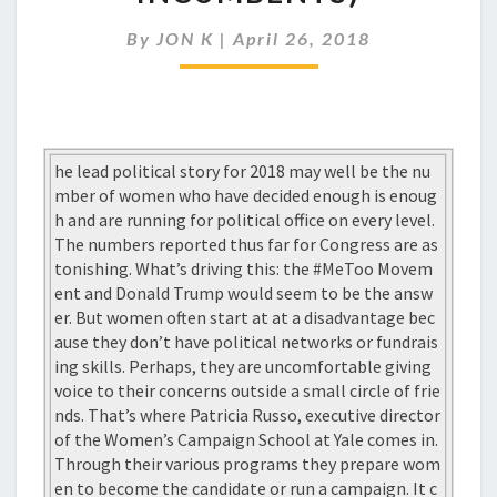
THE
RUN
By
JON K
|
April 26, 2018
(TO
OUST
INCUMBENTS)
he lead political story for 2018 may well be the nu
mber of women who have decided enough is enoug
h and are running for political office on every level.
The numbers reported thus far for Congress are as
tonishing. What’s driving this: the #MeToo Movem
ent and Donald Trump would seem to be the answ
er. But women often start at at a disadvantage bec
ause they don’t have political networks or fundrais
ing skills. Perhaps, they are uncomfortable giving
voice to their concerns outside a small circle of frie
nds. That’s where Patricia Russo, executive director
of the Women’s Campaign School at Yale comes in.
Through their various programs they prepare wom
en to become the candidate or run a campaign. It c