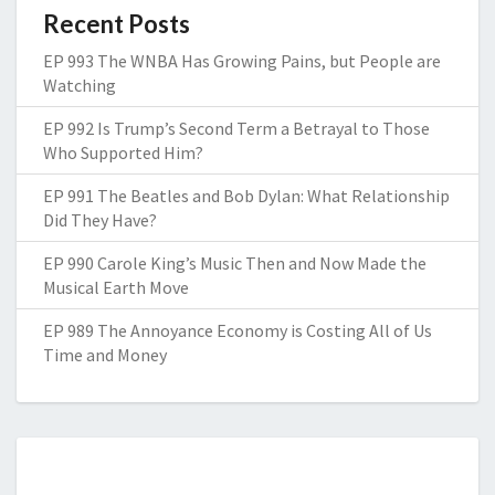
Recent Posts
EP 993 The WNBA Has Growing Pains, but People are
Watching
EP 992 Is Trump’s Second Term a Betrayal to Those
Who Supported Him?
EP 991 The Beatles and Bob Dylan: What Relationship
Did They Have?
EP 990 Carole King’s Music Then and Now Made the
Musical Earth Move
EP 989 The Annoyance Economy is Costing All of Us
Time and Money