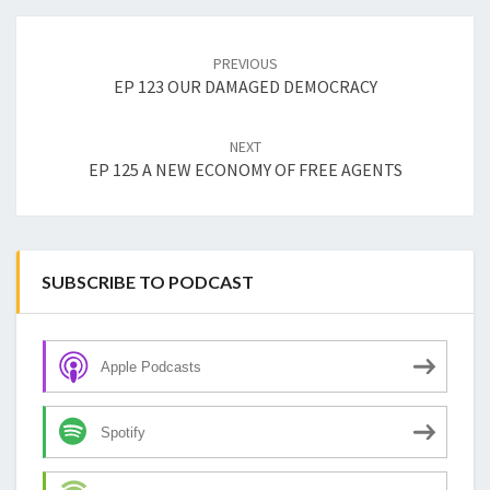
Post
navigation
PREVIOUS
EP 123 OUR DAMAGED DEMOCRACY
NEXT
EP 125 A NEW ECONOMY OF FREE AGENTS
SUBSCRIBE TO PODCAST
Apple Podcasts
Spotify