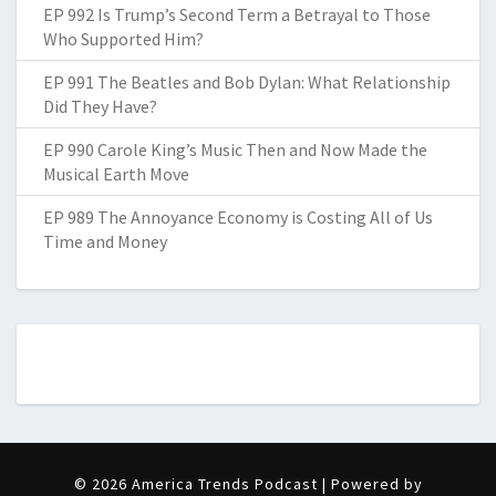
EP 992 Is Trump’s Second Term a Betrayal to Those
Who Supported Him?
EP 991 The Beatles and Bob Dylan: What Relationship
Did They Have?
EP 990 Carole King’s Music Then and Now Made the
Musical Earth Move
EP 989 The Annoyance Economy is Costing All of Us
Time and Money
© 2026 America Trends Podcast | Powered by