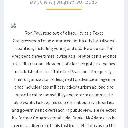
PAUL
By
JON K
|
August 30, 2017
THINKING
THESE
DAYS?
Ron Paul rose out of obscurity as a Texas
Congressman to be embraced politically by a diverse
coalition, including young and old. He also ran for
President three times, twice as a Republican and once
as a Libertarian. Now, out of elective politics, he has
established an Institute for Peace and Prosperity.
That organization is designed to advance an agenda
that includes less military adventurism abroad and
more fiscal responsibility and reform at home. He
also wants to keep his concerns about civil liberties
and government overreach in public view. He selected
his former Congressional aide, Daniel McAdams, to be
executive director of this Institute. He joins us on this