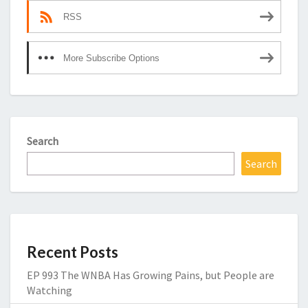
RSS
More Subscribe Options
Search
Search
Recent Posts
EP 993 The WNBA Has Growing Pains, but People are
Watching