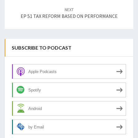
NEXT
EP 51 TAX REFORM BASED ON PERFORMANCE
SUBSCRIBE TO PODCAST
Apple Podcasts
Spotify
Android
by Email