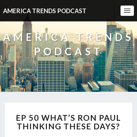
AMERICA TRENDS PODCAST
Togg
Navi
AMERICA TRENDS
PODCAST
EP
EP 50 WHAT’S RON PAUL
50
WHAT’S
THINKING THESE DAYS?
RON