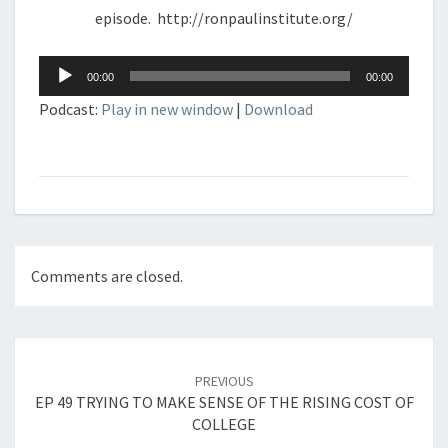
episode. http://ronpaulinstitute.org/
Audio
00:00
00:00
Player
Podcast:
Play in new window
|
Download
Comments are closed.
Post
navigation
PREVIOUS
EP 49 TRYING TO MAKE SENSE OF THE RISING COST OF
COLLEGE