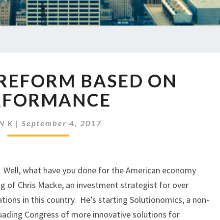
EP
 REFORM BASED ON
51
TAX
RFORMANCE
REFORM
BASED
N K
|
September 4, 2017
ON
PERFORMANCE
? Well, what have you done for the American economy
king of Chris Macke, an investment strategist for over
tions in this country. He’s starting Solutionomics, a non-
uading Congress of more innovative solutions for