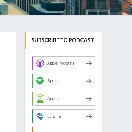
SUBSCRIBE TO PODCAST
Apple Podcasts
Spotify
Android
by Email