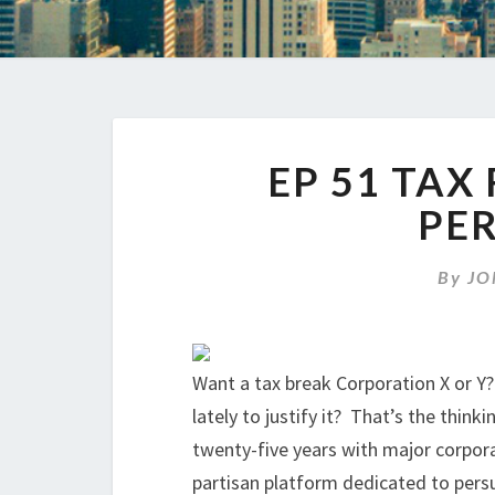
EP 51 TAX
PE
By
JO
Want a tax break Corporation X or Y
lately to justify it? That’s the thin
twenty-five years with major corpora
partisan platform dedicated to pers