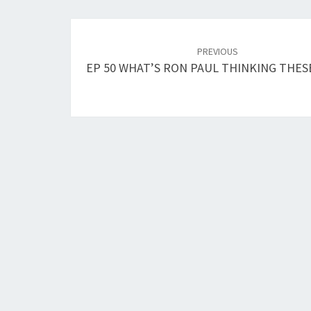
Post
navigation
PREVIOUS
EP 50 WHAT’S RON PAUL THINKING THES