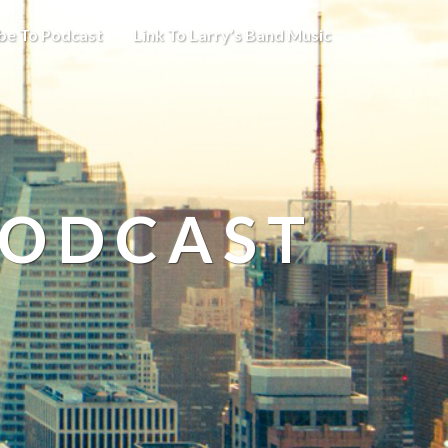
be To Podcast
Link To Larry’s Band Music
PODCAST