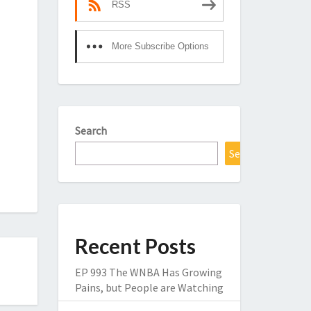
RSS
More Subscribe Options
Search
Search
Recent Posts
EP 993 The WNBA Has Growing
Pains, but People are Watching