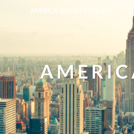
AMERICA TRENDS PODCAST
AMERIC