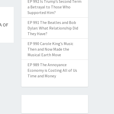
EP 992 Is Trump’s Second Term
a Betrayal to Those Who
Supported Him?
EP 991 The Beatles and Bob
A OF
Dylan: What Relationship Did
They Have?
EP 990 Carole King’s Music
Then and Now Made the
Musical Earth Move
EP 989 The Annoyance
Economy is Costing All of Us
Time and Money