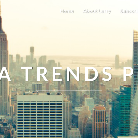
Home
About Larry
Subscri
A TRENDS 