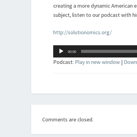
creating a more dynamic American e
subject, listen to our podcast with h
http://solutionomics.org/
Audio
00:00
Player
Podcast:
Play in new window
|
Down
Comments are closed.