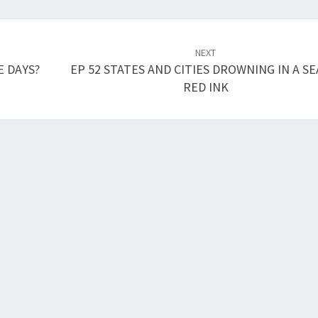
NEXT
E DAYS?
EP 52 STATES AND CITIES DROWNING IN A SE
RED INK