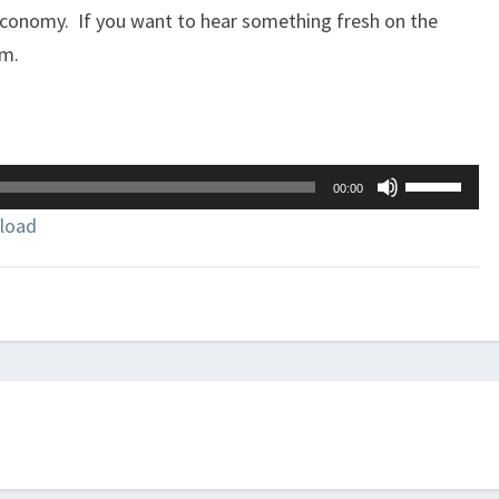
conomy. If you want to hear something fresh on the
im.
Use
00:00
Up/Down
load
Arrow
keys
to
increase
or
decrease
volume.