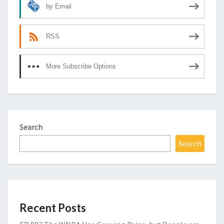
by Email
RSS
More Subscribe Options
Search
Search
Recent Posts