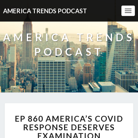
AMERICA TRENDS PODCAST
Togg
Navi
AMERICA TRENDS
PODCAST
EP
EP 860 AMERICA’S COVID
860
AMERICA’S
RESPONSE DESERVES
COVID
EXAMINATION