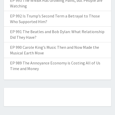
EP 993 The WNBA Has Growing Pains, but People are
Watching
EP 992 Is Trump’s Second Term a Betrayal to Those
Who Supported Him?
EP 991 The Beatles and Bob Dylan: What Relationship
Did They Have?
EP 990 Carole King’s Music Then and Now Made the
Musical Earth Move
EP 989 The Annoyance Economy is Costing All of Us
Time and Money