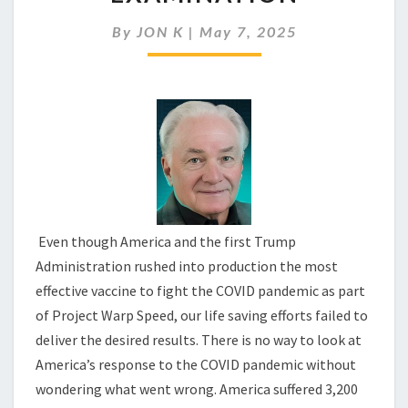
RESPONSE
DESERVES
By
JON K
|
May 7, 2025
EXAMINATION
Even though America and the first Trump
Administration rushed into production the most
effective vaccine to fight the COVID pandemic as part
of Project Warp Speed, our life saving efforts failed to
deliver the desired results. There is no way to look at
America’s response to the COVID pandemic without
wondering what went wrong. America suffered 3,200