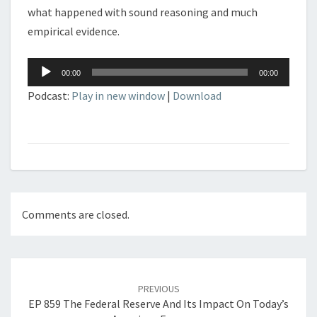
what happened with sound reasoning and much
empirical evidence.
Audio
00:00
00:00
Player
Podcast:
Play in new window
|
Download
Comments are closed.
Post
navigation
PREVIOUS
EP 859 The Federal Reserve And Its Impact On Today’s