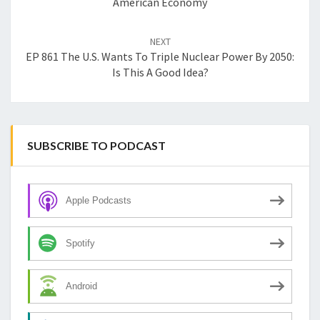
American Economy
NEXT
EP 861 The U.S. Wants To Triple Nuclear Power By 2050:
Is This A Good Idea?
SUBSCRIBE TO PODCAST
Apple Podcasts
Spotify
Android