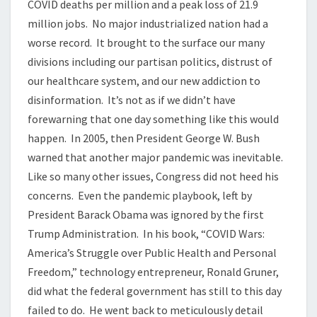
COVID deaths per million and a peak loss of 21.9
million jobs. No major industrialized nation had a
worse record. It brought to the surface our many
divisions including our partisan politics, distrust of
our healthcare system, and our new addiction to
disinformation. It’s not as if we didn’t have
forewarning that one day something like this would
happen. In 2005, then President George W. Bush
warned that another major pandemic was inevitable.
Like so many other issues, Congress did not heed his
concerns. Even the pandemic playbook, left by
President Barack Obama was ignored by the first
Trump Administration. In his book, “COVID Wars:
America’s Struggle over Public Health and Personal
Freedom,” technology entrepreneur, Ronald Gruner,
did what the federal government has still to this day
failed to do. He went back to meticulously detail