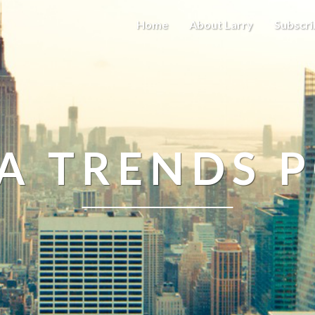
Home
About Larry
Subscri
A TRENDS 