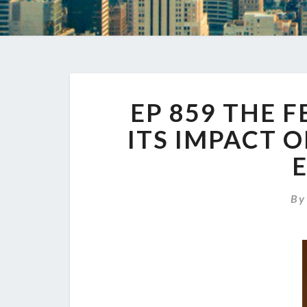
EP 859 THE 
ITS IMPACT 
B