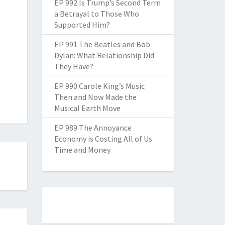
EP 992 Is Trump’s Second Term
a Betrayal to Those Who
Supported Him?
EP 991 The Beatles and Bob
Dylan: What Relationship Did
They Have?
EP 990 Carole King’s Music
Then and Now Made the
Musical Earth Move
EP 989 The Annoyance
Economy is Costing All of Us
Time and Money