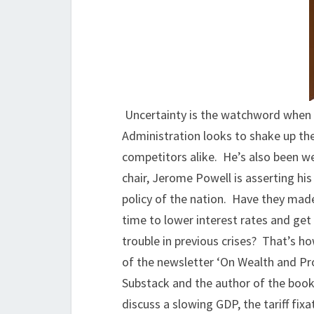
Uncertainty is the watchword when
Administration looks to shake up the
competitors alike. He’s also been we
chair, Jerome Powell is asserting h
policy of the nation. Have they made
time to lower interest rates and get
trouble in previous crises? That’s h
of the newsletter ‘On Wealth and Pro
Substack and the author of the boo
discuss a slowing GDP, the tariff fix