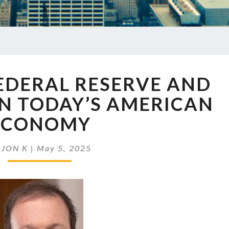
EP
FEDERAL RESERVE AND
859
THE
ON TODAY’S AMERICAN
FEDERAL
ECONOMY
RESERVE
AND
ITS
y
JON K
|
May 5, 2025
IMPACT
ON
TODAY’S
AMERICAN
ECONOMY