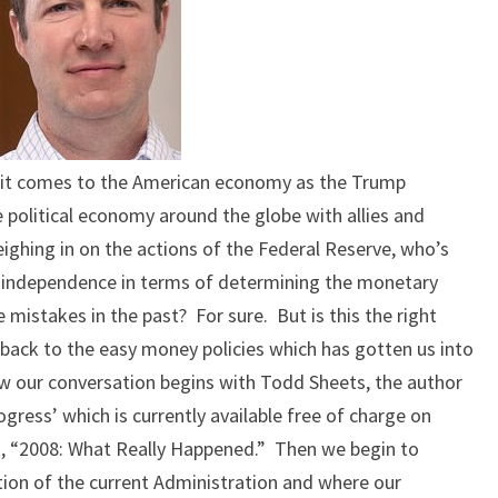
 it comes to the American economy as the Trump
 political economy around the globe with allies and
ighing in on the actions of the Federal Reserve, who’s
is independence in terms of determining the monetary
 mistakes in the past? For sure. But is this the right
 back to the easy money policies which has gotten us into
ow our conversation begins with Todd Sheets, the author
gress’ which is currently available free of charge on
k, “2008: What Really Happened.” Then we begin to
ation of the current Administration and where our