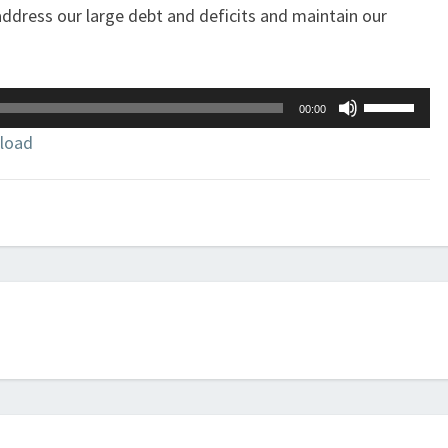
dress our large debt and deficits and maintain our
Use
00:00
Up/Down
load
Arrow
keys
to
increase
or
decrease
volume.