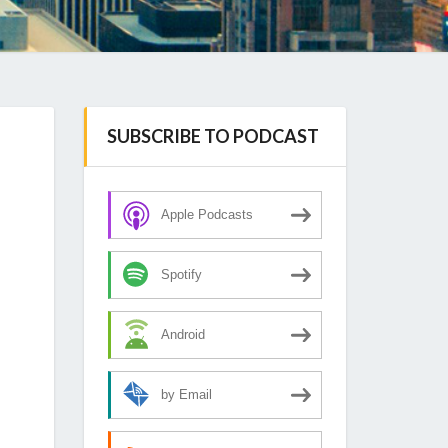
SUBSCRIBE TO PODCAST
Apple Podcasts
Spotify
Android
by Email