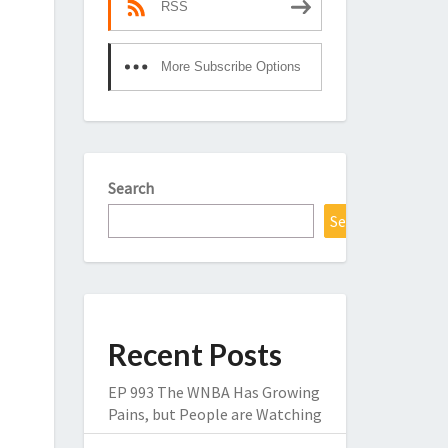
RSS
More Subscribe Options
Search
Search
Recent Posts
EP 993 The WNBA Has Growing
Pains, but People are Watching