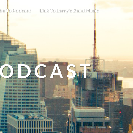
be To Podcast
Link To Larry’s Band Music
PODCAST