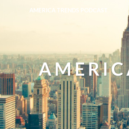
AMERICA TRENDS PODCAST
AMERIC