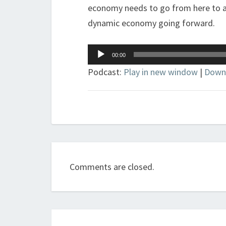
economy needs to go from here to ad
dynamic economy going forward.
Audio
00:00
Player
Podcast:
Play in new window
|
Down
Comments are closed.
Post