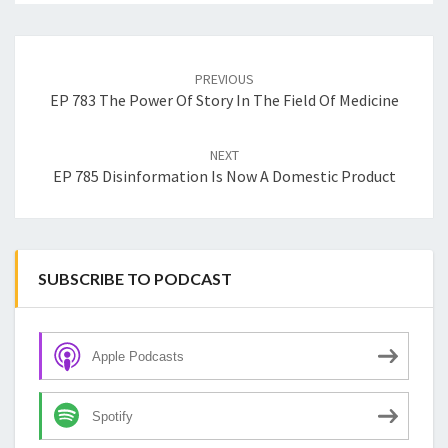
Post
navigation
PREVIOUS
EP 783 The Power Of Story In The Field Of Medicine
NEXT
EP 785 Disinformation Is Now A Domestic Product
SUBSCRIBE TO PODCAST
Apple Podcasts
Spotify