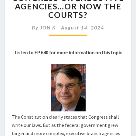
WRITES
AGENCIES…OR NOW THE
OUR
COURTS?
LAWS:
CONGRESS
OR
By
JON K
|
August 14, 2024
EXECUTIVE
AGENCIES…
OR
Listen to EP 640 for more information on this topic
NOW
THE
COURTS?
The Constitution clearly states that Congress shall
write our laws. But as the federal government grew
larger and more complex, executive branch agencies