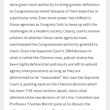
were given more authority to bring greater definition
to Congressional intent because of their expertise in
a particular area. Even more power has shifted to
those agencies as Congress fails to keep up with the
challenges of a modern society. Clearly, courts remain
arbiters of whether those same agencies have
overstepped the Congressional authority granted to
them. Since the Supreme Court’s 1984 decision in
what is called the Chevron case, judicial review has
been highly deferential and courts are left to uphold
agency interpretations as long as they are
determined to be “reasonable.” But now the Supreme
Court is pushing back on the Chevron decision which
has been THE most written about, most cited
administrative law decision of all time. Columbia Law
Professor Thomas Merrill joins us to discuss the