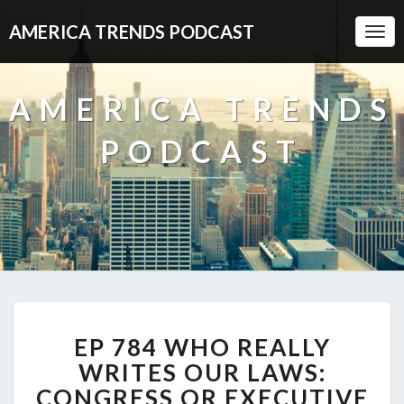
AMERICA TRENDS PODCAST
Togg
Navi
AMERICA TRENDS
PODCAST
EP
EP 784 WHO REALLY
784
WHO
WRITES OUR LAWS:
REALLY
CONGRESS OR EXECUTIVE