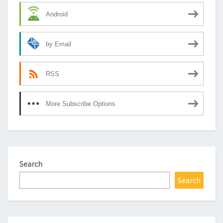
Android
by Email
RSS
More Subscribe Options
Search
Search