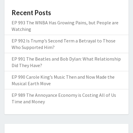
Recent Posts
EP 993 The WNBA Has Growing Pains, but People are
Watching
EP 992 Is Trump’s Second Term a Betrayal to Those
Who Supported Him?
EP 991 The Beatles and Bob Dylan: What Relationship
Did They Have?
EP 990 Carole King’s Music Then and Now Made the
Musical Earth Move
EP 989 The Annoyance Economy is Costing All of Us
Time and Money