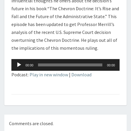
influential thoughts he offers about the decision’s
future in his book “The Chevron Doctrine: It’s Rise and
Fall and the Future of the Administrative State.” This
episode has been updated to get Professor Merrill’s
analysis of the recent U.S. Supreme Court decision
overturning the Chevron Doctrine. He plays out all of
the implications of this momentous ruling.
Audio
00:00
00:00
Player
Podcast:
Play in new window
|
Download
Comments are closed.