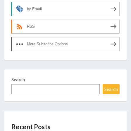
by Email
RSS
More Subscribe Options
Search
Search
Recent Posts