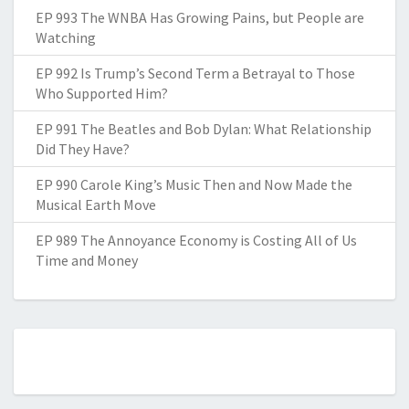
EP 993 The WNBA Has Growing Pains, but People are
Watching
EP 992 Is Trump’s Second Term a Betrayal to Those
Who Supported Him?
EP 991 The Beatles and Bob Dylan: What Relationship
Did They Have?
EP 990 Carole King’s Music Then and Now Made the
Musical Earth Move
EP 989 The Annoyance Economy is Costing All of Us
Time and Money