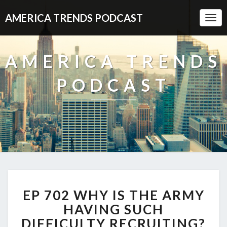
AMERICA TRENDS PODCAST
Togg
Navi
AMERICA TRENDS
PODCAST
EP
EP 702 WHY IS THE ARMY
702
WHY
HAVING SUCH
IS
DIFFICULTY RECRUITING?