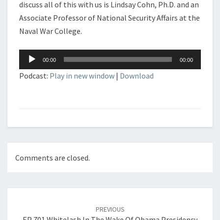
discuss all of this with us is Lindsay Cohn, Ph.D. and an
Associate Professor of National Security Affairs at the
Naval War College.
Audio
00:00
00:00
Player
Podcast:
Play in new window
|
Download
Comments are closed.
Post
navigation
PREVIOUS
EP 701 Whitelash In The Wake Of Obama Presidency