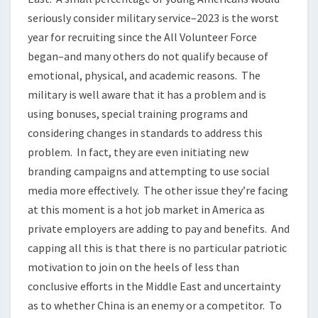
seriously consider military service–2023 is the worst
year for recruiting since the All Volunteer Force
began–and many others do not qualify because of
emotional, physical, and academic reasons. The
military is well aware that it has a problem and is
using bonuses, special training programs and
considering changes in standards to address this
problem. In fact, they are even initiating new
branding campaigns and attempting to use social
media more effectively. The other issue they’re facing
at this moment is a hot job market in America as
private employers are adding to pay and benefits. And
capping all this is that there is no particular patriotic
motivation to join on the heels of less than
conclusive efforts in the Middle East and uncertainty
as to whether China is an enemy or a competitor. To