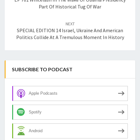
Part Of Historical Tug Of War
NEXT
SPECIAL EDITION 14 Israel, Ukraine And American
Politics Collide At A Tremulous Moment In History
SUBSCRIBE TO PODCAST
Apple Podcasts
Spotify
Android