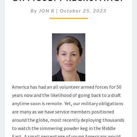
THE
ARMY
By
JON K
|
October 25, 2023
HAVING
SUCH
DIFFICULTY
RECRUITING?
America has had an all volunteer armed forces for 50
years now and the likelihood of going back to a draft
anytime soon is remote. Yet, our military obligations
are many as we have service members positioned
around the globe, most recently deploying thousands
to watch the simmering powder keg in the Middle
East. A small percentage of young Americans would